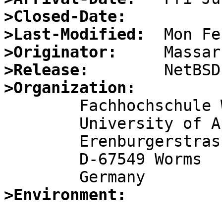
>Closed-Date:
>Last-Modified:
>Originator:
>Release:
>Organization:

	Fachhochschule Worms

	University of Applied Sciences

	Erenburgerstrasse 19

	D-67549 Worms

>Environment: