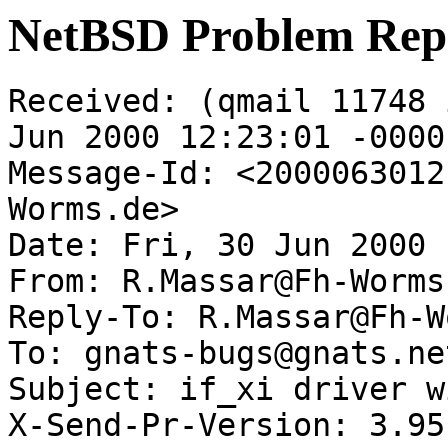
NetBSD Problem Rep
Received: (qmail 11748 
Jun 2000 12:23:01 -0000

Message-Id: <2000063012
Worms.de>

Date: Fri, 30 Jun 2000 
From: R.Massar@Fh-Worms.
Reply-To: R.Massar@Fh-W
To: gnats-bugs@gnats.ne
Subject: if_xi driver w
X-Send-Pr-Version: 3.95
