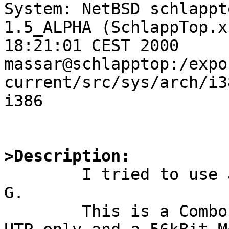
System: NetBSD schlappt
1.5_ALPHA (SchlappTop.x
18:21:01 CEST 2000 
massar@schlapptop:/expo
current/src/sys/arch/i3
i386

>Description: