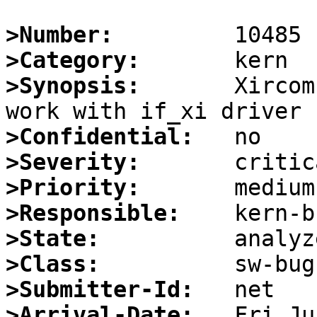
>Number:
>Category:
>Synopsis:
       Xircom
>Confidential:
>Severity:
>Priority:
>Responsible:
>State:
>Class:
>Submitter-Id:
>Arrival-Date: