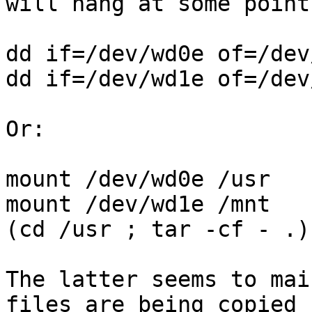
will hang at some point.
dd if=/dev/wd0e of=/dev
dd if=/dev/wd1e of=/dev
Or:

mount /dev/wd0e /usr

mount /dev/wd1e /mnt

(cd /usr ; tar -cf - .)
The latter seems to mai