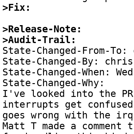
>Fix:
>Release-Note:
>Audit-Trail:

State-Changed-From-To: 
State-Changed-By: chris 
State-Changed-When: Wed
State-Changed-Why:  

I've looked into the PR
interrupts get confused
goes wrong with the irq 
Matt T made a comment t