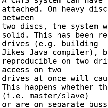

A CATS system can have 
attached. On heavy disc
between

two discs, the system w
solid. This has been re
drives (e.g. building

Jikes Java compiler), b
reproducible on two dri
access on two

drives at once will cau
This happens whether th
(i.e. master/slave)

or are on separate buss