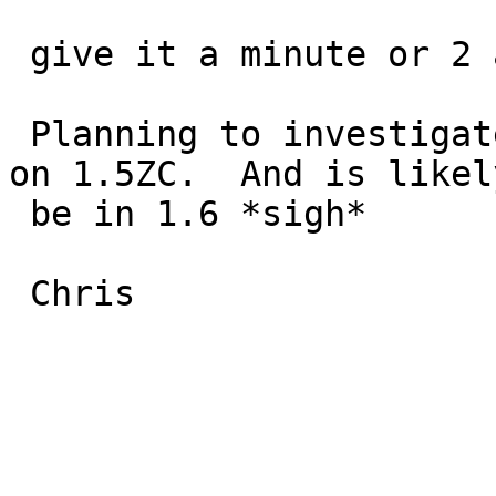
 give it a minute or 2 and it locks up.

 Planning to investigate further but this occurs 
on 1.5ZC.  And is likely
 be in 1.6 *sigh*

 Chris
