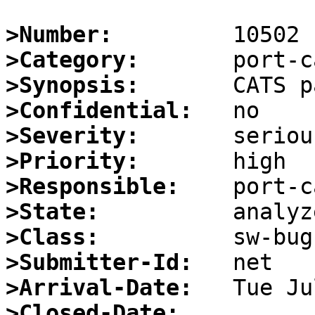
>Number:
>Category:
>Synopsis:
>Confidential:
>Severity:
>Priority:
>Responsible:
>State:
>Class:
>Submitter-Id:
>Arrival-Date:
>Closed-Date: