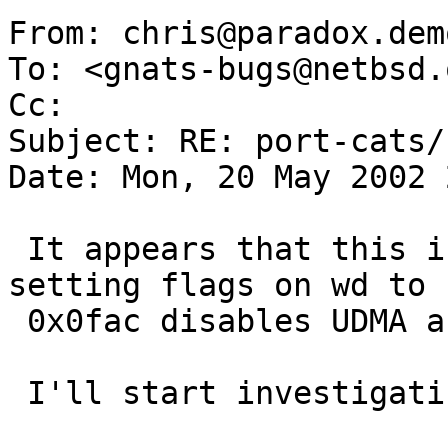
From: chris@paradox.dem
To: <gnats-bugs@netbsd.o
Cc:  

Subject: RE: port-cats/
Date: Mon, 20 May 2002 
 It appears that this is some kind of UDMA issue, 
setting flags on wd to

 0x0fac disables UDMA and all appears well.

 I'll start investigating it as a UDMA issue.
