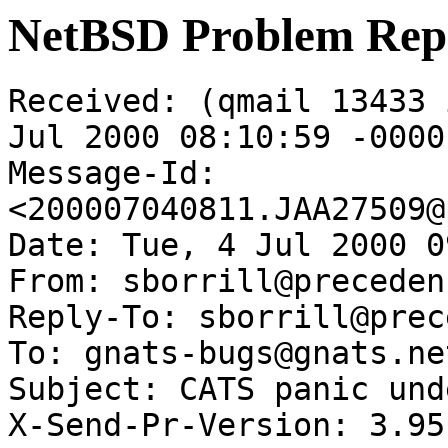
NetBSD Problem Rep
Received: (qmail 13433 
Jul 2000 08:10:59 -0000

Message-Id: 
<200007040811.JAA27509@
Date: Tue, 4 Jul 2000 0
From: sborrill@preceden
Reply-To: sborrill@prec
To: gnats-bugs@gnats.ne
Subject: CATS panic und
X-Send-Pr-Version: 3.95
