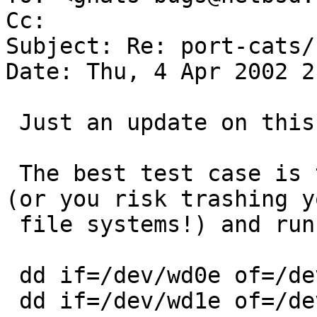
Cc:  

Subject: Re: port-cats/
Date: Thu, 4 Apr 2002 2
 Just an update on this PR.

 The best test case is to boot to single user mode 
(or you risk trashing yo
 file systems!) and running:

 dd if=/dev/wd0e of=/dev/null bs=10240k &

 dd if=/dev/wd1e of=/dev/null bs=10240k &
