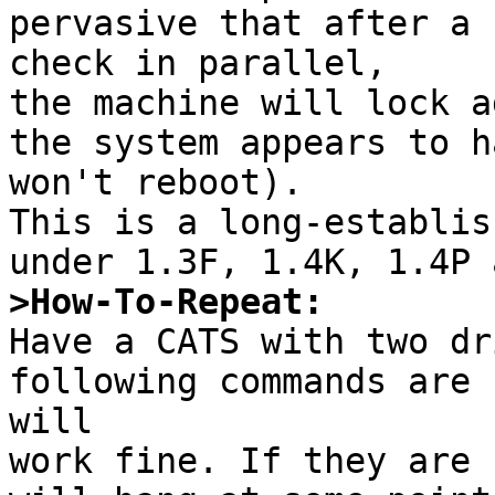
pervasive that after a 
check in parallel,

the machine will lock a
the system appears to h
won't reboot).

This is a long-establis
>How-To-Repeat:

Have a CATS with two dr
following commands are 
will

work fine. If they are 