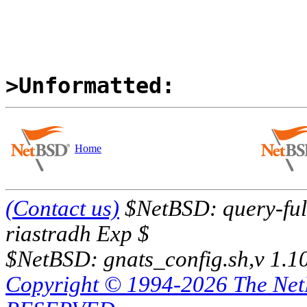
>Unformatted:
Home
(Contact us)
$NetBSD: query-full
riastradh Exp $
$NetBSD: gnats_config.sh,v 1.1
Copyright © 1994-2026 The Ne