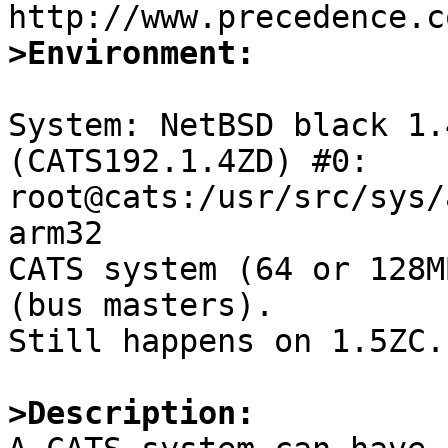
>Environment:
System: NetBSD black 1.
(CATS192.1.4ZD) #0: 
root@cats:/usr/src/sys/
arm32

CATS system (64 or 128M
(bus masters).

Still happens on 1.5ZC.

>Description: