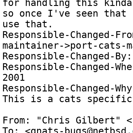
for handling this kinda
so once I've seen that 
use that. 

Responsible-Changed-Fro
maintainer->port-cats-m
Responsible-Changed-By:
Responsible-Changed-Whe
2001 

Responsible-Changed-Why:
This is a cats specific
From: "Chris Gilbert" <
To: <gnats-bugs@netbsd.o