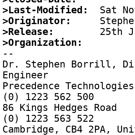
>Last-Modified:
>Originator:
>Release:
>Organization:

-- 

Dr. Stephen Borrill, Di
Engineer

Precedence Technologies
(0) 1223 562 500

86 Kings Hedges Road   
(0) 1223 563 522

Cambridge, CB4 2PA, Uni