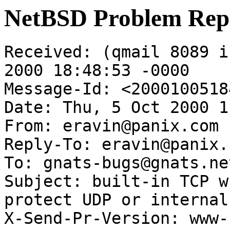
NetBSD Problem Rep
Received: (qmail 8089 i
2000 18:48:53 -0000

Message-Id: <2000100518
Date: Thu, 5 Oct 2000 1
From: eravin@panix.com

Reply-To: eravin@panix.c
To: gnats-bugs@gnats.ne
Subject: built-in TCP w
protect UDP or internal
X-Send-Pr-Version: www-1