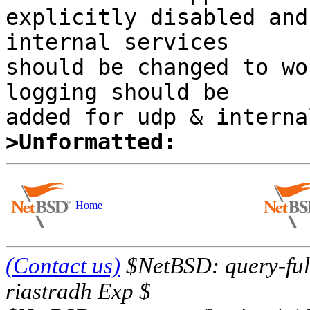
explicitly disabled and 
internal services 

should be changed to wo
logging should be 

>Unformatted:
Home
(Contact us)
$NetBSD: query-full
riastradh Exp $