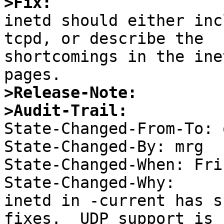
>Fix:

inetd should either inc
tcpd, or describe the

shortcomings in the ine
>Release-Note:
>Audit-Trail:

State-Changed-From-To: 
State-Changed-By: mrg 

State-Changed-When: Fri
State-Changed-Why:  

inetd in -current has s
fixes.  UDP support is 
