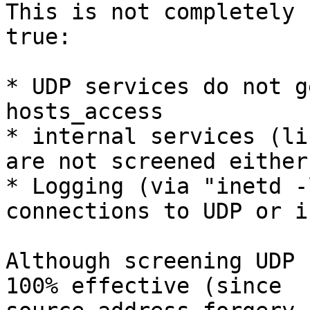
This is not completely

true:

* UDP services do not g
hosts_access

* internal services (li
are not screened either

* Logging (via "inetd -
connections to UDP or i
Although screening UDP 
100% effective (since
