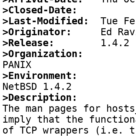
>Closed-Date:
>Last-Modified:
>Originator:
>Release:
>Organization:
>Environment:
>Description:

The man pages for hosts
imply that the function
of TCP wrappers (i.e. tc