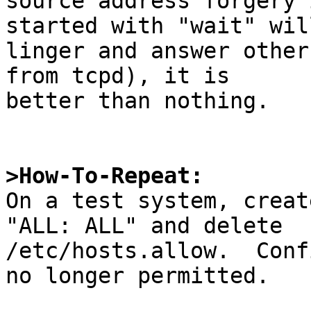
source address forgery 
started with "wait" will
linger and answer other
from tcpd), it is

better than nothing.

>How-To-Repeat:

On a test system, creat
"ALL: ALL" and delete

/etc/hosts.allow.  Conf
no longer permitted.
