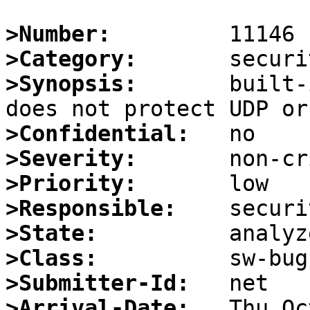
>Number:
>Category:
>Synopsis:
       built-
>Confidential:
>Severity:
>Priority:
>Responsible:
>State:
>Class:
>Submitter-Id:
>Arrival-Date: