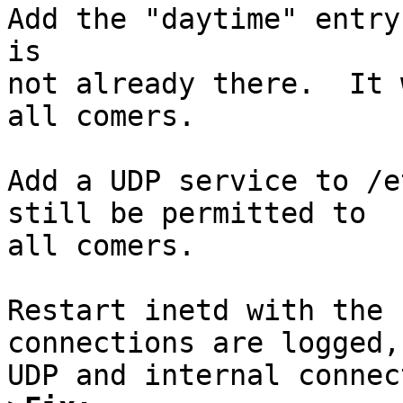
Add the "daytime" entry
is

not already there.  It 
all comers.

Add a UDP service to /e
still be permitted to

all comers.

Restart inetd with the 
connections are logged, 