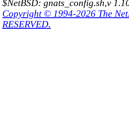
$NetBSD: gnats_config.sh,v 1.1
Copyright © 1994-2026 The Ne
RESERVED.