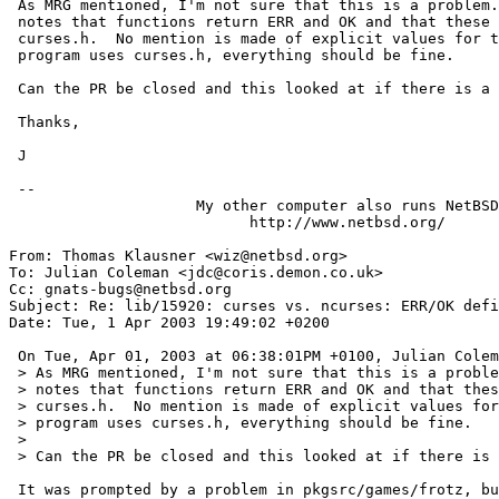
 As MRG mentioned, I'm not sure that this is a problem.  The specification

 notes that functions return ERR and OK and that these are defined in

 curses.h.  No mention is made of explicit values for them.  As long as a

 program uses curses.h, everything should be fine.

 Can the PR be closed and this looked at if there is a problem with a package?

 Thanks,

 J

 -- 

                     My other computer also runs NetBSD

                           http://www.netbsd.org/

From: Thomas Klausner <wiz@netbsd.org>

To: Julian Coleman <jdc@coris.demon.co.uk>

Cc: gnats-bugs@netbsd.org

Subject: Re: lib/15920: curses vs. ncurses: ERR/OK defi
Date: Tue, 1 Apr 2003 19:49:02 +0200

 On Tue, Apr 01, 2003 at 06:38:01PM +0100, Julian Coleman wrote:

 > As MRG mentioned, I'm not sure that this is a problem.  The specification

 > notes that functions return ERR and OK and that these are defined in

 > curses.h.  No mention is made of explicit values for them.  As long as a

 > program uses curses.h, everything should be fine.

 > 

 > Can the PR be closed and this looked at if there is a problem with a package?

 It was prompted by a problem in pkgsrc/games/frotz, but I think this has
