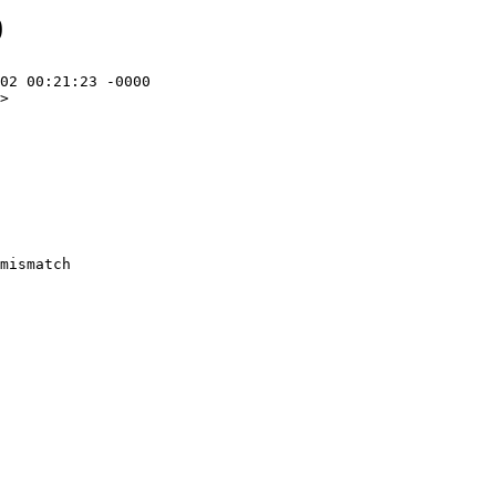
0
02 00:21:23 -0000

>
