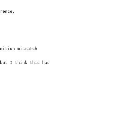
nition mismatch
