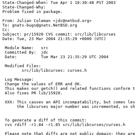
State-Changed-When: Tue Apr 1 10:30:48 PST 2003 

State-Changed-Why:  

Problem fixed in package. 

From: Julian Coleman <jdc@netbsd.org>

To: gnats-bugs@gnats.NetBSD.org

Cc:  

Subject: pr/15920 CVS commit: src/lib/libcurses

Date: Tue, 23 Mar 2004 21:35:29 +0000 (UTC)

 Module Name:	src

 Committed By:	jdc

 Date:		Tue Mar 23 21:35:29 UTC 2004

 Modified Files:

 	src/lib/libcurses: curses.h

 Log Message:

 Change the values of ERR and OK.

 This makes our getch() and related functions conform to SUSv2.

 Also fixes PR lib/15920.

 XXX: This causes an API incompatability, but comes less than 27 hours after

      the libcurses major number was incremented, so should have minimal impact.

 To generate a diff of this commit:

 cvs rdiff -r1.84 -r1.85 src/lib/libcurses/curses.h

 Please note that diffs are not public domain; they are subject to the
