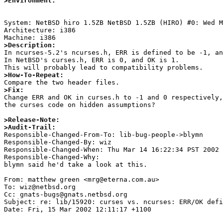
>Environment:
System: NetBSD hiro 1.5ZB NetBSD 1.5ZB (HIRO) #0: Wed M
Architecture: i386

>Description:

In ncurses-5.2's ncurses.h, ERR is defined to be -1, an
In NetBSD's curses.h, ERR is 0, and OK is 1.

>How-To-Repeat:
>Fix:

Change ERR and OK in curses.h to -1 and 0 respectively,
the curses code on hidden assumptions?

>Release-Note:
>Audit-Trail:

Responsible-Changed-From-To: lib-bug-people->blymn 

Responsible-Changed-By: wiz 

Responsible-Changed-When: Thu Mar 14 16:22:34 PST 2002 

Responsible-Changed-Why:  

blymn said he'd take a look at this. 

From: matthew green <mrg@eterna.com.au>

To: wiz@netbsd.org

Cc: gnats-bugs@gnats.netbsd.org

Subject: re: lib/15920: curses vs. ncurses: ERR/OK defi
Date: Fri, 15 Mar 2002 12:11:17 +1100
