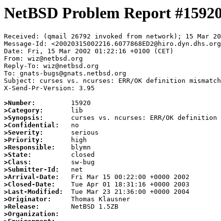
NetBSD Problem Report #1592
Received: (qmail 26792 invoked from network); 15 Mar 20
Message-Id: <20020315002216.6077868ED2@hiro.dyn.dhs.org
Date: Fri, 15 Mar 2002 01:22:16 +0100 (CET)

From: wiz@netbsd.org

Reply-To: wiz@netbsd.org

To: gnats-bugs@gnats.netbsd.org

Subject: curses vs. ncurses: ERR/OK definition mismatch

X-Send-Pr-Version: 3.95

>Number:
>Category:
>Synopsis:
>Confidential:
>Severity:
>Priority:
>Responsible:
>State:
>Class:
>Submitter-Id:
>Arrival-Date:
>Closed-Date:
>Last-Modified:
>Originator:
>Release:
>Organization: