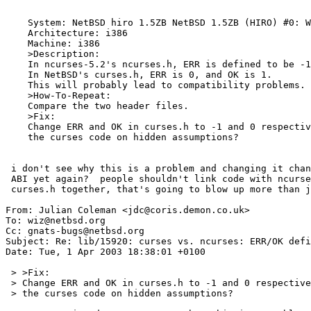
    System: NetBSD hiro 1.5ZB NetBSD 1.5ZB (HIRO) #0: Wed Mar 13 01:43:46 CET 2002 wiz@hiro:/archive/cvs/src/sys/arch/i386/compile/HIRO i386

    Architecture: i386

    Machine: i386

    >Description:

    In ncurses-5.2's ncurses.h, ERR is defined to be -1, and OK 0.

    In NetBSD's curses.h, ERR is 0, and OK is 1.

    This will probably lead to compatibility problems.

    >How-To-Repeat:

    Compare the two header files.

    >Fix:

    Change ERR and OK in curses.h to -1 and 0 respectively, and audit

    the curses code on hidden assumptions?

 i don't see why this is a problem and changing it changes our

 ABI yet again?  people shouldn't link code with ncurses.h and

 curses.h together, that's going to blow up more than just this.

From: Julian Coleman <jdc@coris.demon.co.uk>

To: wiz@netbsd.org

Cc: gnats-bugs@netbsd.org

Subject: Re: lib/15920: curses vs. ncurses: ERR/OK defi
Date: Tue, 1 Apr 2003 18:38:01 +0100

 > >Fix:

 > Change ERR and OK in curses.h to -1 and 0 respectively, and audit

 > the curses code on hidden assumptions?
