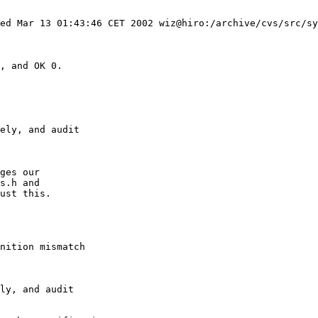
nition mismatch
