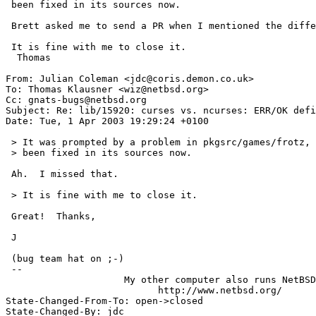
 been fixed in its sources now.

 Brett asked me to send a PR when I mentioned the difference.

 It is fine with me to close it.

  Thomas

From: Julian Coleman <jdc@coris.demon.co.uk>

To: Thomas Klausner <wiz@netbsd.org>

Cc: gnats-bugs@netbsd.org

Subject: Re: lib/15920: curses vs. ncurses: ERR/OK defi
Date: Tue, 1 Apr 2003 19:29:24 +0100

 > It was prompted by a problem in pkgsrc/games/frotz, but I think this has

 > been fixed in its sources now.

 Ah.  I missed that.

 > It is fine with me to close it.

 Great!  Thanks,

 J

 (bug team hat on ;-)

 -- 

                     My other computer also runs NetBSD

                           http://www.netbsd.org/

State-Changed-From-To: open->closed 

State-Changed-By: jdc 
