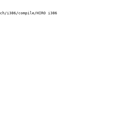
ch/i386/compile/HIRO i386
