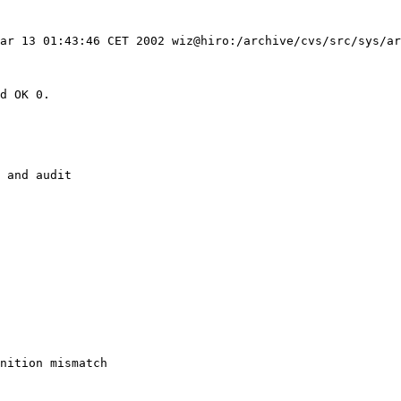
ar 13 01:43:46 CET 2002 wiz@hiro:/archive/cvs/src/sys/ar
d OK 0.

 and audit

nition mismatch 
