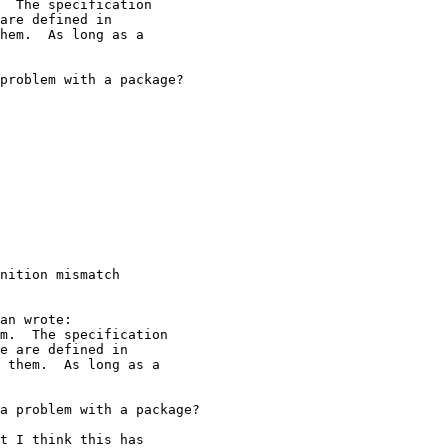
nition mismatch
