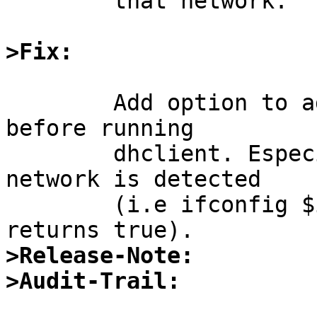
	that network.

>Fix:
	Add option to add random ifconfig commands 
before running

	dhclient. Especially if the nwkey capable 
network is detected

	(i.e ifconfig $interface | grep -q nwid 
>Release-Note:
>Audit-Trail: