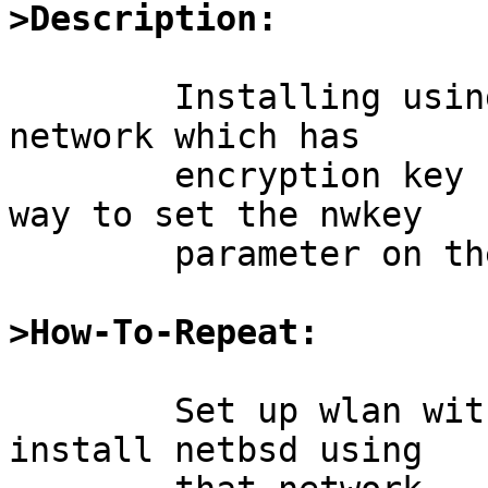
>Description:
	Installing using the wi0 device in an wlan 
network which has

	encryption key fails, because there is no 
way to set the nwkey

	parameter on the ifconfig wi0 command. 

>How-To-Repeat:
	Set up wlan with encryption and try to 
install netbsd using
