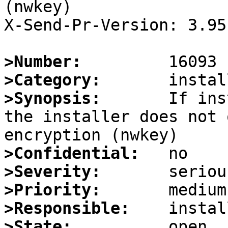
(nwkey)

X-Send-Pr-Version: 3.95

>Number:
>Category:
>Synopsis:
       If ins
the installer does not 
>Confidential:
>Severity:
>Priority:
>Responsible:
>State: