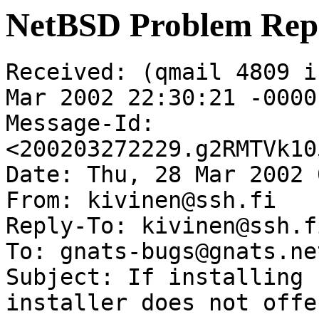
NetBSD Problem Rep
Received: (qmail 4809 i
Mar 2002 22:30:21 -0000

Message-Id: 
<200203272229.g2RMTVk10
Date: Thu, 28 Mar 2002 
From: kivinen@ssh.fi

Reply-To: kivinen@ssh.fi
To: gnats-bugs@gnats.ne
Subject: If installing 
installer does not offe