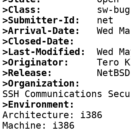
>Class:
>Submitter-Id:
>Arrival-Date:
>Closed-Date:
>Last-Modified:
>Originator:
>Release:
>Organization:
>Environment:

Architecture: i386
