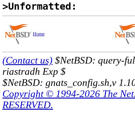
>Unformatted:
Home
(Contact us)
$NetBSD: query-full
riastradh Exp $
$NetBSD: gnats_config.sh,v 1.1
Copyright © 1994-2026 The Ne
RESERVED.