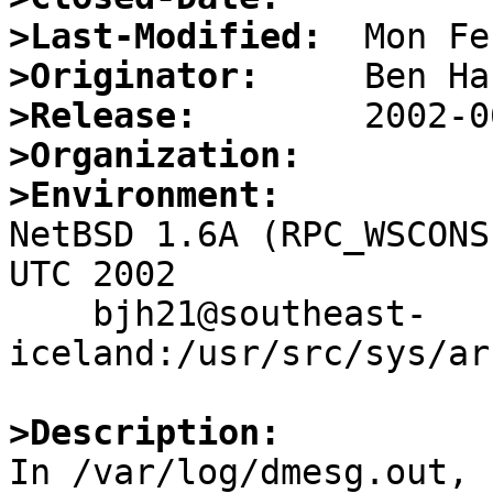
>Last-Modified:
>Originator:
>Release:
>Organization:
>Environment:

NetBSD 1.6A (RPC_WSCONS
UTC 2002

    bjh21@southeast-
iceland:/usr/src/sys/ar
>Description:

In /var/log/dmesg.out, 