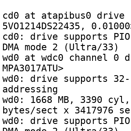
cd0 at atapibus0 drive 
5VO1214DS22435, 0.01000
cd0: drive supports PIO
DMA mode 2 (Ultra/33)

wd0 at wdc0 channel 0 d
MPA3017ATU>

wd0: drive supports 32-
addressing

wd0: 1668 MB, 3390 cyl,
bytes/sect x 3417976 se
wd0: drive supports PIO