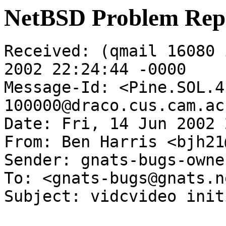
NetBSD Problem Rep
Received: (qmail 16080 
2002 22:24:44 -0000

Message-Id: <Pine.SOL.4
100000@draco.cus.cam.ac.
Date: Fri, 14 Jun 2002 
From: Ben Harris <bjh21
Sender: gnats-bugs-owne
To: <gnats-bugs@gnats.n
Subject: vidcvideo init