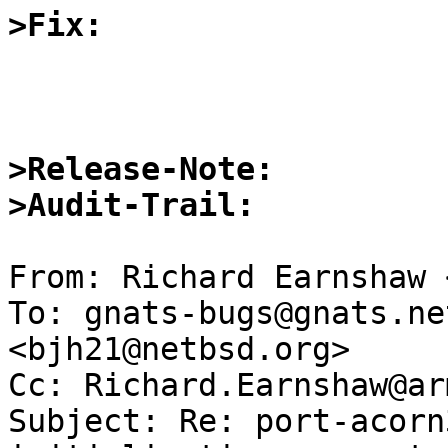
>Fix:
>Release-Note:
>Audit-Trail:
From: Richard Earnshaw 
To: gnats-bugs@gnats.ne
<bjh21@netbsd.org>

Cc: Richard.Earnshaw@ar
Subject: Re: port-acorn