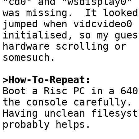
"cd0" and "wsdisplay0" 
was missing.  It looked
jumped when vidcvideo0

initialised, so my gues
hardware scrolling or

somesuch.

>How-To-Repeat:

Boot a Risc PC in a 640
the console carefully.

Having unclean filesyst
probably helps.
