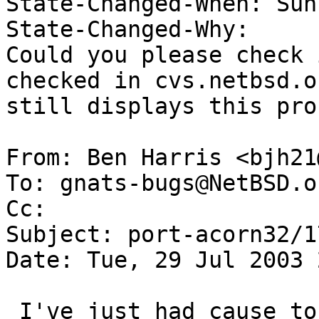
State-Changed-When: Sun
State-Changed-Why:  

Could you please check 
checked in cvs.netbsd.or
still displays this pro
From: Ben Harris <bjh21
To: gnats-bugs@NetBSD.or
Cc:  

Subject: port-acorn32/1
Date: Tue, 29 Jul 2003 
 I've just had cause to test this (seeing if the 