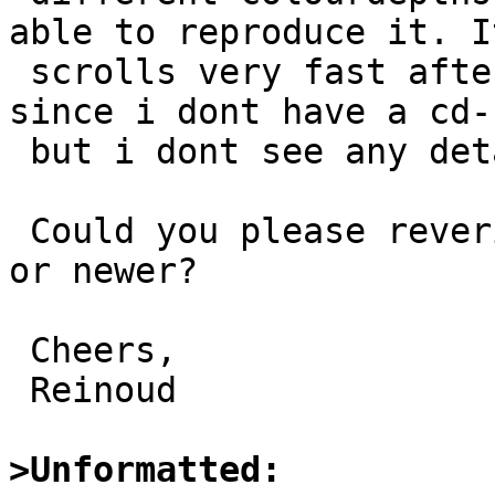
able to reproduce it. It
 scrolls very fast after the detection of the wd0 
since i dont have a cd-r
 but i dont see any details being skipped....

 Could you please reverify it with bootloader 3.20 
or newer?

 Cheers,

 Reinoud

>Unformatted: