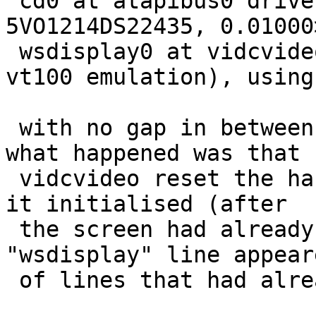
 cd0 at atapibus0 drive 1: <PHILIPS CDRW2412A, 
5VO1214DS22435, 0.01000
 wsdisplay0 at vidcvideo0 kbdmux 1: console (std, 
vt100 emulation), using
 with no gap in between.  I'm fairly certain that 
what happened was that

 vidcvideo reset the hardware scroll position when 
it initialised (after

 the screen had already scrolled), so the 
"wsdisplay" line appear
 of lines that had already been printed.
