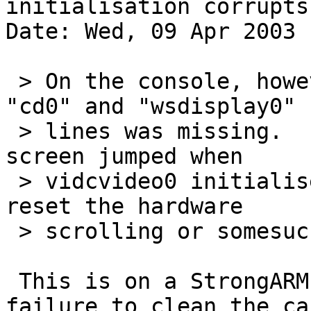
initialisation corrupts
Date: Wed, 09 Apr 2003 
 > On the console, however, the text between the 
"cd0" and "wsdisplay0"

 > lines was missing.  It looked to me as if the 
screen jumped when

 > vidcvideo0 initialised, so my guess is that it 
reset the hardware

 > scrolling or somesuch.

 This is on a StrongARM, right? I think it's a 
failure to clean the cac