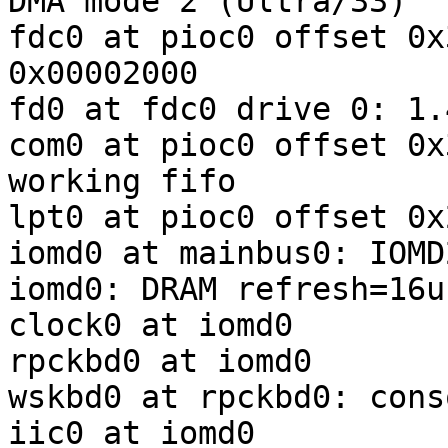
DMA mode 2 (Ultra/33)

fdc0 at pioc0 offset 0x
0x00002000

fd0 at fdc0 drive 0: 1.
com0 at pioc0 offset 0x
working fifo

lpt0 at pioc0 offset 0x
iomd0 at mainbus0: IOMD
iomd0: DRAM refresh=16us
clock0 at iomd0

rpckbd0 at iomd0

wskbd0 at rpckbd0: cons
iic0 at iomd0
