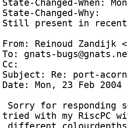
State-Changed-When: Mon
State-Changed-Why:  

Still present in recent
From: Reinoud Zandijk <
To: gnats-bugs@gnats.ne
Cc:  

Subject: Re: port-acorn
Date: Mon, 23 Feb 2004 
 Sorry for responding so late but i've tried and 
tried with my RiscPC wit
 different colourdepths but i can't seem to be 