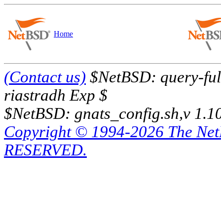
Home
(Contact us)
$NetBSD: query-full
riastradh Exp $
$NetBSD: gnats_config.sh,v 1.1
Copyright © 1994-2026 The Ne
RESERVED.