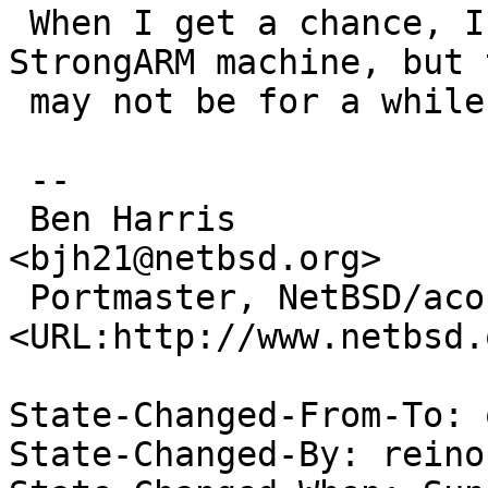
 When I get a chance, I'll check this on a non-
StrongARM machine, but t
 may not be for a while.

 -- 

 Ben Harris                                                   
<bjh21@netbsd.org>

 Portmaster, NetBSD/acorn26           
<URL:http://www.netbsd.
State-Changed-From-To: 
State-Changed-By: reinou