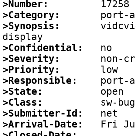
>Number:
>Category:
>Synopsis:
       vidcvi
>Confidential:
>Severity:
>Priority:
>Responsible:
>State:
>Class:
>Submitter-Id:
>Arrival-Date:
>Closed-Date: