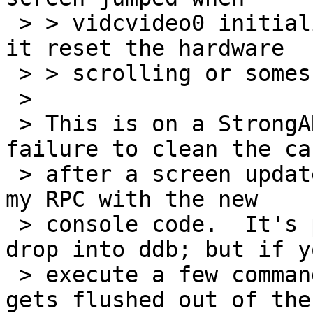
 > > vidcvideo0 initialised, so my guess is that 
it reset the hardware

 > > scrolling or somesuch.

 >

 > This is on a StrongARM, right? I think it's a 
failure to clean the cac
 > after a screen update.  I've seen it as well on 
my RPC with the new

 > console code.  It's particularly bad if you 
drop into ddb; but if yo
 > execute a few commands, eventually earlier text 
gets flushed out of the
