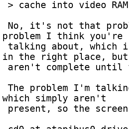
 > cache into video RAM.

 No, it's not that problem.  Well, it's not the 
problem I think you're

 talking about, which is where characters appear 
in the right place, but

 aren't complete until the cache gets cleaned.

 The problem I'm talking about manifests as lines 
which simply aren't

 present, so the screen display just went:
