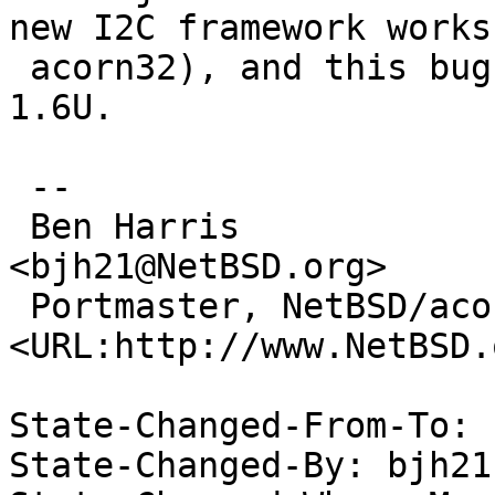
new I2C framework works 
 acorn32), and this bug is still present as of 
1.6U.

 -- 

 Ben Harris                                                   
<bjh21@NetBSD.org>

 Portmaster, NetBSD/acorn26           
<URL:http://www.NetBSD.
State-Changed-From-To: 
State-Changed-By: bjh21 