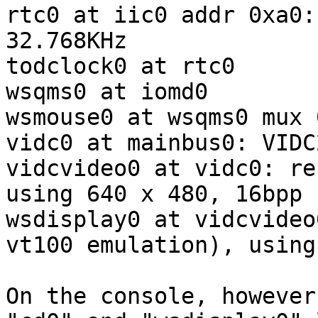
rtc0 at iic0 addr 0xa0:
32.768KHz

todclock0 at rtc0

wsqms0 at iomd0

wsmouse0 at wsqms0 mux 0
vidc0 at mainbus0: VIDC2
vidcvideo0 at vidc0: re
using 640 x 480, 16bpp

wsdisplay0 at vidcvideo
vt100 emulation), using
On the console, however