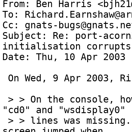
From: Ben Harris <bjh21
To: Richard.Earnshaw@ar
Cc: gnats-bugs@gnats.ne
Subject: Re: port-acorn
initialisation corrupts
Date: Thu, 10 Apr 2003 
 On Wed, 9 Apr 2003, Richard Earnshaw wrote:

 > > On the console, however, the text between the 
"cd0" and "wsdisplay0"

 > > lines was missing.  It looked to me as if the 
screen jumped when
