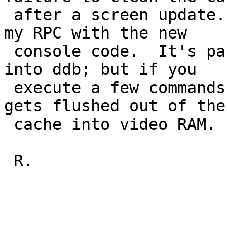
 after a screen update.  I've seen it as well on 
my RPC with the new 

 console code.  It's particularly bad if you drop 
into ddb; but if you 

 execute a few commands, eventually earlier text 
gets flushed out of the 
 cache into video RAM.

 R.
