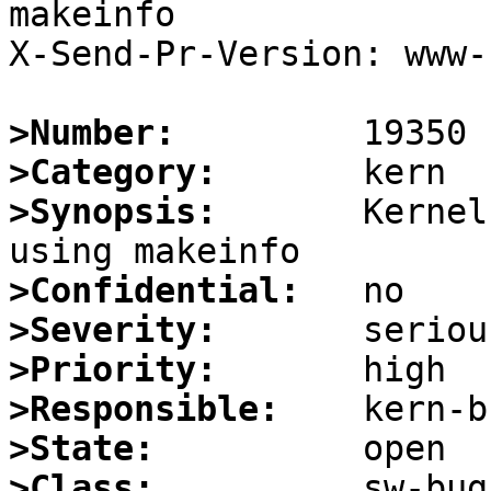
makeinfo

X-Send-Pr-Version: www-1
>Number:
>Category:
>Synopsis:
       Kernel
>Confidential:
>Severity:
>Priority:
>Responsible:
>State:
>Class: