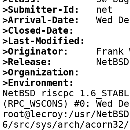
>Submitter-Id:
>Arrival-Date:
>Closed-Date:
>Last-Modified:
>Originator:
>Release:
>Organization:
>Environment:

NetBSD riscpc 1.6_STABL
(RPC_WSCONS) #0: Wed De
root@lecroy:/usr/NetBSD