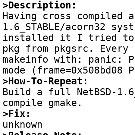
>Description:

Having cross compiled 
1.6_STABLE/acorn32 syst
installed it I tried to
pkg from pkgsrc. Every 
makeinfo with: panic: P
>How-To-Repeat:

Build a full NetBSD-1.6
>Fix: