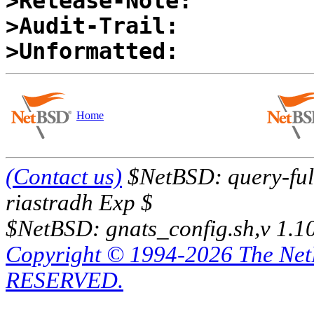
>Release-Note:
>Audit-Trail:
>Unformatted:
Home
(Contact us)
$NetBSD: query-full
riastradh Exp $
$NetBSD: gnats_config.sh,v 1.1
Copyright © 1994-2026 The Ne
RESERVED.