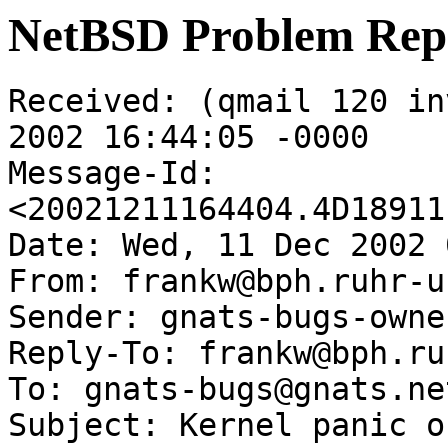
NetBSD Problem Rep
Received: (qmail 120 in
2002 16:44:05 -0000

Message-Id: 
<20021211164404.4D18911
Date: Wed, 11 Dec 2002 
From: frankw@bph.ruhr-u
Sender: gnats-bugs-owne
Reply-To: frankw@bph.ru
To: gnats-bugs@gnats.ne
Subject: Kernel panic o