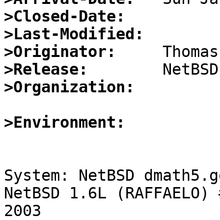
>Closed-Date:
>Last-Modified:
>Originator:
>Release:
>Organization:
>Environment:
System: NetBSD dmath5.g
NetBSD 1.6L (RAFFAELO) 
2003 