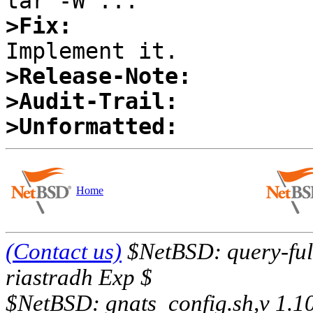
>Fix:
>Release-Note:
>Audit-Trail:
>Unformatted:
Home
(Contact us)
$NetBSD: query-full
riastradh Exp $
$NetBSD: gnats_config.sh,v 1.1