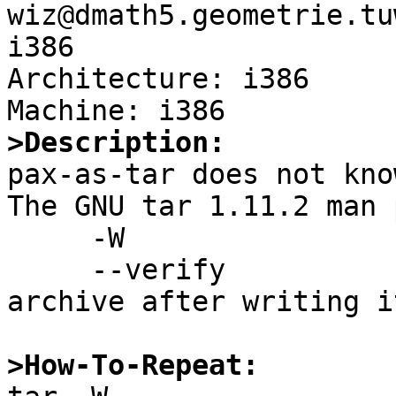
wiz@dmath5.geometrie.tu
i386

Architecture: i386

>Description:

pax-as-tar does not kno
The GNU tar 1.11.2 man 
     -W

     --verify                Attempt to verify the 
archive after writing it
>How-To-Repeat: