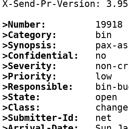
X-Send-Pr-Version: 3.95

>Number:
>Category:
>Synopsis:
>Confidential:
>Severity:
>Priority:
>Responsible:
>State:
>Class:
>Submitter-Id:
>Arrival-Date: