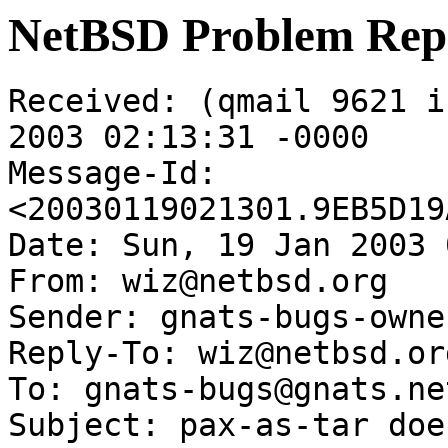
NetBSD Problem Rep
Received: (qmail 9621 i
2003 02:13:31 -0000

Message-Id: 
<20030119021301.9EB5D19
Date: Sun, 19 Jan 2003 
From: wiz@netbsd.org

Sender: gnats-bugs-owne
Reply-To: wiz@netbsd.org
To: gnats-bugs@gnats.ne
Subject: pax-as-tar doe