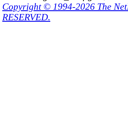
Copyright © 1994-2026 The Ne
RESERVED.