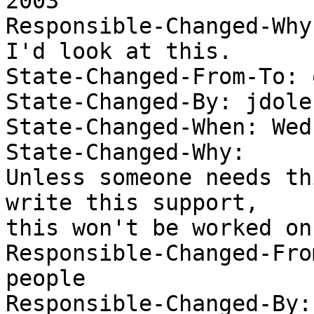
2003 

Responsible-Changed-Why:
I'd look at this. 

State-Changed-From-To: 
State-Changed-By: jdolec
State-Changed-When: Wed
State-Changed-Why:  

Unless someone needs th
write this support, 

this won't be worked on
Responsible-Changed-Fro
people

Responsible-Changed-By: