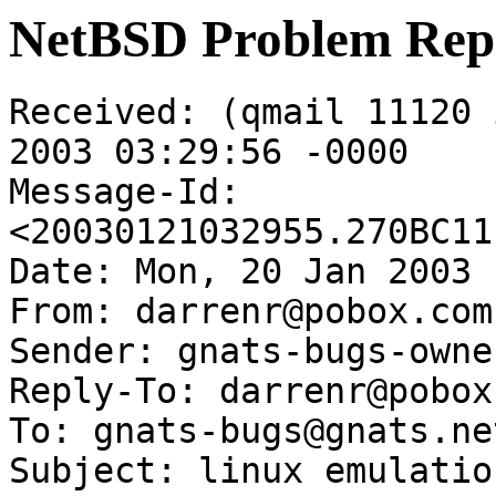
NetBSD Problem Rep
Received: (qmail 11120 
2003 03:29:56 -0000

Message-Id: 
<20030121032955.270BC11
Date: Mon, 20 Jan 2003 
From: darrenr@pobox.com

Sender: gnats-bugs-owne
Reply-To: darrenr@pobox.
To: gnats-bugs@gnats.ne
Subject: linux emulatio