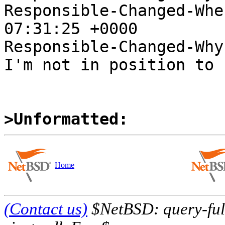
Responsible-Changed-Whe
07:31:25 +0000

Responsible-Changed-Why:
I'm not in position to 
>Unformatted:
Home
(Contact us)
$NetBSD: query-full