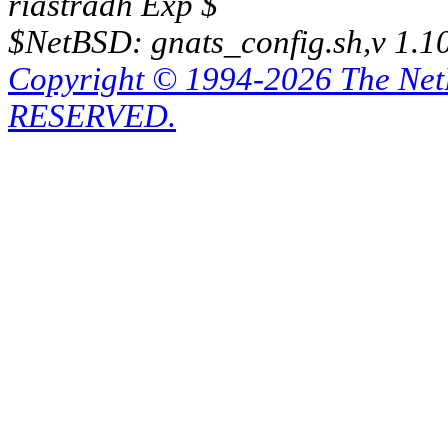
riastradh Exp $
$NetBSD: gnats_config.sh,v 1.1
Copyright © 1994-2026 The Ne
RESERVED.