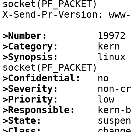
socket(PF_PACKET)

X-Send-Pr-Version: www-1
>Number:
>Category:
>Synopsis:
       linux 
>Confidential:
>Severity:
>Priority:
>Responsible:
>State:
>Class: