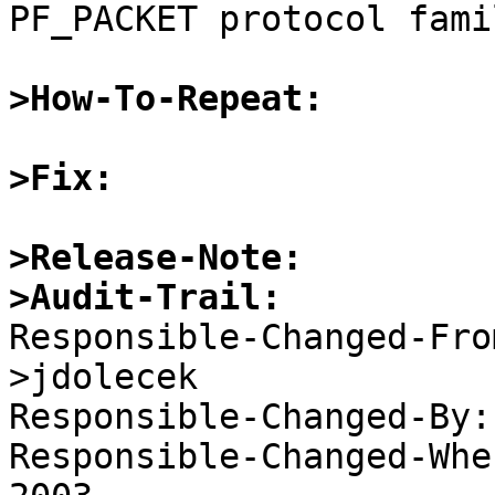
PF_PACKET protocol fami
>How-To-Repeat:
>Fix:
>Release-Note:
>Audit-Trail:

Responsible-Changed-Fr
>jdolecek 

Responsible-Changed-By:
Responsible-Changed-Whe