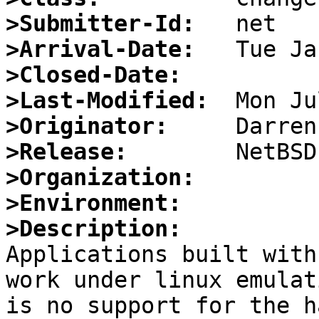
>Submitter-Id:
>Arrival-Date:
>Closed-Date:
>Last-Modified:
>Originator:
>Release:
>Organization:
>Environment:
>Description:

Applications built with
work under linux emulat
is no support for the h