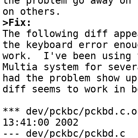
the problem go away on 
>Fix:

The following diff appe
the keyboard error enou
work.  I've been using 
Multia system for sever
had the problem show up
diff seems to work in b
*** dev/pckbc/pckbd.c.orig	Sun Ma
13:41:00 2002

--- dev/pckbc/pckbd.c	Wed Nov 27 17:47:25 2002
