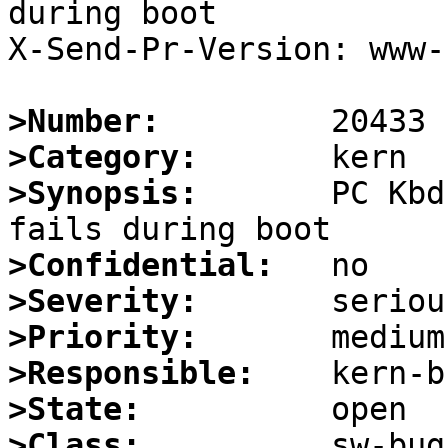
during boot

X-Send-Pr-Version: www-1
>Number:
>Category:
>Synopsis:
       PC Kbd
>Confidential:
>Severity:
>Priority:
>Responsible:
>State:
>Class: