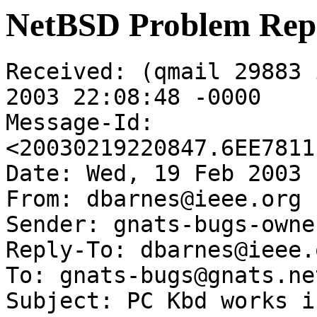
NetBSD Problem Rep
Received: (qmail 29883 
2003 22:08:48 -0000

Message-Id: 
<20030219220847.6EE7811
Date: Wed, 19 Feb 2003 
From: dbarnes@ieee.org

Sender: gnats-bugs-owne
Reply-To: dbarnes@ieee.o
To: gnats-bugs@gnats.ne
Subject: PC Kbd works i