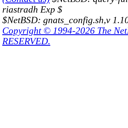
riastradh Exp $
$NetBSD: gnats_config.sh,v 1.1
Copyright © 1994-2026 The Ne
RESERVED.