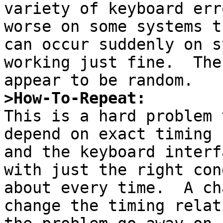
variety of keyboard err
worse on some systems t
can occur suddenly on s
working just fine.  The
>How-To-Repeat:

This is a hard problem 
depend on exact timing 
and the keyboard interf
with just the right con
about every time.  A ch
change the timing relat