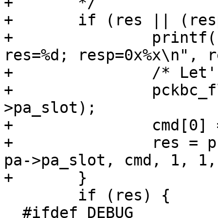
+ 	*/ 

+ 	if (res || (resp[0] != KBR_RSTDONE)) {

+ 		printf("pckbdprobe: DJB Hack!, 
res=%d; resp=0x%x\n", r
+ 		/* Let's try again:) */	

+ 		pckbc_flush(pa->pa_tag, pa-
>pa_slot);

+ 		cmd[0] = KBC_RESET;

+ 		res = pckbc_poll_cmd(pa->pa_tag, 
pa->pa_slot, cmd, 1, 1,
+ 	}

  	if (res) {

  #ifdef DEBUG
