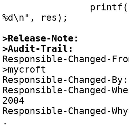
  		printf("pckbdprobe: reset error 
%d\n", res);

>Release-Note:
>Audit-Trail:

Responsible-Changed-Fr
>mycroft 

Responsible-Changed-By:
Responsible-Changed-Whe
2004 

Responsible-Changed-Why:
. 
