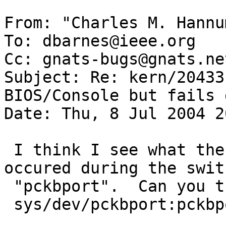
From: "Charles M. Hannu
To: dbarnes@ieee.org

Cc: gnats-bugs@gnats.ne
Subject: Re: kern/20433
BIOS/Console but fails 
Date: Thu, 8 Jul 2004 2
 I think I see what the problem is here.  It 
occured during the swit
 "pckbport".  Can you try replacing the guts of 

 sys/dev/pckbport:pckbport_flush() with:
