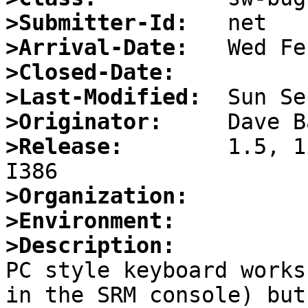
>Submitter-Id:
>Arrival-Date:
>Closed-Date:
>Last-Modified:
>Originator:
>Release:
        1.5, 1
>Organization:
>Environment:
>Description:

PC style keyboard works
in the SRM console) but