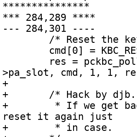
***************

*** 284,289 ****

--- 284,301 ----

  	/* Reset the keyboard. */

  	cmd[0] = KBC_RESET;

  	res = pckbc_poll_cmd(pa->pa_tag, pa-
>pa_slot, cmd, 1, 1, re
+ 

+ 	/* Hack by djb.....

+ 	 * If we get bad stuff from the keyboard, 
reset it again just

+ 	 * in case.
