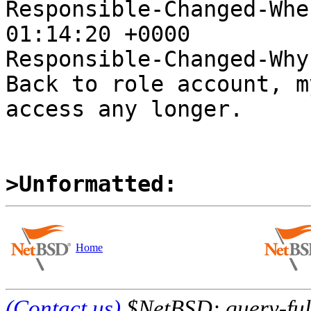
Responsible-Changed-Whe
01:14:20 +0000

Responsible-Changed-Why:
Back to role account, m
access any longer.

>Unformatted:
Home
(Contact us)
$NetBSD: query-full