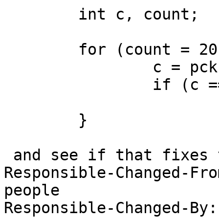
 	int c, count;

 	for (count = 20; count; count--) {

 		c = pckbport_poll_data1(t, slot);

 		if (c == -1)

 			break;

 	}

 and see if that fixes the problem?

Responsible-Changed-Fro
people

Responsible-Changed-By: