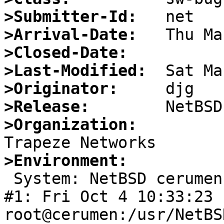
>Submitter-Id:
>Arrival-Date:
>Closed-Date:
>Last-Modified:
>Originator:
>Release:
>Organization:
>Environment:

 System: NetBSD cerumen 1.6 NetBSD 1.6 (GENERIC) 
#1: Fri Oct 4 10:33:23 
root@cerumen:/usr/NetBS