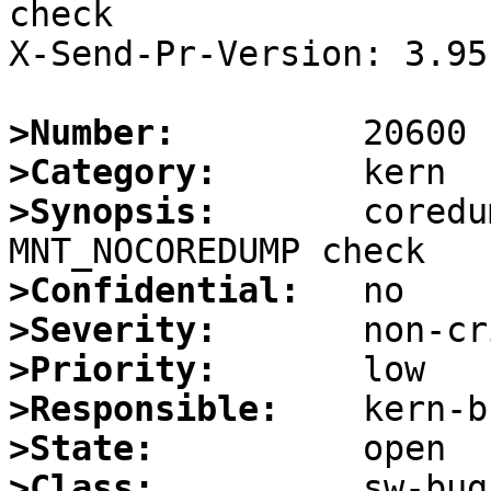
check

X-Send-Pr-Version: 3.95

>Number:
>Category:
>Synopsis:
       coredu
>Confidential:
>Severity:
>Priority:
>Responsible:
>State:
>Class: