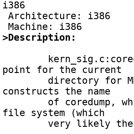
i386

 Architecture: i386

>Description:
	kern_sig.c:coredump() checks the mount 
point for the current

	directory for MNT_NOCOREDUMP before it 
constructs the name

	of coredump, which can be on a different 
file system (which

	very likely the case on embedded systems).
