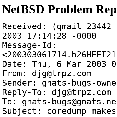
NetBSD Problem Rep
Received: (qmail 23442 
2003 17:14:28 -0000

Message-Id: 
<200303061714.h26HEFI21
Date: Thu, 6 Mar 2003 0
From: djg@trpz.com

Sender: gnats-bugs-owne
Reply-To: djg@trpz.com

To: gnats-bugs@gnats.ne
Subject: coredump makes