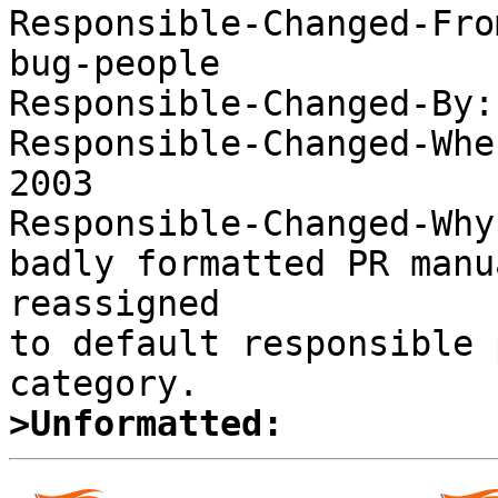

Responsible-Changed-Fr
bug-people 

Responsible-Changed-By:
Responsible-Changed-Whe
2003 

Responsible-Changed-Why:
badly formatted PR manu
reassigned 

to default responsible 
>Unformatted: