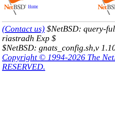
Home
(Contact us)
$NetBSD: query-full
riastradh Exp $
$NetBSD: gnats_config.sh,v 1.1
Copyright © 1994-2026 The Ne
RESERVED.