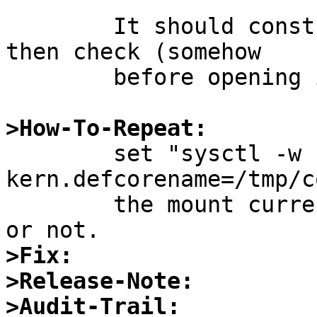
	It should construct the name first and 
then check (somehow

	before opening it).

>How-To-Repeat:

 	set "sysctl -w 
kern.defcorename=/tmp/c
 	the mount current and /tmp with nocoredump 
>Fix:
>Release-Note:
>Audit-Trail: