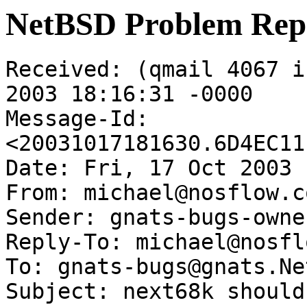
NetBSD Problem Rep
Received: (qmail 4067 i
2003 18:16:31 -0000

Message-Id: 
<20031017181630.6D4EC11
Date: Fri, 17 Oct 2003 
From: michael@nosflow.co
Sender: gnats-bugs-owne
Reply-To: michael@nosfl
To: gnats-bugs@gnats.Ne
Subject: next68k should