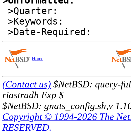
>Unformatted:

 >Quarter:        

 >Keywords:       

Home
(Contact us)
$NetBSD: query-full
riastradh Exp $
$NetBSD: gnats_config.sh,v 1.1
Copyright © 1994-2026 The Ne
RESERVED.