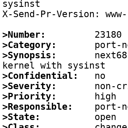
sysinst

X-Send-Pr-Version: www-1
>Number:
>Category:
>Synopsis:
       next68
>Confidential:
>Severity:
>Priority:
>Responsible:
>State:
>Class: