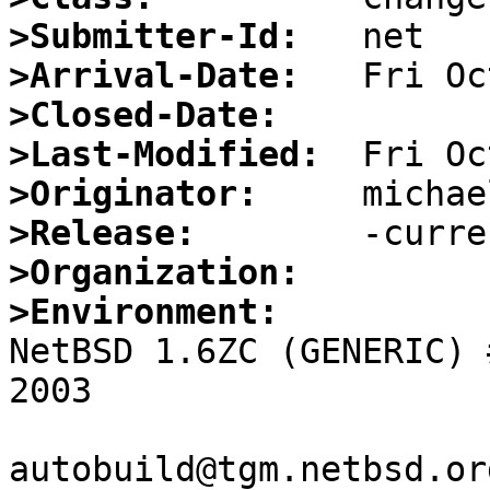
>Submitter-Id:
>Arrival-Date:
>Closed-Date:
>Last-Modified:
>Originator:
>Release:
>Organization:
>Environment:

NetBSD 1.6ZC (GENERIC) 
2003

autobuild@tgm.netbsd.or