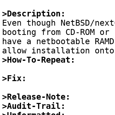
>Description:

Even though NetBSD/next
booting from CD-ROM or 
have a netbootable RAMD
>How-To-Repeat:
>Fix:
>Release-Note:
>Audit-Trail: