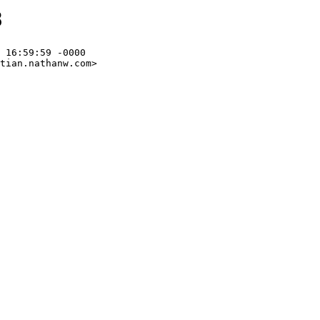
8
 16:59:59 -0000

tian.nathanw.com>
