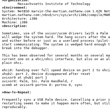
>Organization:
>Environment:

System: NetBSD marvin-the-martian.nathanw.com 1.6ZK Ne
martian.nathanw.com:/nbsd/src/sys/arch/i386/compile/MAR
Architecture: i386

>Description:
Sometimes, use of the uvisor/ucom drivers (with a Palm 
will wedge the system hard. The hang occurs after the a
and either before or just as a userland process (pilot-
start communicating. The system is wedged hard enough t
break into the debugger. 

This has been observed for several months on several ma
current one on a ehci/ohci interface, but also on an al
plain ohci.

ehci0: handing over full speed device on port 2 to ohci
uhub2: port 2, device disappeared after reset

uvisor0 at uhub1 port 1 

uvisor0: Palm, Inc. Palm Handheld, r

ucom0 at uvisor0 portno 0: portno 0, sync

>How-To-Repeat:
Frequently sync a USB Palm device. Cancelling a prior s
restarting seems to make it happen more often, but stil
reproducably.
