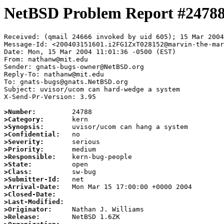
NetBSD Problem Report #2478
Received: (qmail 24666 invoked by uid 605); 15 Mar 2004
Message-Id: <200403151601.i2FG1ZxT028152@marvin-the-mar
Date: Mon, 15 Mar 2004 11:01:36 -0500 (EST)

From: nathanw@mit.edu

Sender: gnats-bugs-owner@NetBSD.org

Reply-To: nathanw@mit.edu

To: gnats-bugs@gnats.NetBSD.org

Subject: uvisor/ucom can hard-wedge a system

X-Send-Pr-Version: 3.95

>Number:
>Category:
>Synopsis:
>Confidential:
>Severity:
>Priority:
>Responsible:
>State:
>Class:
>Submitter-Id:
>Arrival-Date:
>Closed-Date:
>Last-Modified:
>Originator:
>Release: