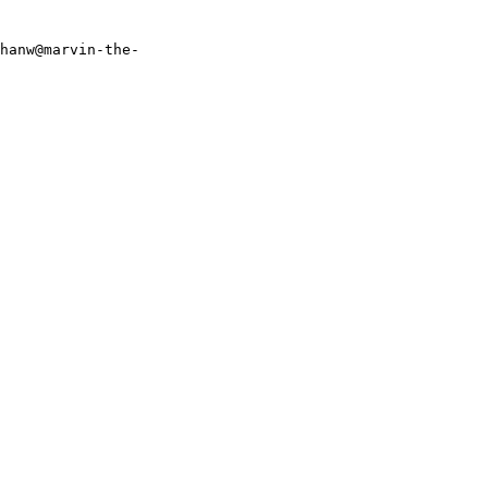
thanw@marvin-the-