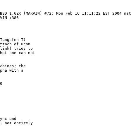
tBSD 1.6ZK (MARVIN) #72: Mon Feb 16 11:11:22 EST 2004 na
VIN i386

Tungsten T)

ttach of ucom

link) tries to

hat one can not

chines; the

pha with a

0

ync and

l not entirely
