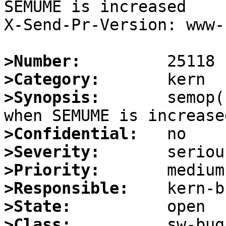
SEMUME is increased

X-Send-Pr-Version: www-1
>Number:
>Category:
>Synopsis:
       semop(
>Confidential:
>Severity:
>Priority:
>Responsible:
>State:
>Class: