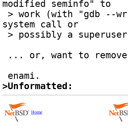
modified seminfo" to

 > work (with "gdb --write" or a newly introduced 
system call or

 > possibly a superuser-only semctl command)?

 ... or, want to remove static limit?

>Unformatted:
Home