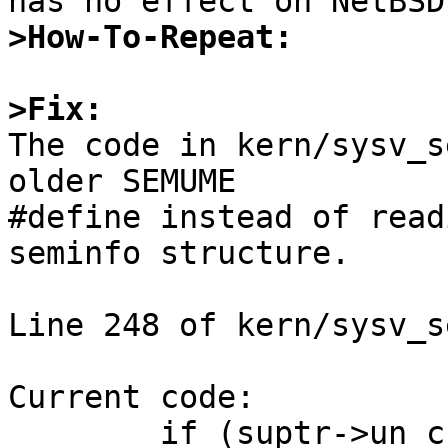
>How-To-Repeat:
>Fix:

The code in kern/sysv_s
older SEMUME

#define instead of read
seminfo structure.

Line 248 of kern/sysv_se
Current code:

	if (suptr->un_cnt == SEMUME)
