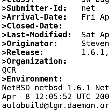
>Submitter-Id:
>Arrival-Date:
>Closed-Date:
>Last-Modified:
>Originator:
>Release:
>Organization:
>Environment:

NetBSD netbsd 1.6.1 Net
Apr  8 12:05:52 UTC 2003   
autobuild@tgm.daemon.or