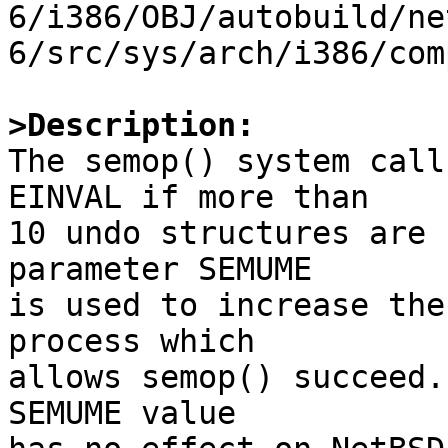
6/i386/OBJ/autobuild/ne
6/src/sys/arch/i386/com
>Description:

The semop() system call
EINVAL if more than

10 undo structures are 
parameter SEMUME

is used to increase the
process which

allows semop() succeed.
SEMUME value
