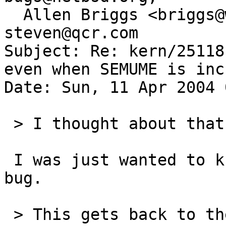
  Allen Briggs <briggs@wasabisystems.com>, 
steven@qcr.com

Subject: Re: kern/25118
even when SEMUME is inc
Date: Sun, 11 Apr 2004 
 > I thought about that too.

 I was just wanted to know the original cause of 
bug.

 > This gets back to the "do we want a somehow 