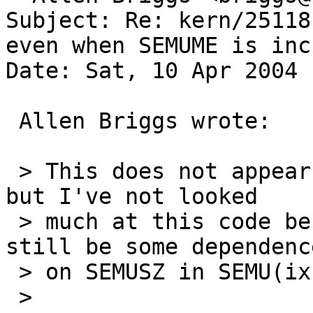
Subject: Re: kern/25118
even when SEMUME is inc
Date: Sat, 10 Apr 2004 
 Allen Briggs wrote:

 > This does not appear to be the entire story, 
but I've not looked

 > much at this code before.  There appears to 
still be some dependence
 > on SEMUSZ in SEMU(ix), which are defined as

 > 
