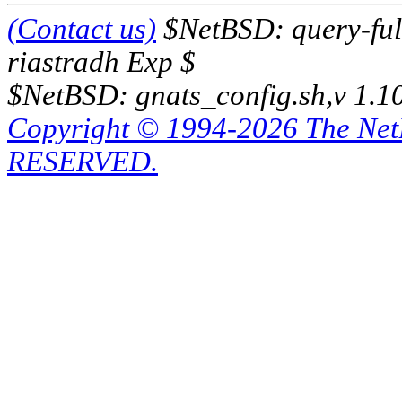
(Contact us)
$NetBSD: query-full
riastradh Exp $
$NetBSD: gnats_config.sh,v 1.1
Copyright © 1994-2026 The Ne
RESERVED.