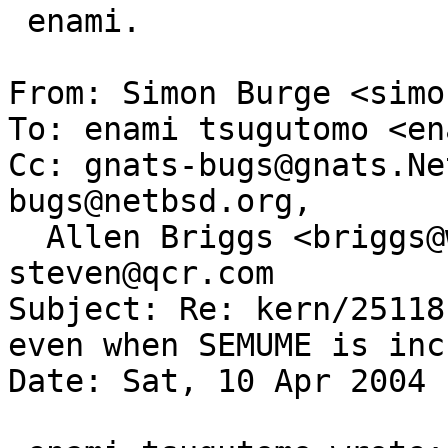
 enami.

From: Simon Burge <simo
To: enami tsugutomo <en
Cc: gnats-bugs@gnats.Ne
bugs@netbsd.org,

  Allen Briggs <briggs@wasabisystems.com>, 
steven@qcr.com

Subject: Re: kern/25118
even when SEMUME is inc
Date: Sat, 10 Apr 2004 