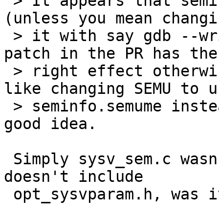
 > It appears that seminfo.semume isn't changable 
(unless you mean changin
 > it with say gdb --write).  I think the original 
patch in the PR has the

 > right effect otherwise.  That said, it looks 
like changing SEMU to us
 > seminfo.semume instead of SEMUME would be a 
good idea.

 Simply sysv_sem.c wasn't recompiled since it 
doesn't include

 opt_sysvparam.h, was it?
