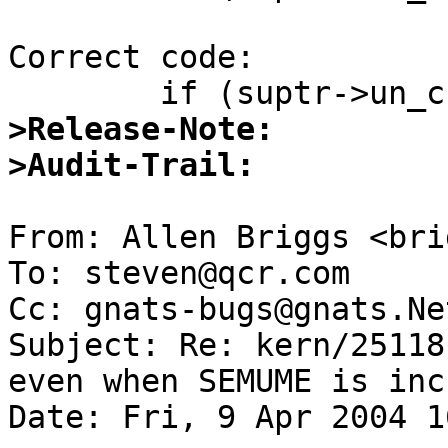
Correct code:

>Release-Note:
>Audit-Trail:
From: Allen Briggs <bri
To: steven@qcr.com

Cc: gnats-bugs@gnats.Ne
Subject: Re: kern/25118
even when SEMUME is inc
Date: Fri, 9 Apr 2004 1