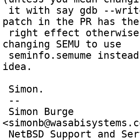
 it with say gdb --write).  I think the original 
patch in the PR has the

 right effect otherwise.  That said, it looks like 
changing SEMU to use

 seminfo.semume instead of SEMUME would be a good 
idea.

 Simon.

 --

 Simon Burge                            
<simonb@wasabisystems.co
 NetBSD Support and Service:         