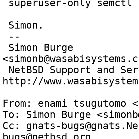
 superuser-only semctl command)?

 Simon.

 --

 Simon Burge                            
<simonb@wasabisystems.co
 NetBSD Support and Service:         
http://www.wasabisystem
From: enami tsugutomo <
To: Simon Burge <simonb
Cc: gnats-bugs@gnats.Ne
bugs@netbsd.org,
