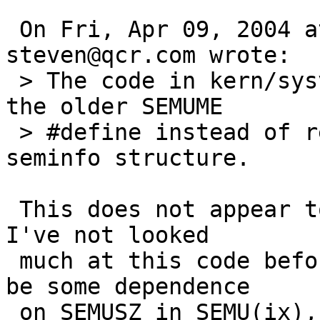
 On Fri, Apr 09, 2004 at 07:51:04PM +0000, 
steven@qcr.com wrote:

 > The code in kern/sysv_sem.c incorrectly uses 
the older SEMUME

 > #define instead of reading the value from the 
seminfo structure.

 This does not appear to be the entire story, but 
I've not looked

 much at this code before.  There appears to still 
be some dependence

 on SEMUSZ in SEMU(ix), which are defined as
