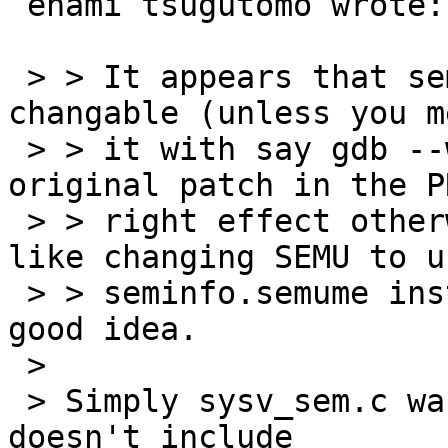
 enami tsugutomo wrote:

 > > It appears that seminfo.semume isn't 
changable (unless you m
 > > it with say gdb --write).  I think the 
original patch in the P
 > > right effect otherwise.  That said, it looks 
like changing SEMU to us
 > > seminfo.semume instead of SEMUME would be a 
good idea.

 > 

 > Simply sysv_sem.c wasn't recompiled since it 
doesn't include
