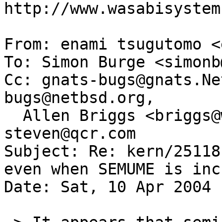
http://www.wasabisystem
From: enami tsugutomo <
To: Simon Burge <simonb
Cc: gnats-bugs@gnats.Ne
bugs@netbsd.org,

  Allen Briggs <briggs@wasabisystems.com>, 
steven@qcr.com

Subject: Re: kern/25118
even when SEMUME is inc
Date: Sat, 10 Apr 2004 