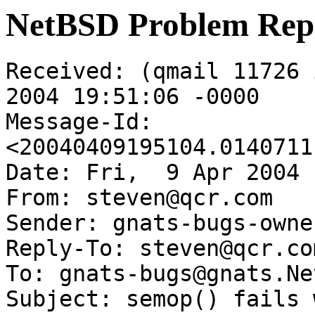
NetBSD Problem Rep
Received: (qmail 11726 
2004 19:51:06 -0000

Message-Id: 
<20040409195104.0140711
Date: Fri,  9 Apr 2004 
From: steven@qcr.com

Sender: gnats-bugs-owne
Reply-To: steven@qcr.com
To: gnats-bugs@gnats.Ne
Subject: semop() fails 