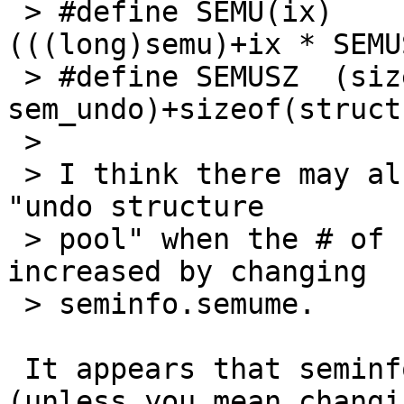
 > #define SEMU(ix)        ((struct sem_undo *)
(((long)semu)+ix * SEMUS
 > #define SEMUSZ  (sizeof(struct 
sem_undo)+sizeof(struct
 > 

 > I think there may also be some handling of the 
"undo structure

 > pool" when the # of undos is dynamically 
increased by changing

 > seminfo.semume.

 It appears that seminfo.semume isn't changable 
(unless you mean changin