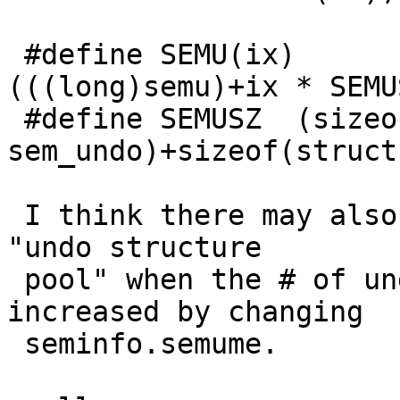
 #define SEMU(ix)        ((struct sem_undo *)
(((long)semu)+ix * SEMUS
 #define SEMUSZ  (sizeof(struct 
sem_undo)+sizeof(struct
 I think there may also be some handling of the 
"undo structure

 pool" when the # of undos is dynamically 
increased by changing

 seminfo.semume.
