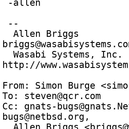
 -allen

 -- 

  Allen Briggs                     
briggs@wasabisystems.com
  Wasabi Systems, Inc.             
http://www.wasabisystem
From: Simon Burge <simo
To: steven@qcr.com

Cc: gnats-bugs@gnats.Ne
bugs@netbsd.org,

  Allen Briggs <briggs@wasabisystems.com>
