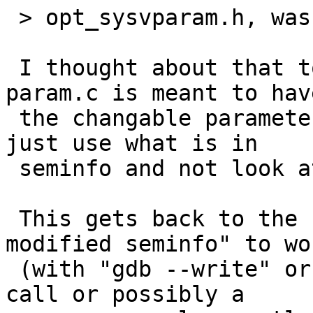
 > opt_sysvparam.h, was it?

 I thought about that too.  I think technically 
param.c is meant to have
 the changable parameters, and sysv_sem.c should 
just use what is in

 seminfo and not look at predefined constants.

 This gets back to the "do we want a somehow 
modified seminfo" to wor
 (with "gdb --write" or a newly introduced system 
call or possibly a
