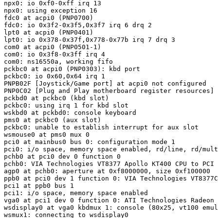
npx0: io 0xf0-0xff irq 13

npx0: using exception 16

fdc0 at acpi0 (PNP0700)

fdc0: io 0x3f2-0x3f5,0x3f7 irq 6 drq 2

lpt0 at acpi0 (PNP0401)

lpt0: io 0x378-0x37f,0x778-0x77b irq 7 drq 3

com0 at acpi0 (PNP0501-1)

com0: io 0x3f8-0x3ff irq 4

com0: ns16550a, working fifo

pckbc0 at acpi0 (PNP0303): kbd port

pckbc0: io 0x60,0x64 irq 1

PNPB02F [Joystick/Game port] at acpi0 not configured

PNP0C02 [Plug and Play motherboard register resources] 
pckbd0 at pckbc0 (kbd slot)

pckbc0: using irq 1 for kbd slot

wskbd0 at pckbd0: console keyboard

pms0 at pckbc0 (aux slot)

pckbc0: unable to establish interrupt for aux slot

wsmouse0 at pms0 mux 0

pci0 at mainbus0 bus 0: configuration mode 1

pci0: i/o space, memory space enabled, rd/line, rd/mult
pchb0 at pci0 dev 0 function 0

pchb0: VIA Technologies VT8377 Apollo KT400 CPU to PCI 
agp0 at pchb0: aperture at 0xf8000000, size 0xf100000

ppb0 at pci0 dev 1 function 0: VIA Technologies VT8377C
pci1 at ppb0 bus 1

pci1: i/o space, memory space enabled

vga0 at pci1 dev 0 function 0: ATI Technologies Radeon 
wsdisplay0 at vga0 kbdmux 1: console (80x25, vt100 emul
wsmux1: connecting to wsdisplay0
