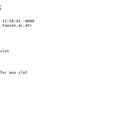
8
 11:54:41 -0000

.tuwien.ac.at>

slot
