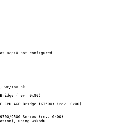
at acpi0 not configured

, wr/inv ok

Bridge (rev. 0x80)

E CPU-AGP Bridge (KT600) (rev. 0x00)

9700/9500 Series (rev. 0x00)

ation), using wskbd0
