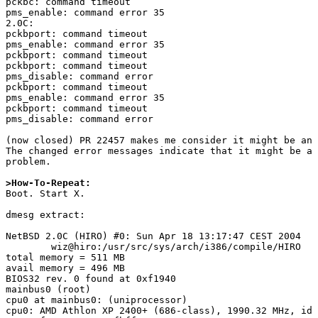
pckbc: command timeout

pms_enable: command error 35

2.0C:

pckbport: command timeout

pms_enable: command error 35

pckbport: command timeout

pckbport: command timeout

pms_disable: command error

pckbport: command timeout

pms_enable: command error 35

pckbport: command timeout

pms_disable: command error

(now closed) PR 22457 makes me consider it might be an 
The changed error messages indicate that it might be a 
problem.

>How-To-Repeat:

Boot. Start X.

dmesg extract:

NetBSD 2.0C (HIRO) #0: Sun Apr 18 13:17:47 CEST 2004

	wiz@hiro:/usr/src/sys/arch/i386/compile/HIRO

total memory = 511 MB

avail memory = 496 MB

BIOS32 rev. 0 found at 0xf1940

mainbus0 (root)

cpu0 at mainbus0: (uniprocessor)

cpu0: AMD Athlon XP 2400+ (686-class), 1990.32 MHz, id 