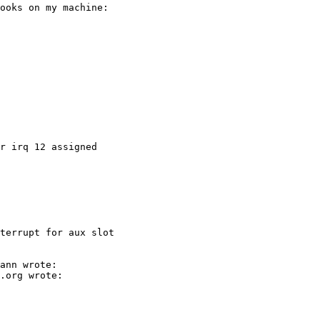
terrupt for aux slot
