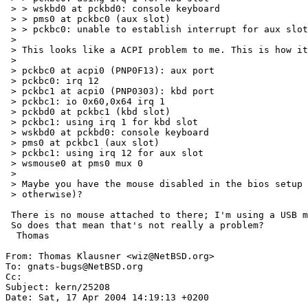
 > > wskbd0 at pckbd0: console keyboard

 > > pms0 at pckbc0 (aux slot)

 > > pckbc0: unable to establish interrupt for aux slot

 > 

 > This looks like a ACPI problem to me. This is how it looks on my machine:

 > 

 > pckbc0 at acpi0 (PNP0F13): aux port

 > pckbc0: irq 12

 > pckbc1 at acpi0 (PNP0303): kbd port

 > pckbc1: io 0x60,0x64 irq 1

 > pckbd0 at pckbc1 (kbd slot)

 > pckbc1: using irq 1 for kbd slot

 > wskbd0 at pckbd0: console keyboard

 > pms0 at pckbc1 (aux slot)

 > pckbc1: using irq 12 for aux slot

 > wsmouse0 at pms0 mux 0

 > 

 > Maybe you have the mouse disabled in the bios setup (or irq 12 assigned 

 > otherwise)?

 There is no mouse attached to there; I'm using a USB mouse.

 So does that mean that's not really a problem?

  Thomas

From: Thomas Klausner <wiz@NetBSD.org>

To: gnats-bugs@NetBSD.org

Cc:  

Subject: kern/25208

Date: Sat, 17 Apr 2004 14:19:13 +0200
