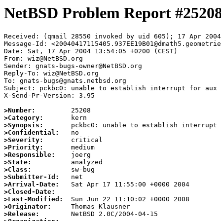
NetBSD Problem Report #2520
Received: (qmail 28550 invoked by uid 605); 17 Apr 2004
Message-Id: <20040417115405.937EE19B01@dmath5.geometrie
Date: Sat, 17 Apr 2004 13:54:05 +0200 (CEST)

From: wiz@NetBSD.org

Sender: gnats-bugs-owner@NetBSD.org

Reply-To: wiz@NetBSD.org

To: gnats-bugs@gnats.netbsd.org

Subject: pckbc0: unable to establish interrupt for aux 
X-Send-Pr-Version: 3.95

>Number:
>Category:
>Synopsis:
>Confidential:
>Severity:
>Priority:
>Responsible:
>State:
>Class:
>Submitter-Id:
>Arrival-Date:
>Closed-Date:
>Last-Modified:
>Originator:
>Release: