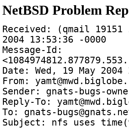
NetBSD Problem Rep
Received: (qmail 19151 
2004 13:53:36 -0000

Message-Id: 
<1084974812.877879.553.
Date: Wed, 19 May 2004 
From: yamt@mwd.biglobe.
Sender: gnats-bugs-owne
Reply-To: yamt@mwd.bigl
To: gnats-bugs@gnats.ne
Subject: nfs uses time(