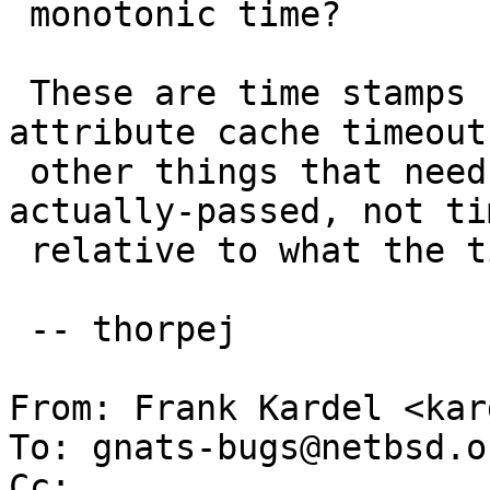
 monotonic time?

 These are time stamps needed to deal with 
attribute cache timeout
 other things that need to be measured in time-
actually-passed, not tim
 relative to what the time-of-day is set to.

 -- thorpej

From: Frank Kardel <kar
To: gnats-bugs@netbsd.or
Cc: 
