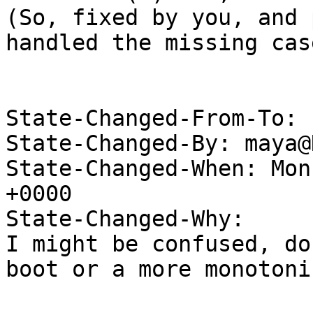
(So, fixed by you, and 
handled the missing case
State-Changed-From-To: 
State-Changed-By: maya@
State-Changed-When: Mon
+0000

State-Changed-Why:

I might be confused, do
boot or a more monotoni