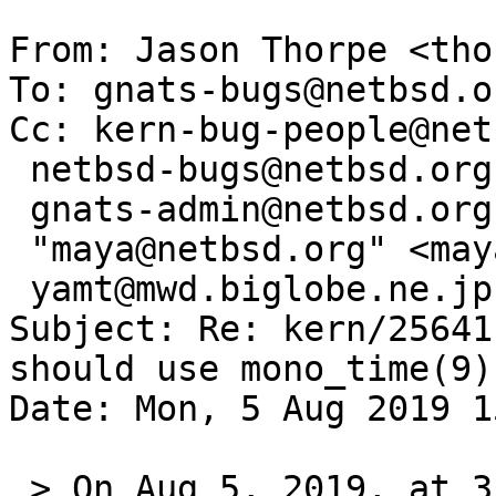
From: Jason Thorpe <tho
To: gnats-bugs@netbsd.or
Cc: kern-bug-people@net
 netbsd-bugs@netbsd.org,

 gnats-admin@netbsd.org,

 "maya@netbsd.org" <maya@NetBSD.org>,

 yamt@mwd.biglobe.ne.jp

Subject: Re: kern/25641
should use mono_time(9))
Date: Mon, 5 Aug 2019 1
 > On Aug 5, 2019, at 3:36 PM, maya@netbsd.org 