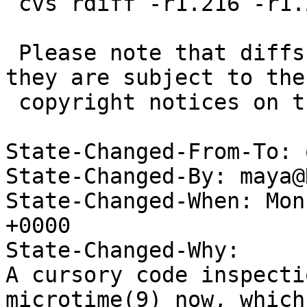
 cvs rdiff -r1.216 -r1.217 src/sys/nfs/nfs_vnops.c

 Please note that diffs are not public domain; 
they are subject to the

 copyright notices on the relevant files.

State-Changed-From-To: 
State-Changed-By: maya@
State-Changed-When: Mon
+0000

State-Changed-Why:

A cursory code inspecti
microtime(9) now, which