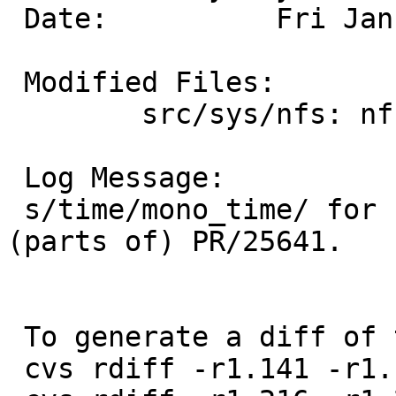
 Date:		Fri Jan 21 14:31:29 UTC 2005

 Modified Files:

 	src/sys/nfs: nfs_subs.c nfs_vnops.c

 Log Message:

 s/time/mono_time/ for n_attrstamp and n_accstamp.  
(parts of) PR/25641.

 To generate a diff of this commit:

 cvs rdiff -r1.141 -r1.142 src/sys/nfs/nfs_subs.c
