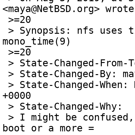
<maya@NetBSD.org> wrote:
 >=20

 > Synopsis: nfs uses time(9) where it should use 
mono_time(9)

 >=20

 > State-Changed-From-To: closed->open

 > State-Changed-By: maya@NetBSD.org

 > State-Changed-When: Mon, 05 Aug 2019 22:36:26 
+0000

 > State-Changed-Why:

 > I might be confused, do you want the time since 
boot or a more =
