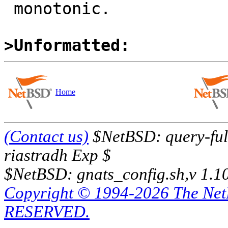
 monotonic.

>Unformatted:
Home
(Contact us)
$NetBSD: query-full
riastradh Exp $
$NetBSD: gnats_config.sh,v 1.1
Copyright © 1994-2026 The Ne
RESERVED.