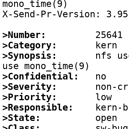
mono_time(9)

X-Send-Pr-Version: 3.95

>Number:
>Category:
>Synopsis:
       nfs us
>Confidential:
>Severity:
>Priority:
>Responsible:
>State:
>Class: