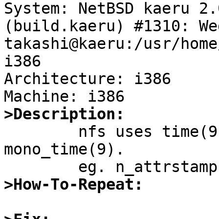
System: NetBSD kaeru 2.
(build.kaeru) #1310: We
takashi@kaeru:/usr/home
i386

Architecture: i386

>Description:

	nfs uses time(9) where it should use 
mono_time(9).

>How-To-Repeat: