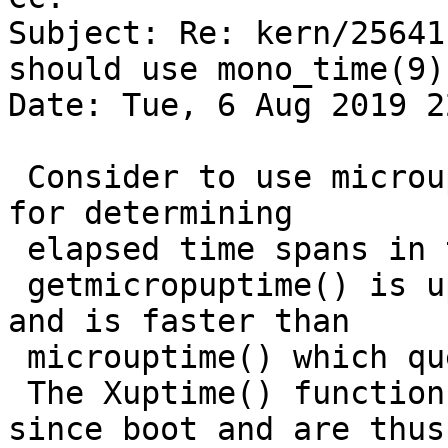
Subject: Re: kern/25641
should use mono_time(9))
Date: Tue, 6 Aug 2019 2
 Consider to use microuptime() or getmicrouptime() 
for determining 

 elapsed time spans in the kernel.

 getmicropuptime() is updated once per clock tick 
and is faster than 

 microuptime() which queries the time counter.

 The Xuptime() functions return the elapsed time 
since boot and are thus 