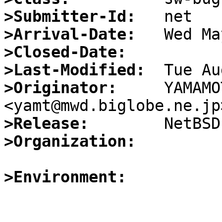
>Submitter-Id:
>Arrival-Date:
>Closed-Date:
>Last-Modified:
>Originator:
     YAMAMO
>Release:
>Organization:
>Environment: