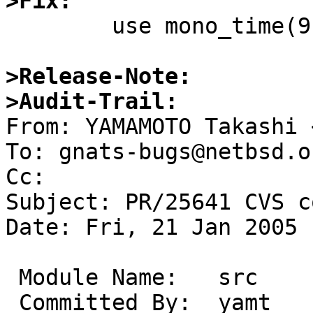
>Fix:

	use mono_time(9).

>Release-Note:
>Audit-Trail:

From: YAMAMOTO Takashi 
To: gnats-bugs@netbsd.or
Cc: 

Subject: PR/25641 CVS c
Date: Fri, 21 Jan 2005 
 Module Name:	src

 Committed By:	yamt
