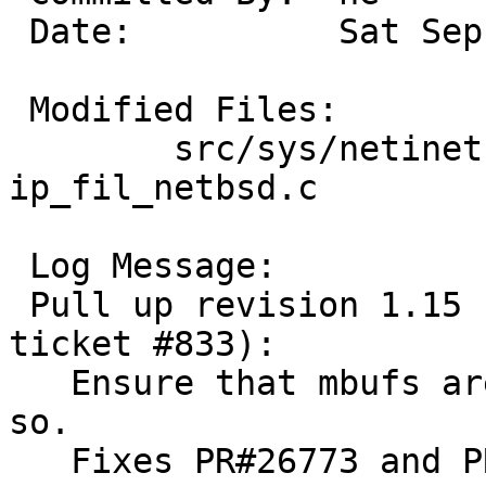
 Date:		Sat Sep 11 11:23:27 UTC 2004

 Modified Files:

 	src/sys/netinet [netbsd-2-0]: 
ip_fil_netbsd.c

 Log Message:

 Pull up revision 1.15 (requested by yamt in 
ticket #833):

   Ensure that mbufs are writable, as IPF assumes 
so.

   Fixes PR#26773 and PR#26850.
