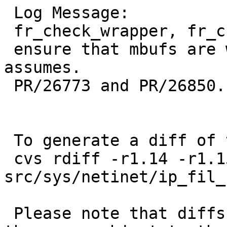
 Log Message:

 fr_check_wrapper, fr_check_wrapper6:

 ensure that mbufs are writable beforehand as ipf 
assumes.

 PR/26773 and PR/26850.

 To generate a diff of this commit:

 cvs rdiff -r1.14 -r1.15 
src/sys/netinet/ip_fil_
 Please note that diffs are not public domain; 