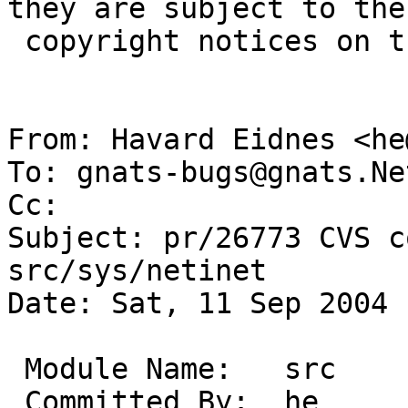
they are subject to the

 copyright notices on the relevant files.

From: Havard Eidnes <he
To: gnats-bugs@gnats.Ne
Cc:  

Subject: pr/26773 CVS c
src/sys/netinet

Date: Sat, 11 Sep 2004 
 Module Name:	src

 Committed By:	he
