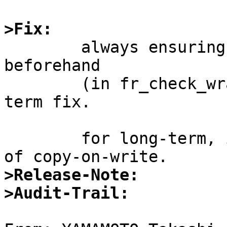
>Fix:

	always ensuring that mbufs are writable 
beforehand

	(in fr_check_wrapper?) might be a short-
term fix.

	for long-term, it's better to do some kind 
>Release-Note:
>Audit-Trail: