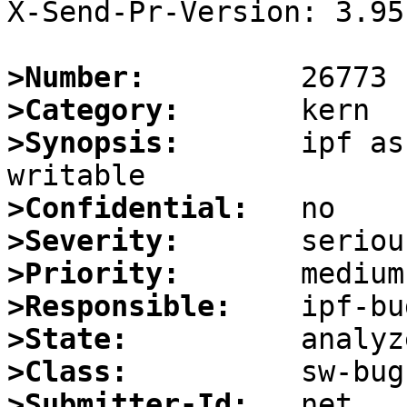
X-Send-Pr-Version: 3.95

>Number:
>Category:
>Synopsis:
       ipf as
>Confidential:
>Severity:
>Priority:
>Responsible:
>State:
>Class:
>Submitter-Id: