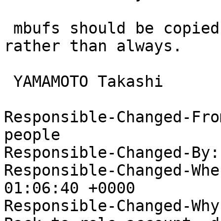
 mbufs should be copied only when being modified, 
rather than always.

 YAMAMOTO Takashi

Responsible-Changed-Fro
people

Responsible-Changed-By:
Responsible-Changed-Whe
01:06:40 +0000

Responsible-Changed-Why: