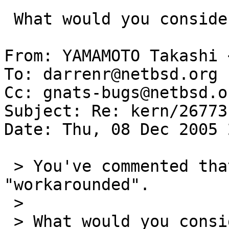
 What would you consider the correct fix?

From: YAMAMOTO Takashi 
To: darrenr@netbsd.org

Cc: gnats-bugs@netbsd.or
Subject: Re: kern/26773

Date: Thu, 08 Dec 2005 
 > You've commented that the current situation is 
"workarounded".

 > 

 > What would you consider the correct fix?
