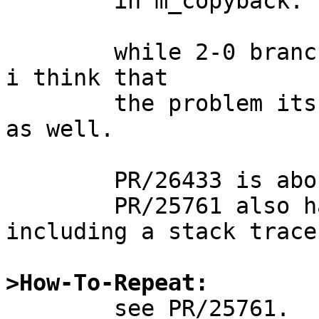
	in m_copyback.

	while 2-0 branch doesn't have the KASSERT, 
i think that

	the problem itsself exists on the branch 
as well.

	PR/26433 is about the same problem of pf.

	PR/25761 also has some related info, 
including a stack trace.
>How-To-Repeat:

	see PR/25761.
