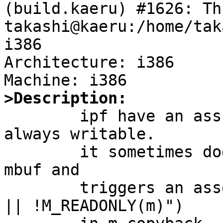
(build.kaeru) #1626: Th
takashi@kaeru:/home/tak
i386

Architecture: i386

>Description:

	ipf have an assumption that mbufs are 
always writable.

	it sometimes does m_copyback on a shared 
mbuf and

	triggers an assertion failure ("mlen == 0 
|| !M_READONLY(m)")
