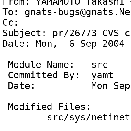
From: YAMAMOTO Takashi 
To: gnats-bugs@gnats.Ne
Cc:  

Subject: pr/26773 CVS c
Date: Mon,  6 Sep 2004 
 Module Name:	src

 Committed By:	yamt

 Date:		Mon Sep  6 10:00:43 UTC 2004

 Modified Files:

 	src/sys/netinet: ip_fil_netbsd.c
