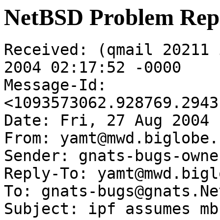
NetBSD Problem Rep
Received: (qmail 20211 
2004 02:17:52 -0000

Message-Id: 
<1093573062.928769.2943
Date: Fri, 27 Aug 2004 
From: yamt@mwd.biglobe.
Sender: gnats-bugs-owne
Reply-To: yamt@mwd.bigl
To: gnats-bugs@gnats.Ne
Subject: ipf assumes mb