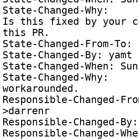
State-Changed-Why:  

Is this fixed by your c
this PR. 

State-Changed-From-To: 
State-Changed-By: yamt 

State-Changed-When: Sun
State-Changed-Why:  

workarounded. 

Responsible-Changed-Fro
>darrenr

Responsible-Changed-By:
Responsible-Changed-Whe