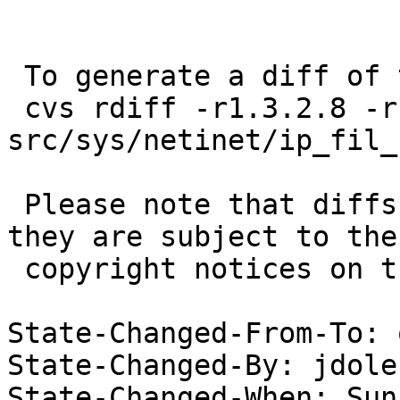
 To generate a diff of this commit:

 cvs rdiff -r1.3.2.8 -r1.3.2.9 
src/sys/netinet/ip_fil_
 Please note that diffs are not public domain; 
they are subject to the

 copyright notices on the relevant files.

State-Changed-From-To: 
State-Changed-By: jdolec
State-Changed-When: Sun