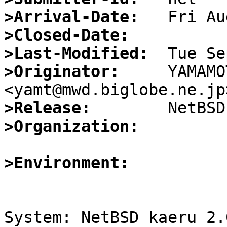
>Arrival-Date:
>Closed-Date:
>Last-Modified:
>Originator:
     YAMAMO
>Release:
>Organization:
>Environment:
System: NetBSD kaeru 2.