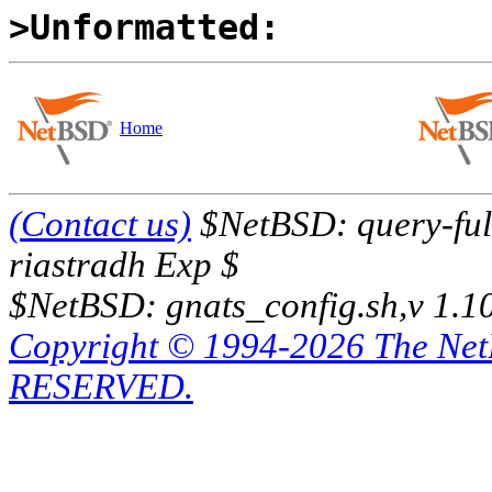
>Unformatted:
Home
(Contact us)
$NetBSD: query-full
riastradh Exp $
$NetBSD: gnats_config.sh,v 1.1
Copyright © 1994-2026 The Ne
RESERVED.