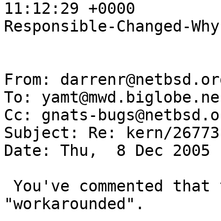
11:12:29 +0000

Responsible-Changed-Why:
From: darrenr@netbsd.or
To: yamt@mwd.biglobe.ne.
Cc: gnats-bugs@netbsd.or
Subject: Re: kern/26773

Date: Thu,  8 Dec 2005 
 You've commented that the current situation is 
"workarounded".
