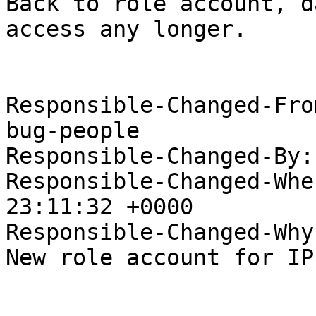
Back to role account, d
access any longer.

Responsible-Changed-Fro
bug-people

Responsible-Changed-By:
Responsible-Changed-Whe
23:11:32 +0000

Responsible-Changed-Why:
New role account for IP