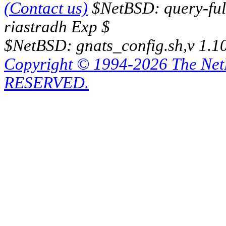
(Contact us)
$NetBSD: query-full
riastradh Exp $
$NetBSD: gnats_config.sh,v 1.1
Copyright © 1994-2026 The Ne
RESERVED.