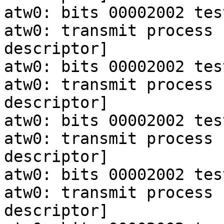
atw0: bits 00002002 tes
atw0: transmit process 
descriptor]

atw0: bits 00002002 tes
atw0: transmit process 
descriptor]

atw0: bits 00002002 tes
atw0: transmit process 
descriptor]

atw0: bits 00002002 tes
atw0: transmit process 
descriptor]
