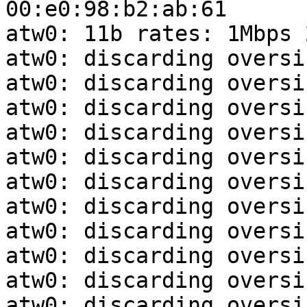
00:e0:98:b2:ab:61

atw0: 11b rates: 1Mbps 
atw0: discarding oversi
atw0: discarding oversi
atw0: discarding oversi
atw0: discarding oversi
atw0: discarding oversi
atw0: discarding oversi
atw0: discarding oversi
atw0: discarding oversi
atw0: discarding oversi
atw0: discarding oversi
atw0: discarding oversi