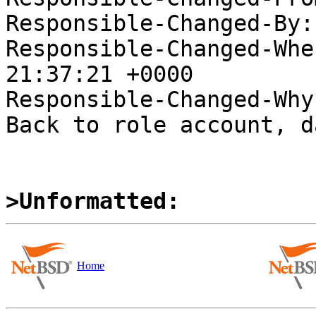
Responsible-Changed-By:
Responsible-Changed-Whe
21:37:21 +0000

Responsible-Changed-Why:
Back to role account, d
>Unformatted:
Home