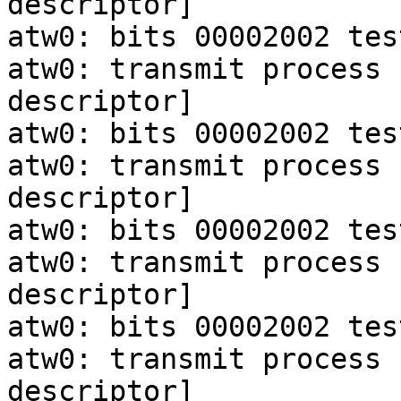
descriptor]

atw0: bits 00002002 tes
atw0: transmit process 
descriptor]

atw0: bits 00002002 tes
atw0: transmit process 
descriptor]

atw0: bits 00002002 tes
atw0: transmit process 
descriptor]

atw0: bits 00002002 tes
atw0: transmit process 
descriptor]
