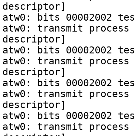
descriptor]

atw0: bits 00002002 tes
atw0: transmit process 
descriptor]

atw0: bits 00002002 tes
atw0: transmit process 
descriptor]

atw0: bits 00002002 tes
atw0: transmit process 
descriptor]

atw0: bits 00002002 tes
atw0: transmit process 