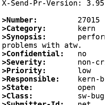
X-Send-Pr-Version: 3.95

>Number:
>Category:
>Synopsis:
       perfor
>Confidential:
>Severity:
>Priority:
>Responsible:
>State:
>Class:
>Submitter-Id: