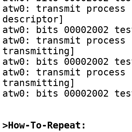
atw0: transmit process 
descriptor]

atw0: bits 00002002 tes
atw0: transmit process 
transmitting]

atw0: bits 00002002 tes
atw0: transmit process 
transmitting]

atw0: bits 00002002 tes
>How-To-Repeat: