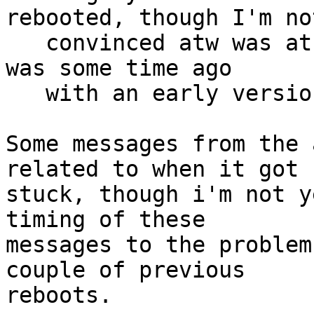
rebooted, though I'm not
   convinced atw was at fault and in any case that 
was some time ago

   with an early version of the driver.

Some messages from the 
related to when it got

stuck, though i'm not y
timing of these

messages to the problem
couple of previous

reboots.
