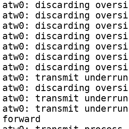
atw0: discarding oversi
atw0: discarding oversi
atw0: discarding oversi
atw0: discarding oversi
atw0: discarding oversi
atw0: discarding oversi
atw0: discarding oversi
atw0: transmit underrun
atw0: discarding oversi
atw0: transmit underrun
atw0: transmit underrun
forward
