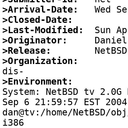
>Arrival-Date:
>Closed-Date:
>Last-Modified:
>Originator:
>Release:
>Organization:
>Environment:

System: NetBSD tv 2.0G 
Sep 6 21:59:57 EST 2004 
dan@tv:/home/NetBSD/obj
i386
