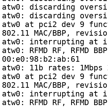
atw0: discarding oversi
atw0: discarding oversi
atw0 at pci2 dev 9 func
802.11 MAC/BBP, revisio
atw0: interrupting at i
atw0: RFMD RF, RFMD BBP
00:e0:98:b2:ab:61

atw0: 11b rates: 1Mbps 
atw0 at pci2 dev 9 func
802.11 MAC/BBP, revisio
atw0: interrupting at i
atw0: RFMD RF, RFMD BBP