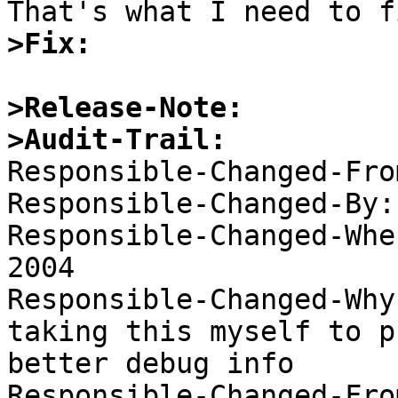
>Fix:
>Release-Note:
>Audit-Trail:

Responsible-Changed-Fro
Responsible-Changed-By:
Responsible-Changed-Whe
2004 

Responsible-Changed-Why:
taking this myself to p
better debug info 

Responsible-Changed-Fro