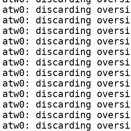
atw0: discarding oversi
atw0: discarding oversi
atw0: discarding oversi
atw0: discarding oversi
atw0: discarding oversi
atw0: discarding oversi
atw0: discarding oversi
atw0: discarding oversi
atw0: discarding oversi
atw0: discarding oversi
atw0: discarding oversi
atw0: discarding oversi