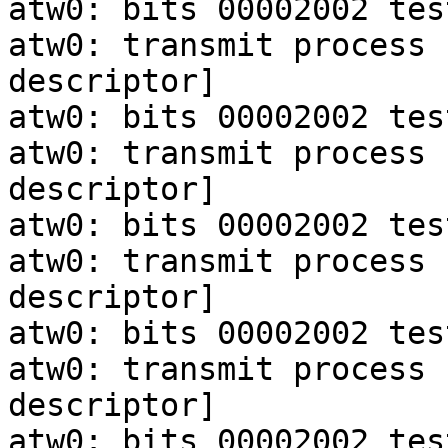
atw0: bits 00002002 tes
atw0: transmit process 
descriptor]

atw0: bits 00002002 tes
atw0: transmit process 
descriptor]

atw0: bits 00002002 tes
atw0: transmit process 
descriptor]

atw0: bits 00002002 tes
atw0: transmit process 
descriptor]

atw0: bits 00002002 tes