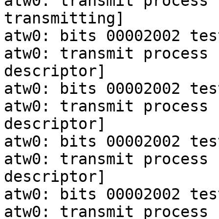
atw0: transmit process 
transmitting]

atw0: bits 00002002 tes
atw0: transmit process 
descriptor]

atw0: bits 00002002 tes
atw0: transmit process 
descriptor]

atw0: bits 00002002 tes
atw0: transmit process 
descriptor]

atw0: bits 00002002 tes
atw0: transmit process 