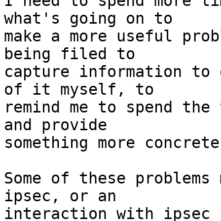
I need to spend more ti
what's going on to

make a more useful prob
being filed to

capture information to 
of it myself, to

remind me to spend the 
and provide

something more concrete.
Some of these problems 
ipsec, or an

interaction with ipsec 