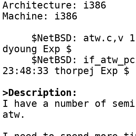
Architecture: i386

Machine: i386

     $NetBSD: atw.c,v 1.79 2004/08/10 00:57:20 
dyoung Exp $

     $NetBSD: if_atw_pci.c,v 1.8 2004/08/21 
23:48:33 thorpej Exp $

>Description:

I have a number of semi
atw.
