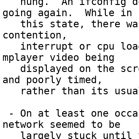
   hung.  An ifconfig down/up seems to get it 
going again.  While in

   this state, there was evidence of possible bus 
contention,

   interrupt or cpu load, or something - tv and 
mplayer video being

   displayed on the screen was somewhat choppy and 
and poorly timed,

   rather than its usual smooth display.

 - On at least one occasion, the whole wireless 
network seemed to be

   largely stuck until the atw machine was 