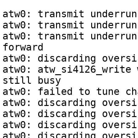
atw0: transmit underrun
atw0: transmit underrun
atw0: transmit underrun
forward

atw0: discarding oversi
atw0: atw_si4126_write 
still busy

atw0: failed to tune ch
atw0: discarding oversi
atw0: discarding oversi
atw0: discarding oversi
atw0: discarding oversi