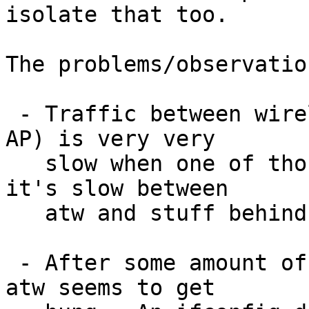
isolate that too.

The problems/observatio
 - Traffic between wireless peers (mediated by an 
AP) is very very

   slow when one of those peers is atw.  Sometimes 
it's slow between

   atw and stuff behind the AP too.  

 - After some amount of traffic, up to a few Gb, 
atw seems to get
