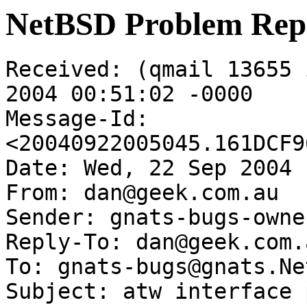
NetBSD Problem Rep
Received: (qmail 13655 
2004 00:51:02 -0000

Message-Id: 
<20040922005045.161DCF9
Date: Wed, 22 Sep 2004 
From: dan@geek.com.au

Sender: gnats-bugs-owne
Reply-To: dan@geek.com.a
To: gnats-bugs@gnats.Ne
Subject: atw interface 