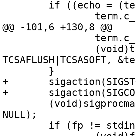
 	if ((echo = (term.c_lflag & ECHO)) != 0) {

 		term.c_lflag &= ~ECHO;

@@ -101,6 +130,8 @@

 		term.c_lflag |= ECHO;

 		(void)tcsetattr(fileno(fp), 
TCSAFLUSH|TCSASOFT, &ter
 	}

+	sigaction(SIGSTOP, &ostop_act, NULL);

+	sigaction(SIGCONT, &ocont_act, NULL);

 	(void)sigprocmask(SIG_SETMASK, &oset, 
NULL);

 	if (fp != stdin)
