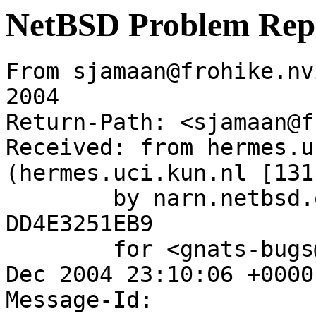
NetBSD Problem Rep
From sjamaan@frohike.nv
2004

Return-Path: <sjamaan@f
Received: from hermes.u
(hermes.uci.kun.nl [131
	by narn.netbsd.org (Postfix) with ESMTP id 
DD4E3251EB9

	for <gnats-bugs@gnats.NetBSD.org>; Wed,  1 
Dec 2004 23:10:06 +0000
Message-Id: 