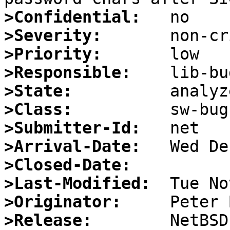
>Confidential:
>Severity:
>Priority:
>Responsible:
>State:
>Class:
>Submitter-Id:
>Arrival-Date:
>Closed-Date:
>Last-Modified:
>Originator:
>Release: