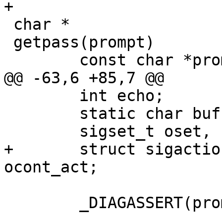
+

 char *

 getpass(prompt)

 	const char *prompt;

@@ -63,6 +85,7 @@

 	int echo;

 	static char buf[_PASSWORD_LEN + 1];

 	sigset_t oset, nset;

+	struct sigaction act, ostop_act, 
ocont_act;

 	_DIAGASSERT(prompt != NULL);
