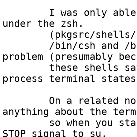
	I was only able to reproduce this problem 
under the zsh.

	(pkgsrc/shells/zsh, pkg version 4.2.1)

	/bin/csh and /bin/ksh don't have this 
problem (presumably beca
	these shells save and restore child 
process terminal states)
	On a related note, /bin/sh does not do 
anything about the term
	so when you start typing after sending the 
STOP signal to su,
