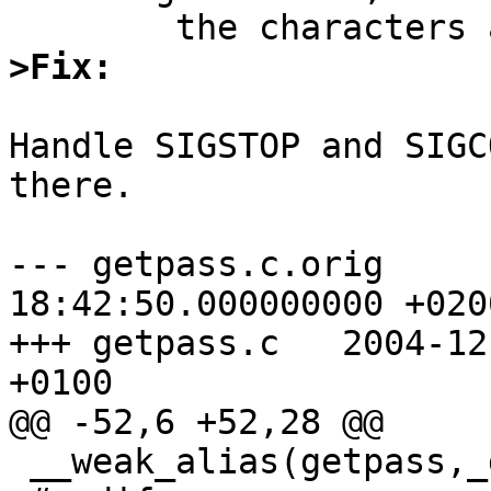
>Fix:
Handle SIGSTOP and SIGC
there.

--- getpass.c.orig	2003-08-07 
18:42:50.000000000 +0200
+++ getpass.c	2004-12-01 22:34:21.000000000 
+0100

@@ -52,6 +52,28 @@

 __weak_alias(getpass,_getpass)
