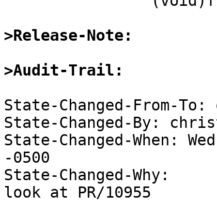
 		(void)fclose(fp);

>Release-Note:
>Audit-Trail:
State-Changed-From-To: 
State-Changed-By: chris
State-Changed-When: Wed
-0500

State-Changed-Why:

look at PR/10955
