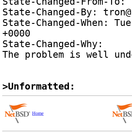
State-Changed-From-To: 
State-Changed-By: tron@
State-Changed-When: Tue
+0000

State-Changed-Why:

The problem is well und
>Unformatted:
Home