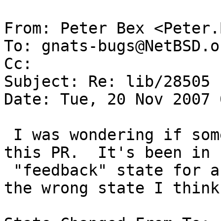
From: Peter Bex <Peter.
To: gnats-bugs@NetBSD.or
Cc: 

Subject: Re: lib/28505

Date: Tue, 20 Nov 2007 
 I was wondering if something was being done about 
this PR.  It's been in

 "feedback" state for a long time now, but that's 
the wrong state I think.