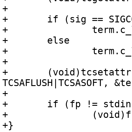
+

+	if (sig == SIGCONT)

+		term.c_lflag &= ~ECHO;

+	else

+		term.c_lflag |= ECHO;

+

+	(void)tcsetattr(fileno(fp), 
TCSAFLUSH|TCSASOFT, &ter
+

+	if (fp != stdin)

+		(void)fclose(fp);

+}
