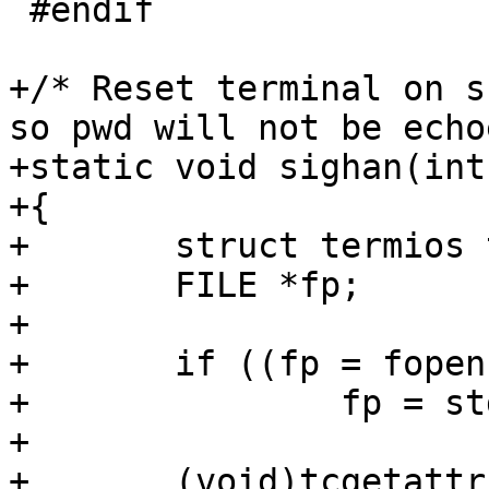
 #endif

+/* Reset terminal on s
so pwd will not be echo
+static void sighan(int
+{

+	struct termios term;

+	FILE *fp;

+

+	if ((fp = fopen(_PATH_TTY, "w+")) == NULL)

+		fp = stdin;

+

+	(void)tcgetattr(fileno(fp), &term);
