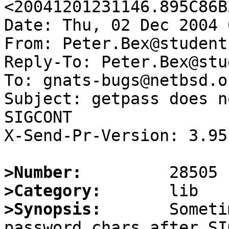
<20041201231146.895C86B
Date: Thu, 02 Dec 2004 
From: Peter.Bex@student
Reply-To: Peter.Bex@stu
To: gnats-bugs@netbsd.or
Subject: getpass does n
SIGCONT

X-Send-Pr-Version: 3.95

>Number:
>Category:
>Synopsis:
       Someti