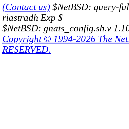
(Contact us)
$NetBSD: query-full
riastradh Exp $
$NetBSD: gnats_config.sh,v 1.1
Copyright © 1994-2026 The Ne
RESERVED.