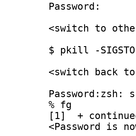
	Password:

	<switch to other terminal>

	$ pkill -SIGSTOP su

	<switch back to su terminal>

	Password:zsh: suspended (signal)  su

	% fg

	[1]  + continued  su

	<Password is now echoed to the terminal>
