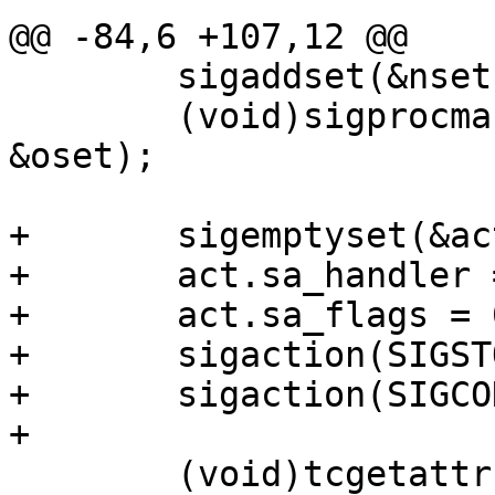
@@ -84,6 +107,12 @@

 	sigaddset(&nset, SIGTSTP);

 	(void)sigprocmask(SIG_BLOCK, &nset, 
&oset);

+	sigemptyset(&act.sa_mask);

+	act.sa_handler = sighan;

+	act.sa_flags = 0;

+	sigaction(SIGSTOP, &act, &ostop_act);

+	sigaction(SIGCONT, &act, &ocont_act);

+

 	(void)tcgetattr(fileno(fp), &term);
