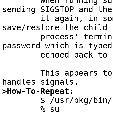

	When running su, suspending that by 
sending SIGSTOP and the
	it again, in some shells (those that don't 
save/restore the child

	process' terminal state correctly) the 
password which is typed 
	echoed back to the terminal.

	This appears to be a bug in how getpass(3) 
>How-To-Repeat:

	$ /usr/pkg/bin/zsh

	% su
