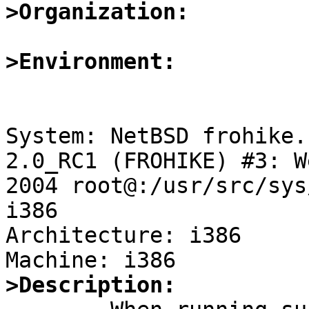
>Organization:
>Environment:
System: NetBSD frohike.
2.0_RC1 (FROHIKE) #3: W
2004 root@:/usr/src/sys
i386

Architecture: i386

>Description: