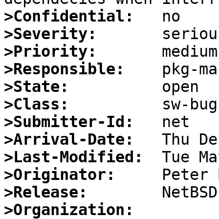
>Confidential:
>Severity:
>Priority:
>Responsible:
>State:
>Class:
>Submitter-Id:
>Arrival-Date:
>Last-Modified:
>Originator:
>Release:
>Organization: