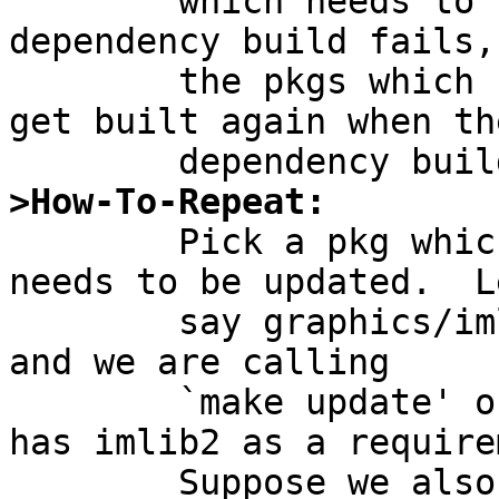
	which needs to be rebuilt, when the 
dependency build fails,

	the pkgs which share that dependency won't 
get built again when the
>How-To-Repeat:

	Pick a pkg which has a dependency which 
needs to be updated.  Le
	say graphics/imlib2 needs to be updated 
and we are calling

	`make update' on wm/enlightenment (which 
has imlib2 as a require
	Suppose we also have eterm installed which 