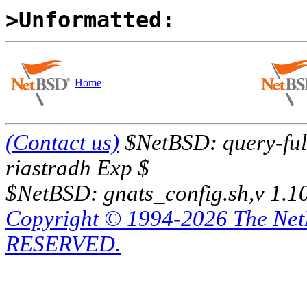
>Unformatted:
Home
(Contact us)
$NetBSD: query-full
riastradh Exp $
$NetBSD: gnats_config.sh,v 1.1
Copyright © 1994-2026 The Ne
RESERVED.