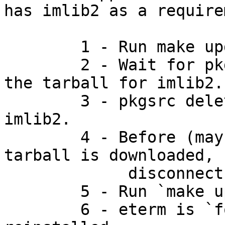
has imlib2 as a require
	1 - Run make update from wm/enlightenment.

	2 - Wait for pkgsrc to start downloading 
the tarball for imlib2.

	3 - pkgsrc deletes the pkgs that require 
imlib2.

	4 - Before (maybe even while) the imlib2 
tarball is downloaded,

	     disconnect from the net.

	5 - Run `make update' again.

	6 - eterm is `forgotten', it is not 