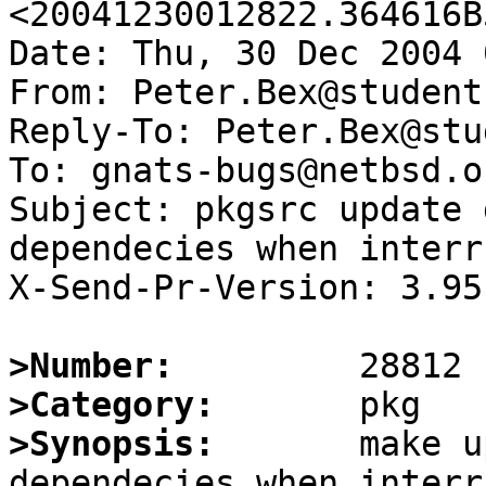
<20041230012822.364616B
Date: Thu, 30 Dec 2004 
From: Peter.Bex@student
Reply-To: Peter.Bex@stu
To: gnats-bugs@netbsd.or
Subject: pkgsrc update 
dependecies when interr
X-Send-Pr-Version: 3.95

>Number:
>Category:
>Synopsis:
       make u