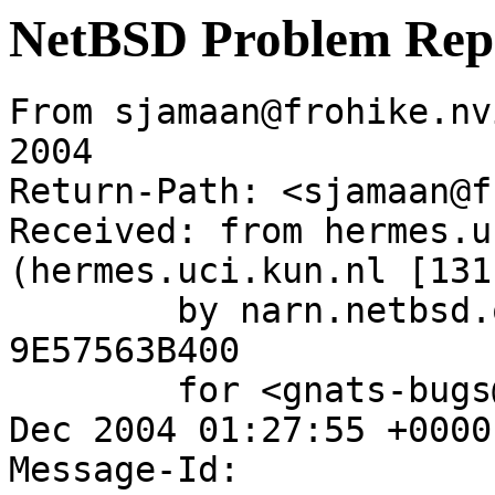
NetBSD Problem Rep
From sjamaan@frohike.nv
2004

Return-Path: <sjamaan@f
Received: from hermes.u
(hermes.uci.kun.nl [131
	by narn.netbsd.org (Postfix) with ESMTP id 
9E57563B400

	for <gnats-bugs@gnats.NetBSD.org>; Thu, 30 
Dec 2004 01:27:55 +0000
Message-Id: 