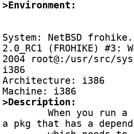
>Environment:
System: NetBSD frohike.
2.0_RC1 (FROHIKE) #3: W
2004 root@:/usr/src/sys
i386

Architecture: i386

>Description:

	When you run a `make update' in pkgsrc on 
a pkg that has a depende