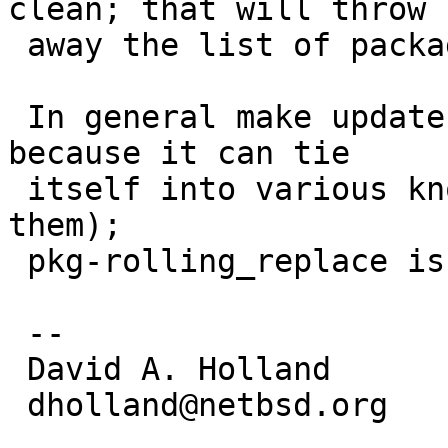
clean; that will throw

 away the list of packages to rebuild.

 In general make update is not really recommended 
because it can tie

 itself into various knots (this being one of 
them);

 pkg-rolling_replace is usually a better method.

 -- 

 David A. Holland

 dholland@netbsd.org
