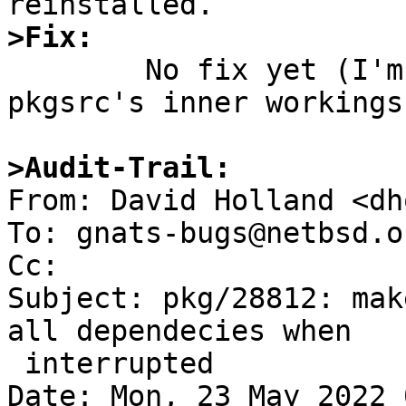
>Fix:

	No fix yet (I'm not very familiar with 
pkgsrc's inner workings)
>Audit-Trail:

From: David Holland <dh
To: gnats-bugs@netbsd.or
Cc: 

Subject: pkg/28812: mak
all dependecies when

 interrupted

Date: Mon, 23 May 2022 