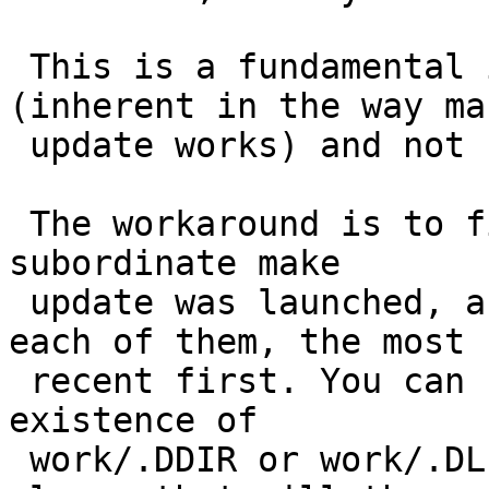
 This is a fundamental infrastructure problem 
(inherent in the way mak
 update works) and not fixed, nor easily fixed.

 The workaround is to find the package(s) where a 
subordinate make

 update was launched, and restart make update in 
each of them, the most

 recent first. You can find these packages by the 
existence of

 work/.DDIR or work/.DLIST files. Do *not* make 