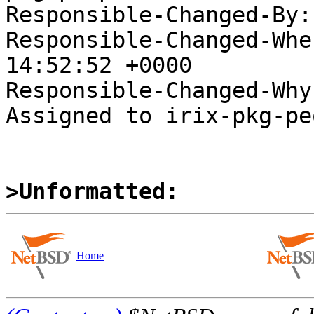
Responsible-Changed-By:
Responsible-Changed-Whe
14:52:52 +0000

Responsible-Changed-Why:
Assigned to irix-pkg-pe
>Unformatted:
Home