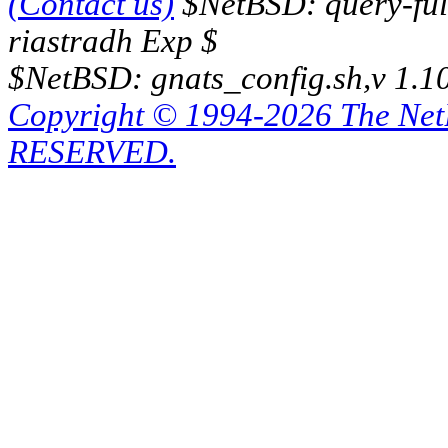
(Contact us)
$NetBSD: query-full
riastradh Exp $
$NetBSD: gnats_config.sh,v 1.1
Copyright © 1994-2026 The Ne
RESERVED.