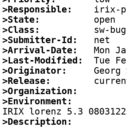
>Responsible:
>State:
>Class:
>Submitter-Id:
>Arrival-Date:
>Last-Modified:
>Originator:
>Release:
>Organization:
>Environment:
>Description: