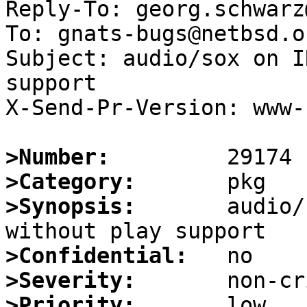
Reply-To: georg.schwarz
To: gnats-bugs@netbsd.or
Subject: audio/sox on I
support

X-Send-Pr-Version: www-1
>Number:
>Category:
>Synopsis:
       audio/
>Confidential:
>Severity:
>Priority: