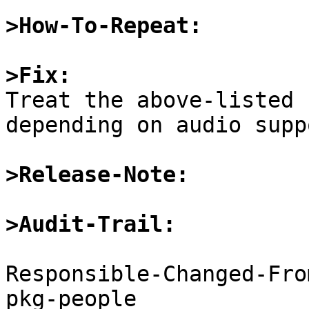
>How-To-Repeat:
>Fix:

Treat the above-listed 
depending on audio suppo
>Release-Note:
>Audit-Trail:
Responsible-Changed-Fro
pkg-people
