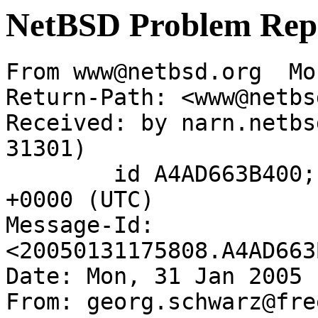
NetBSD Problem Rep
From www@netbsd.org  Mo
Return-Path: <www@netbs
Received: by narn.netbs
31301)

	id A4AD663B400; Mon, 31 Jan 2005 17:58:08 
+0000 (UTC)

Message-Id: 
<20050131175808.A4AD663
Date: Mon, 31 Jan 2005 
From: georg.schwarz@fre