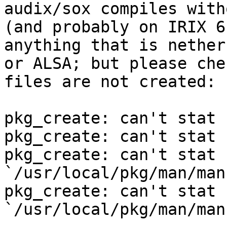

audix/sox compiles with
(and probably on IRIX 6
anything that is nether
or ALSA; but please che
files are not created:

pkg_create: can't stat 
pkg_create: can't stat 
pkg_create: can't stat 
`/usr/local/pkg/man/man
pkg_create: can't stat 
`/usr/local/pkg/man/man