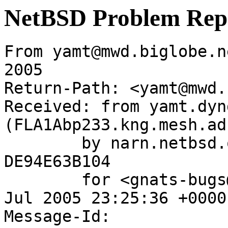
NetBSD Problem Rep
From yamt@mwd.biglobe.n
2005

Return-Path: <yamt@mwd.
Received: from yamt.dyn
(FLA1Abp233.kng.mesh.ad
	by narn.netbsd.org (Postfix) with ESMTP id 
DE94E63B104

	for <gnats-bugs@gnats.NetBSD.org>; Mon,  4 
Jul 2005 23:25:36 +0000
Message-Id: 