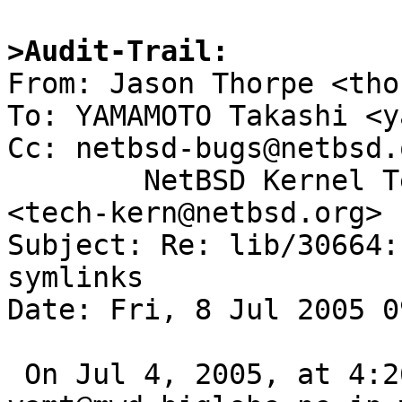
>Audit-Trail: