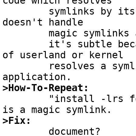
code which resolves

	symlinks by itsself using readlink(2)) 
doesn't handle

	magic symlinks and can cause problems.

	it's subtle because it isn't obvious which 
of userland or kernel

	resolves a symlink for a given 
>How-To-Repeat:

	"install -lrs foo/bar/abc abc" where foo 
>Fix:

	document?
