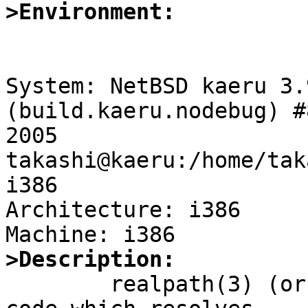
>Environment:
System: NetBSD kaeru 3.
(build.kaeru.nodebug) #
2005 
takashi@kaeru:/home/tak
i386

Architecture: i386

>Description:

	realpath(3) (or, more generally, userland 