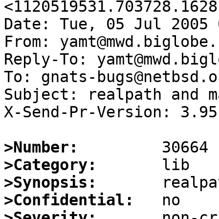
<1120519531.703728.1628
Date: Tue, 05 Jul 2005 
From: yamt@mwd.biglobe.
Reply-To: yamt@mwd.bigl
To: gnats-bugs@netbsd.or
Subject: realpath and m
X-Send-Pr-Version: 3.95

>Number:
>Category:
>Synopsis:
>Confidential:
>Severity: