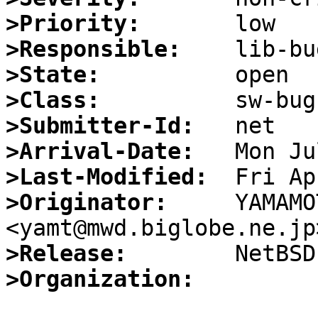
>Priority:
>Responsible:
>State:
>Class:
>Submitter-Id:
>Arrival-Date:
>Last-Modified:
>Originator:
     YAMAMO
>Release:
>Organization: