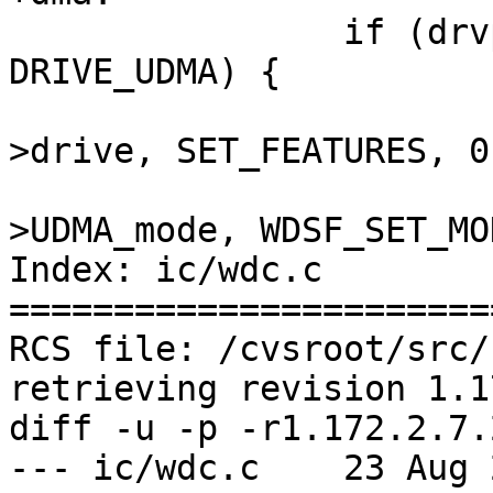
 		if (drvp->drive_flags & 
DRIVE_UDMA) {

 			wdccommand(chp, drvp-
>drive, SET_FEATURES, 0
 			    0x40 | drvp-
>UDMA_mode, WDSF_SET_MOD
Index: ic/wdc.c

=======================
RCS file: /cvsroot/src/
retrieving revision 1.1
diff -u -p -r1.172.2.7.
--- ic/wdc.c	23 Aug 2005 13:35:55 -0000	