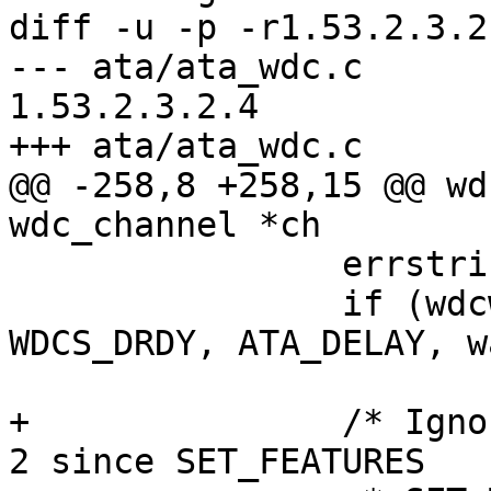
diff -u -p -r1.53.2.3.2
--- ata/ata_wdc.c	18 Jul 2005 03:57:36 -0000	
1.53.2.3.2.4

+++ ata/ata_wdc.c	26 Nov 2005 21:44:26 -0000

@@ -258,8 +258,15 @@ wd
wdc_channel *ch

 		errstring = "piomode";

 		if (wdcwait(chp, WDCS_DRDY, 
WDCS_DRDY, ATA_DELAY, w
 			goto ctrltimeout;

+		/* Ignore an ABRT error for PIO <= 
2 since SET_FEATURES
