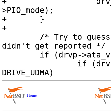
+		    drv_dev->dv_xname, drvp-
>PIO_mode);

+	}

+

 	/* Try to guess ATA version here, if it 
didn't get reported */

 	if (drvp->ata_vers == 0) {

 		if (drvp->drive_flags & 
Home