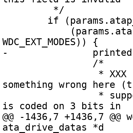
 	 */

 	if (params.atap_extensions != 0xffff &&

 	    (params.atap_extensions & 
WDC_EXT_MODES)) {

-		printed = 0;

 		/*

 		 * XXX some drives report 
something wrong here (t
 		 * support PIO mode 8 !). As mode 
is coded on 3 bits in

@@ -1436,7 +1436,7 @@ w
ata_drive_datas *d
