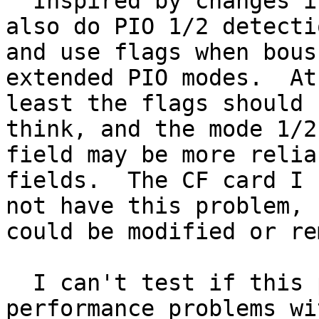
  Inspired by changes in OpenBSD.  This patch will 
also do PIO 1/2 detectio
and use flags when bous
extended PIO modes.  At

least the flags should 
think, and the mode 1/2

field may be more relia
fields.  The CF card I 
not have this problem, 
could be modified or re
  I can't test if this patch would fully fix the 
performance problems wit