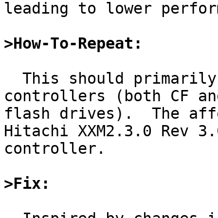
leading to lower perfor
>How-To-Repeat:
  This should primarily affect some flash 
controllers (both CF an
flash drives).  The aff
Hitachi XXM2.3.0 Rev 3.0
controller.

>Fix: