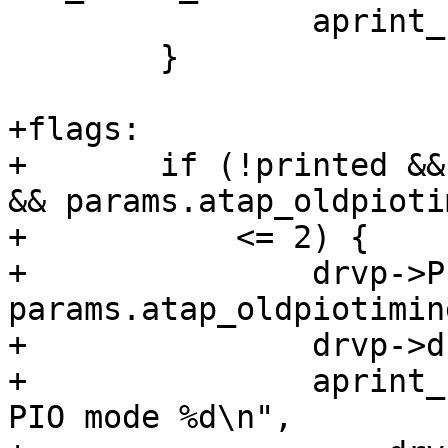
 		aprint_normal("\n");

 	}

+flags:

+	if (!printed && params.atap_oldpiotiming 
&& params.atap_oldpiotim
+	    <= 2) {

+		drvp->PIO_cap = drvp->PIO_mode = 
params.atap_oldpiotiming
+		drvp->drive_flags |= DRIVE_MODE;

+		aprint_normal("%s: drive supports 
PIO mode %d\n",
