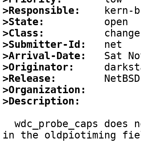
>Responsible:
>State:
>Class:
>Submitter-Id:
>Arrival-Date:
>Originator:
>Release:
>Organization:
>Description:
  wdc_probe_caps does not detect PIO mode 1 or 2 
in the oldpiotiming fiel