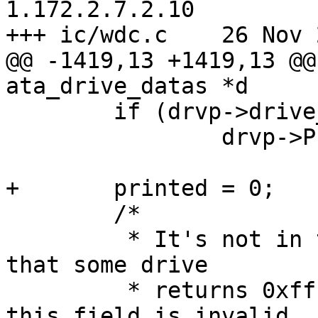
1.172.2.7.2.10

+++ ic/wdc.c	26 Nov 2005 21:44:30 -0000

@@ -1419,13 +1419,13 @@
ata_drive_datas *d

 	if (drvp->drive_flags & DRIVE_ATAPI)

 		drvp->PIO_mode = 3;

+	printed = 0;

 	/*

 	 * It's not in the specs, but it seems 
that some drive

 	 * returns 0xffff in atap_extensions when 
this field is invalid
