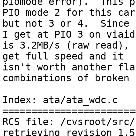
piomode error).  This p
PIO mode 2 for this card
but not 3 or 4.  Since 
I get at PIO 3 on viaide
is 3.2MB/s (raw read), 
get full speed and it

isn't worth another fla
combinations of broken 
Index: ata/ata_wdc.c

=======================
RCS file: /cvsroot/src/
retrieving revision 1.5