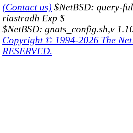
(Contact us)
$NetBSD: query-full
riastradh Exp $
$NetBSD: gnats_config.sh,v 1.1
Copyright © 1994-2026 The Ne
RESERVED.