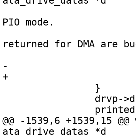
ata_drive_datas *d

 			 * We didn't find a valid 
PIO mode.

 			 * Assume the values 
returned for DMA are bu
 			 */

-			return;

+			goto flags;

 		}

 		drvp->drive_flags |= DRIVE_MODE;

 		printed = 0;

@@ -1539,6 +1539,15 @@ 
ata_drive_datas *d
