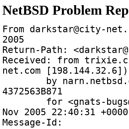
NetBSD Problem Rep
From darkstar@city-net.
2005

Return-Path: <darkstar@
Received: from trixie.c
net.com [198.144.32.6])

	by narn.netbsd.org (Postfix) with ESMTP id 
4372563B871

	for <gnats-bugs@gnats.netbsd.org>; Sat, 26 
Nov 2005 22:40:31 +0000
Message-Id: 