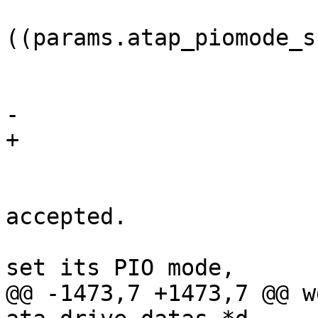
 			if 
((params.atap_piomode_s
 				continue;

 			if (i > 4)

-				return;

+				goto flags;

 			/*

 			 * See if mode is 
accepted.

 			 * If the controller can't 
set its PIO mode,

@@ -1473,7 +1473,7 @@ w