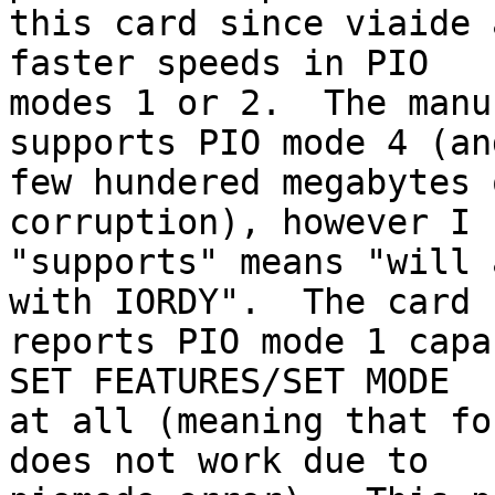
this card since viaide 
faster speeds in PIO

modes 1 or 2.  The manu
supports PIO mode 4 (and
few hundered megabytes 
corruption), however I 
"supports" means "will 
with IORDY".  The card

reports PIO mode 1 capa
SET FEATURES/SET MODE

at all (meaning that fo
does not work due to
