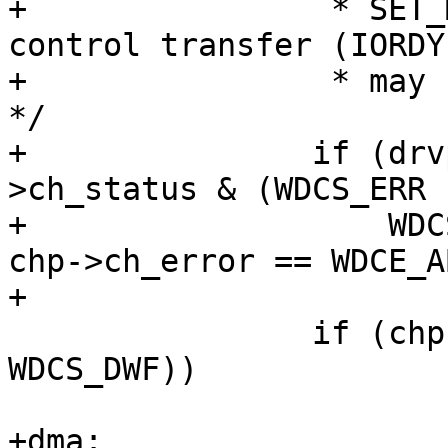
+		 * SET_MODE 0x08 is for flow 
control transfer (IORDY
+		 * may not be used for PIO <= 2. 
*/

+		if (drvp->PIO_mode <= 2 && ((chp-
>ch_status & (WDCS_ERR |
+		    WDCS_DWF)) == WDCS_ERR) && 
chp->ch_error == WDCE_AB
+			goto dma;

 		if (chp->ch_status & (WDCS_ERR | 
WDCS_DWF))

 			goto ctrlerror;

+dma:
