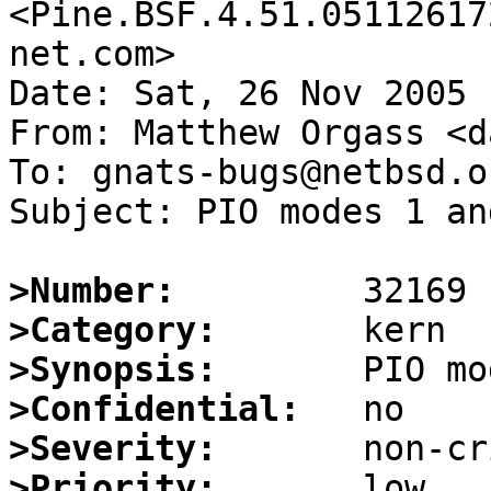
<Pine.BSF.4.51.05112617
net.com>

Date: Sat, 26 Nov 2005 
From: Matthew Orgass <d
To: gnats-bugs@netbsd.or
Subject: PIO modes 1 an
>Number:
>Category:
>Synopsis:
>Confidential:
>Severity:
>Priority: