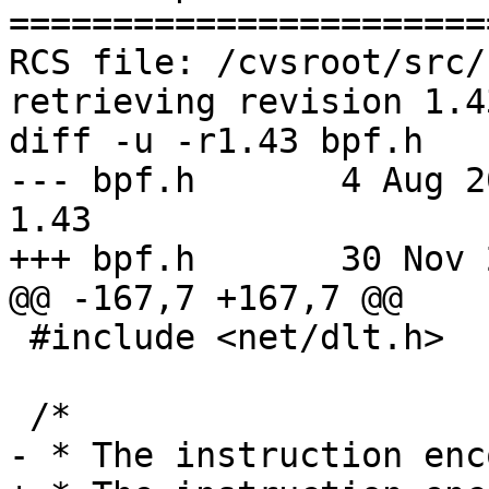
=======================
RCS file: /cvsroot/src/
retrieving revision 1.43
diff -u -r1.43 bpf.h

--- bpf.h	4 Aug 2005 19:30:47 -0000	
1.43

+++ bpf.h	30 Nov 2005 11:38:44 -0000

@@ -167,7 +167,7 @@

 #include <net/dlt.h>

 /*

- * The instruction enc