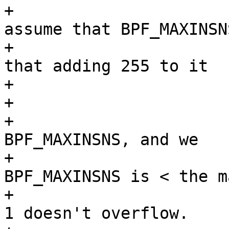
+			 * BPF_MAXINSNS, and we 
assume that BPF_MAXINSNS
+			 * is sufficiently small 
that adding 255 to it

+			 * won't overflow.

+			 *

+			 * We know that len is <= 
BPF_MAXINSNS, and we

+			 * assume that 
BPF_MAXINSNS is < the m
+			 * of a u_int, so that i + 
1 doesn't overflow.
