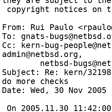
they are subject to the

 copyright notices on the relevant files.

From: Rui Paulo <rpaulo
To: gnats-bugs@netbsd.o
Cc: kern-bug-people@net
admin@netbsd.org,

	netbsd-bugs@netbsd.org

Subject: Re: kern/32198
do more checks

Date: Wed, 30 Nov 2005 
 On 2005.11.30 11:42:00 +0000, guy@alum.mit.edu 