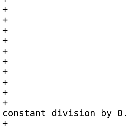
+			case BPF_SUB:

+			case BPF_OR:

+			case BPF_AND:

+			case BPF_LSH:

+			case BPF_RSH:

+			case BPF_NEG:

+				break;

+			case BPF_DIV:

+				/*

+				 * Check for 
constant division by 0.

+				 */
