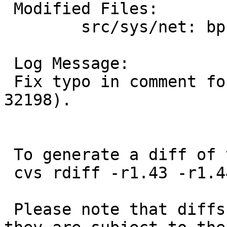
 Modified Files:

 	src/sys/net: bpf.h

 Log Message:

 Fix typo in comment found by Guy Harris (PR 
32198).

 To generate a diff of this commit:

 cvs rdiff -r1.43 -r1.44 src/sys/net/bpf.h

 Please note that diffs are not public domain; 