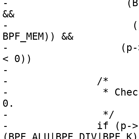
-		     (BPF_CLASS(p->code) == BPF_LD 
&&

-		      (p->code & 0xe0) == 
BPF_MEM)) &&

-		    (p->k >= BPF_MEMWORDS || p->k 
< 0))

-			return 0;

-		/*

-		 * Check for constant division by 
0.

-		 */

-		if (p->code == 
(BPF_ALU|BPF_DIV|BPF_K)