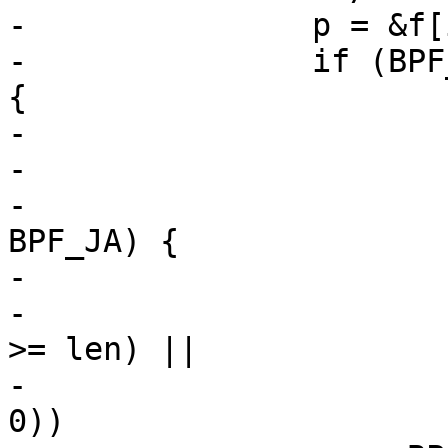
-		p = &f[i];

-		if (BPF_CLASS(p->code) == BPF_JMP) 
{

-			int from = i + 1;

-

-			if (BPF_OP(p->code) == 
BPF_JA) {

-				if ((p->k < 0) ||

-				    (from + p->k 
>= len) ||

-				    (from + p->k < 
0))
