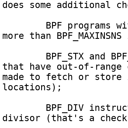
does some additional ch
        BPF programs with no instructions or with 
more than BPF_MAXINSNS 
        BPF_STX and BPF_LDX|BPF_MEM instructions 
that have out-of-range 
made to fetch or store 
locations);

        BPF_DIV instructions with a constant 0 
divisor (that's a check