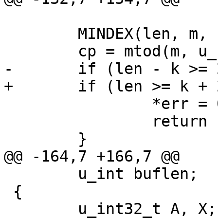
 	MINDEX(len, m, k);

 	cp = mtod(m, u_char *) + k;

-	if (len - k >= 2) {

+	if (len >= k + 2) {

 		*err = 0;

 		return EXTRACT_SHORT(cp);

 	}

@@ -164,7 +166,7 @@

 	u_int buflen;

 {

 	u_int32_t A, X;
