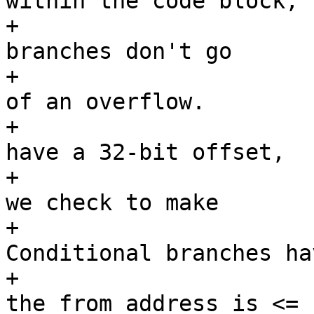
within the code block,

+			 * and that unconditional 
branches don't go

+			 * backwards as a result 
of an overflow.

+			 * Unconditional branches 
have a 32-bit offset,

+			 * so they could overflow; 
we check to make

+			 * sure they don't.  
Conditional branches hav
+			 * an 8-bit offset, and 
the from address is <=
