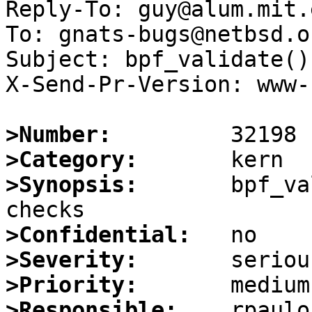
Reply-To: guy@alum.mit.e
To: gnats-bugs@netbsd.or
Subject: bpf_validate()
X-Send-Pr-Version: www-1
>Number:
>Category:
>Synopsis:
       bpf_va
>Confidential:
>Severity:
>Priority:
>Responsible: