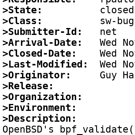
>State:
>Class:
>Submitter-Id:
>Arrival-Date:
>Closed-Date:
>Last-Modified:
>Originator:
>Release:
>Organization:
>Environment:
>Description:

OpenBSD's bpf_validate(