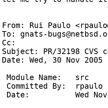
From: Rui Paulo <rpaulo
To: gnats-bugs@netbsd.or
Cc: 

Subject: PR/32198 CVS c
Date: Wed, 30 Nov 2005 
 Module Name:	src

 Committed By:	rpaulo

 Date:		Wed Nov 30 12:54:42 UTC 2005
