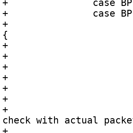
+		case BPF_LD:

+		case BPF_LDX:

+			switch (BPF_MODE(p->code)) 
{

+			case BPF_IMM:

+				break;

+			case BPF_ABS:

+			case BPF_IND:

+			case BPF_MSH:

+				/*

+				 * More strict 
check with actual packe
+				 * is done 