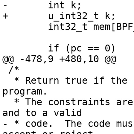
-	int k;

+	u_int32_t k;

 	int32_t mem[BPF_MEMWORDS];

 	if (pc == 0)

@@ -478,9 +480,10 @@

 /*

  * Return true if the 'fcode' is a valid filter 
program.

  * The constraints are that each jump be forward 
and to a valid

- * code.  The code mus