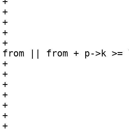
+			 */

+			from = i + 1;

+			switch (BPF_OP(p->code)) {

+			case BPF_JA:

+				if (from + p->k < 
from || from + p->k >= l
+					return 0;

+				break;

+			case BPF_JEQ:

+			case BPF_JGT:

+			case BPF_JGE:

+			case BPF_JSET:

+				if (from + p->jt 