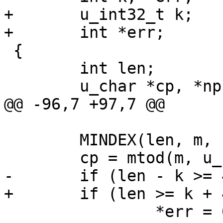
+	u_int32_t k;

+	int *err;

 {

 	int len;

 	u_char *cp, *np;

@@ -96,7 +97,7 @@

 	MINDEX(len, m, k);

 	cp = mtod(m, u_char *) + k;

-	if (len - k >= 4) {

+	if (len >= k + 4) {

 		*err = 0;
