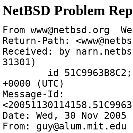
NetBSD Problem Rep
From www@netbsd.org  We
Return-Path: <www@netbs
Received: by narn.netbs
31301)

	id 51C9963B8C2; Wed, 30 Nov 2005 11:41:58 
+0000 (UTC)

Message-Id: 
<20051130114158.51C9963
Date: Wed, 30 Nov 2005 
From: guy@alum.mit.edu
