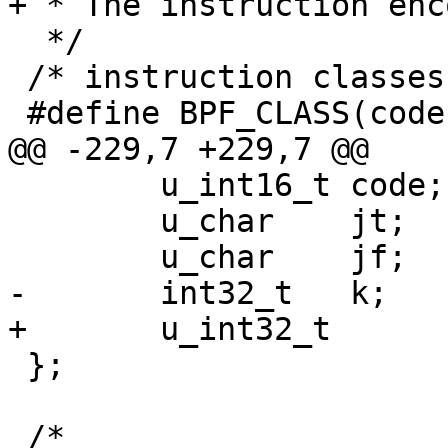
+ * The instruction enc
  */

 /* instruction classes */

 #define BPF_CLASS(code) ((code) & 0x07)

@@ -229,7 +229,7 @@

 	u_int16_t code;

 	u_char 	  jt;

 	u_char 	  jf;

-	int32_t	  k;

+	u_int32_t	  k;

 };

 /*
