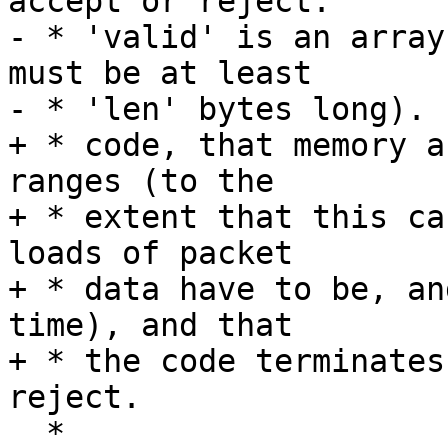
accept or reject.

- * 'valid' is an array
must be at least

- * 'len' bytes long).

+ * code, that memory a
ranges (to the

+ * extent that this ca
loads of packet

+ * data have to be, an
time), and that

+ * the code terminates
reject.

  *
