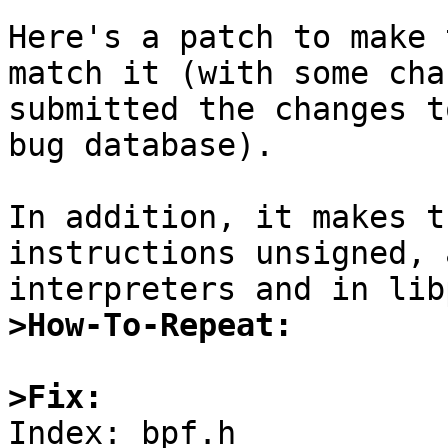
Here's a patch to make 
match it (with some cha
submitted the changes t
bug database).

In addition, it makes t
instructions unsigned, 
>How-To-Repeat:
>Fix:

Index: bpf.h
