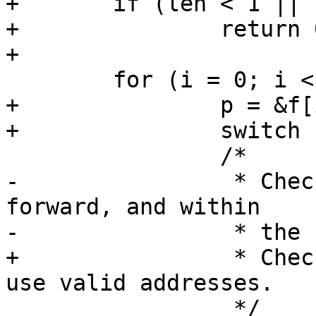
+	if (len < 1 || len > BPF_MAXINSNS)

+		return 0;

+

 	for (i = 0; i < len; ++i) {

+		p = &f[i];

+		switch (BPF_CLASS(p->code)) {

 		/*

-		 * Check that that jumps are 
forward, and within

-		 * the code block.

+		 * Check that memory operations 
use valid addresses.

 		 */
