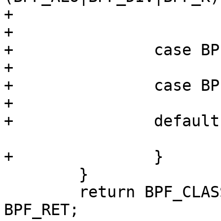
+			}

+			break;

+		case BPF_RET:

+			break;

+		case BPF_MISC:

+			break;

+		default:

 			return 0;

+		}

 	}

 	return BPF_CLASS(f[len - 1].code) == 
BPF_RET;
