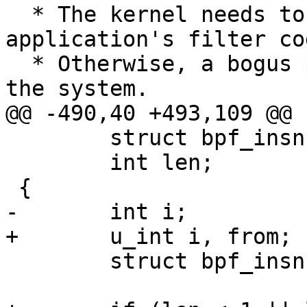
  * The kernel needs to be able to verify an 
application's filter cod
  * Otherwise, a bogus program could easily crash 
the system.

@@ -490,40 +493,109 @@

 	struct bpf_insn *f;

 	int len;

 {

-	int i;

+	u_int i, from;

 	struct bpf_insn *p;
