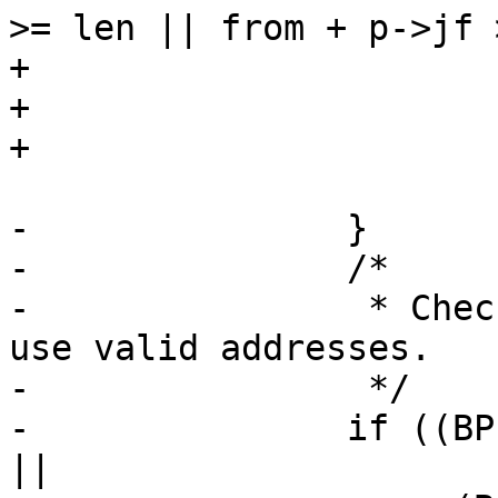
>= len || from + p->jf 
+					return 0;

+				break;

+			default:

 				return 0;

-		}

-		/*

-		 * Check that memory operations 
use valid addresses.

-		 */

-		if ((BPF_CLASS(p->code) == BPF_ST 
||
