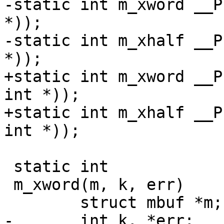
-static int m_xword __P
*));

-static int m_xhalf __P
*));

+static int m_xword __P
int *));

+static int m_xhalf __P
int *));

 static int

 m_xword(m, k, err)

 	struct mbuf *m;

-	int k, *err;
