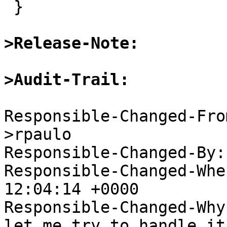
 }

>Release-Note:
>Audit-Trail:
Responsible-Changed-Fro
>rpaulo

Responsible-Changed-By:
Responsible-Changed-Whe
12:04:14 +0000

Responsible-Changed-Why:
let me try to handle it
