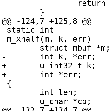
 		return EXTRACT_LONG(cp);

 	}

@@ -124,7 +125,8 @@

 static int

 m_xhalf(m, k, err)

 	struct mbuf *m;

-	int k, *err;

+	u_int32_t k;

+	int *err;

 {

 	int len;

 	u_char *cp;

@@ -132,7 +134,7 @@
