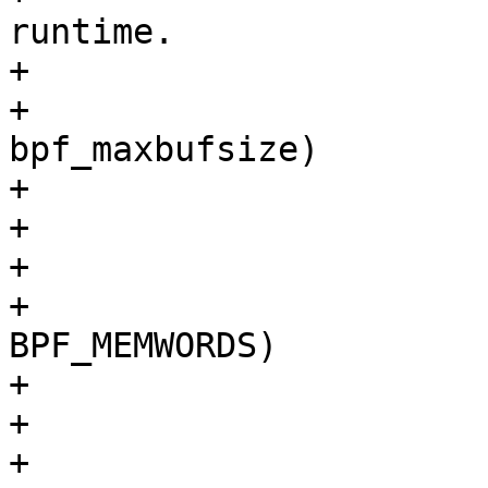
runtime.

+				 */

+				if (p->k >= 
bpf_maxbufsize)

+					return 0;

+				break;

+			case BPF_MEM:

+				if (p->k >= 
BPF_MEMWORDS)

+					return 0;

+				break;

+			case BPF_LEN:
