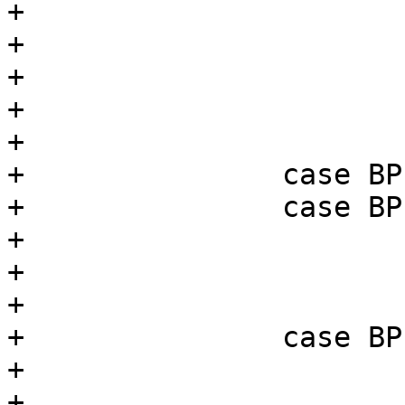
+				break;

+			default:

+				return 0;

+			}

+			break;

+		case BPF_ST:

+		case BPF_STX:

+			if (p->k >= BPF_MEMWORDS)

+				return 0;

+			break;

+		case BPF_ALU:

+			switch (BPF_OP(p->code)) {

+			case BPF_ADD:
