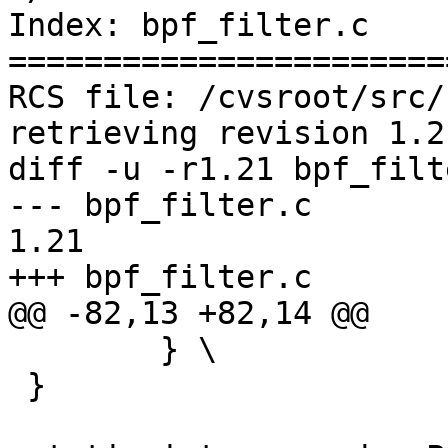
Index: bpf_filter.c

=======================
RCS file: /cvsroot/src/
retrieving revision 1.21
diff -u -r1.21 bpf_filte
--- bpf_filter.c	26 Feb 2005 22:45:09 -0000	
1.21

+++ bpf_filter.c	30 Nov 2005 11:38:45 -0000

@@ -82,13 +82,14 @@

 	} \

 }
