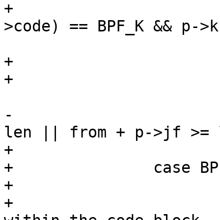
+				if (BPF_RVAL(p-
>code) == BPF_K && p->k
 					return 0;

+			default:

+				return 0;

 			}

-			else if (from + p->jt >= 
len || from + p->jf >= l
+			break;

+		case BPF_JMP:

+			/*

+			 * Check that jumps are 