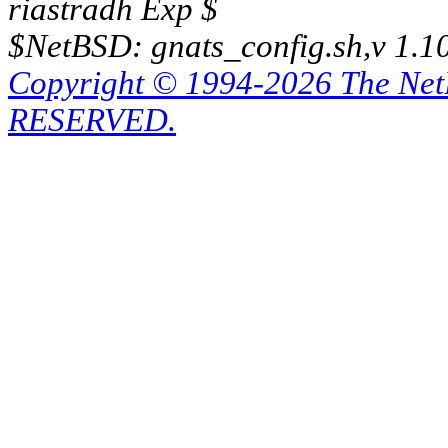
riastradh Exp $
$NetBSD: gnats_config.sh,v 1.1
Copyright © 1994-2026 The Ne
RESERVED.