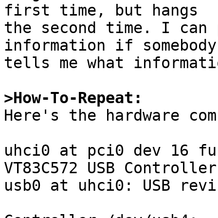
first time, but hangs

the second time. I can 
information if somebody

tells me what informati
>How-To-Repeat:

Here's the hardware com
uhci0 at pci0 dev 16 fu
VT83C572 USB Controller
usb0 at uhci0: USB revi