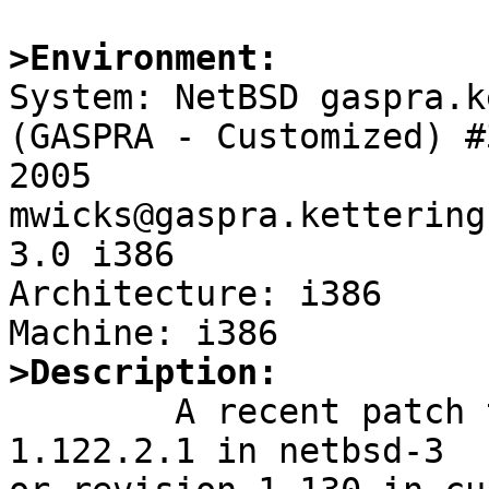
>Environment:

System: NetBSD gaspra.k
(GASPRA - Customized) #
2005 
mwicks@gaspra.kettering
3.0 i386

Architecture: i386

>Description:

	A recent patch to usb_subr.c (revision 
1.122.2.1 in netbsd-3
