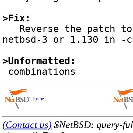
>Fix:

   Reverse the patch to usb_subr.c (1.122.2.1 in 
netbsd-3 or 1.130 in -c
>Unformatted:
Home
(Contact us)
$NetBSD: query-full