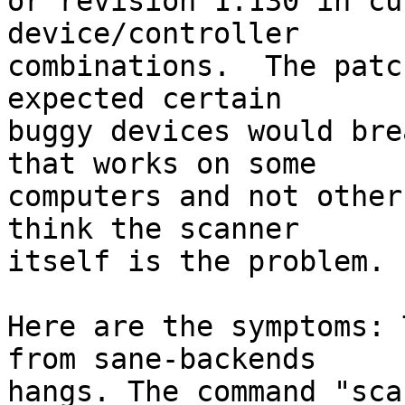
or revision 1.130 in cu
device/controller

combinations.  The patc
expected certain

buggy devices would bre
that works on some

computers and not other
think the scanner

itself is the problem.

Here are the symptoms: 
from sane-backends

hangs. The command "sca