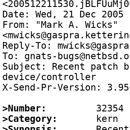
<200512211530.jBLFUuMj0
Date: Wed, 21 Dec 2005 
From: "Mark A. Wicks" 
<mwicks@gaspra.ketterin
Reply-To: mwicks@gaspra
To: gnats-bugs@netbsd.or
Subject: Recent patch b
device/controller

X-Send-Pr-Version: 3.95

>Number:
>Category:
>Synopsis:
       Recent