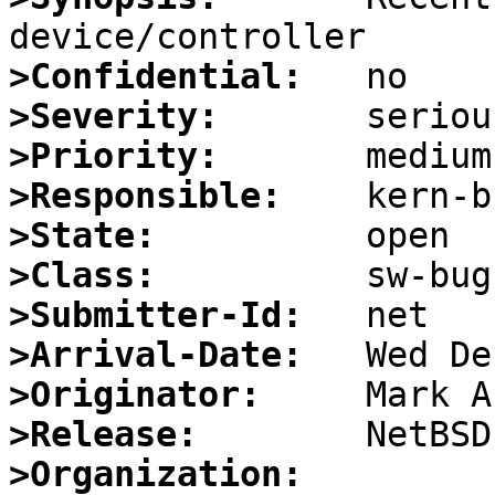
>Confidential:
>Severity:
>Priority:
>Responsible:
>State:
>Class:
>Submitter-Id:
>Arrival-Date:
>Originator:
>Release:
>Organization: