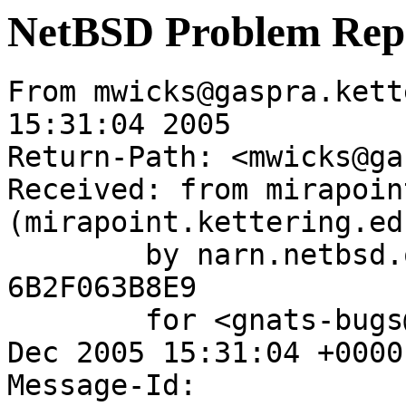
NetBSD Problem Rep
From mwicks@gaspra.kett
15:31:04 2005

Return-Path: <mwicks@ga
Received: from mirapoin
(mirapoint.kettering.ed
	by narn.netbsd.org (Postfix) with ESMTP id 
6B2F063B8E9

	for <gnats-bugs@gnats.NetBSD.org>; Wed, 21 
Dec 2005 15:31:04 +0000
Message-Id: 