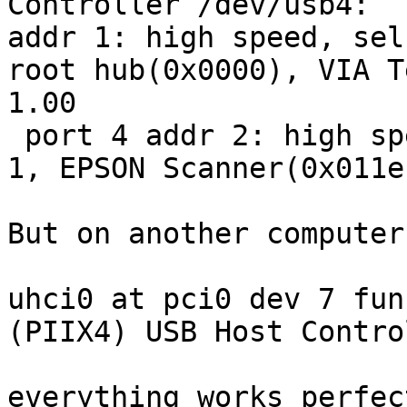
Controller /dev/usb4:

addr 1: high speed, sel
root hub(0x0000), VIA T
1.00

 port 4 addr 2: high speed, self powered, config 
1, EPSON Scanner(0x011e
But on another computer
uhci0 at pci0 dev 7 fun
(PIIX4) USB Host Contro
everything works perfect