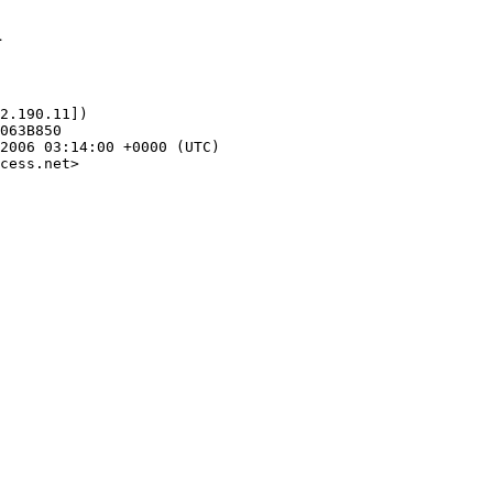
1
2.190.11])

cess.net>
