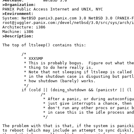
>Release:
>Organization:
>Environment:

System: NetBSD panix3.panix.com 3.0 NetBSD 3.0 (PANIX-F
root@juggler.panix.com:/devel/netbsd/3.0/src/sys/arch/i
Architecture: i386

>Description:
The top of ltsleep() contains this:

        /*

         * XXXSMP

         * This is probably bogus.  Figure out what the right

         * thing to do here really is.

         * Note that not sleeping if ltsleep is called with curlwp == NULL

         * in the shutdown case is disgusting but partly necessary given

         * how shutdown (barely) works.

         */

        if (cold || (doing_shutdown && (panicstr || (l == NULL)))) {

                /*

                 * After a panic, or during autoconfiguration,

                 * just give interrupts a chance, then just return;

                 * don't run any other procs or panic below,

                 * in case this is the idle process and already asleep.

                 */

The problem with that is that, if the system is panicki
to reboot (which may include an attempt to sync disks),