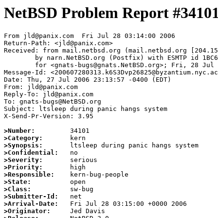
NetBSD Problem Report #3410
From jld@panix.com  Fri Jul 28 03:14:00 2006

Return-Path: <jld@panix.com>

Received: from mail.netbsd.org (mail.netbsd.org [204.15
	by narn.NetBSD.org (Postfix) with ESMTP id 1BC6063B850

	for <gnats-bugs@gnats.NetBSD.org>; Fri, 28 Jul 2006 03:14:00 +0000 (UTC)

Message-Id: <200607280313.k6S3Dvp26825@byzantium.nyc.ac
Date: Thu, 27 Jul 2006 23:13:57 -0400 (EDT)

From: jld@panix.com

Reply-To: jld@panix.com

To: gnats-bugs@NetBSD.org

Subject: ltsleep during panic hangs system

X-Send-Pr-Version: 3.95

>Number:
>Category:
>Synopsis:
>Confidential:
>Severity:
>Priority:
>Responsible:
>State:
>Class:
>Submitter-Id:
>Arrival-Date:
>Originator: