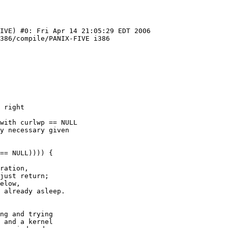
IVE) #0: Fri Apr 14 21:05:29 EDT 2006  
386/compile/PANIX-FIVE i386

ng and trying

 and a kernel
