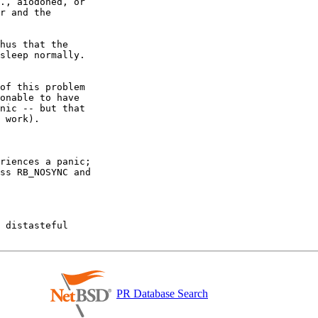
., aiodoned, or

r and the

hus that the

sleep normally.

of this problem

onable to have

nic -- but that

 work).

riences a panic;

ss RB_NOSYNC and

 distasteful

PR Database Search