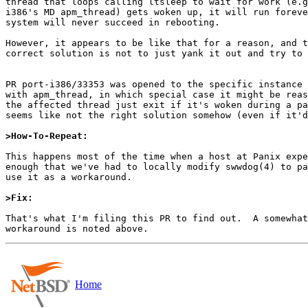
thread that loops calling ltsleep to wait for work (e.g
i386's MD apm_thread) gets woken up, it will run foreve
system will never succeed in rebooting.

However, it appears to be like that for a reason, and t
correct solution is not to just yank it out and try to 
PR port-i386/33353 was opened to the specific instance 
with apm_thread, in which special case it might be reas
the affected thread just exit if it's woken during a pa
seems like not the right solution somehow (even if it'd
>How-To-Repeat:
This happens most of the time when a host at Panix expe
enough that we've had to locally modify swwdog(4) to pa
use it as a workaround.

>Fix:
That's what I'm filing this PR to find out.  A somewhat
Home