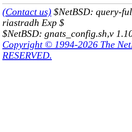
(Contact us)
$NetBSD: query-full
riastradh Exp $
$NetBSD: gnats_config.sh,v 1.1
Copyright © 1994-2026 The Ne
RESERVED.