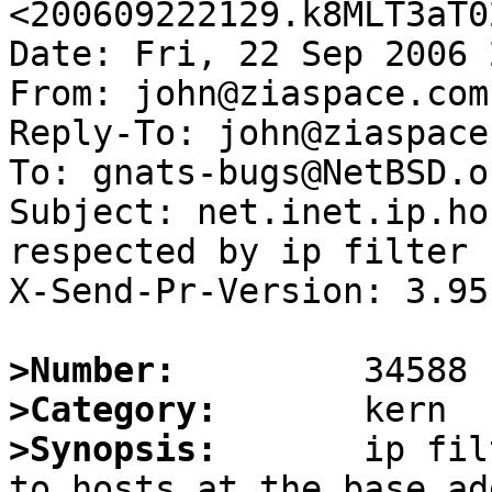
<200609222129.k8MLT3aT0
Date: Fri, 22 Sep 2006 
From: john@ziaspace.com

Reply-To: john@ziaspace.
To: gnats-bugs@NetBSD.or
Subject: net.inet.ip.ho
respected by ip filter

X-Send-Pr-Version: 3.95

>Number:
>Category:
>Synopsis:
       ip fil