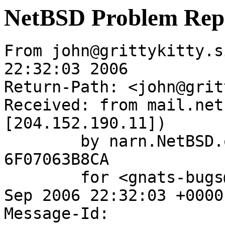
NetBSD Problem Rep
From john@grittykitty.s
22:32:03 2006

Return-Path: <john@grit
Received: from mail.net
[204.152.190.11])

	by narn.NetBSD.org (Postfix) with ESMTP id 
6F07063B8CA

	for <gnats-bugs@gnats.NetBSD.org>; Fri, 22 
Sep 2006 22:32:03 +0000
Message-Id: 