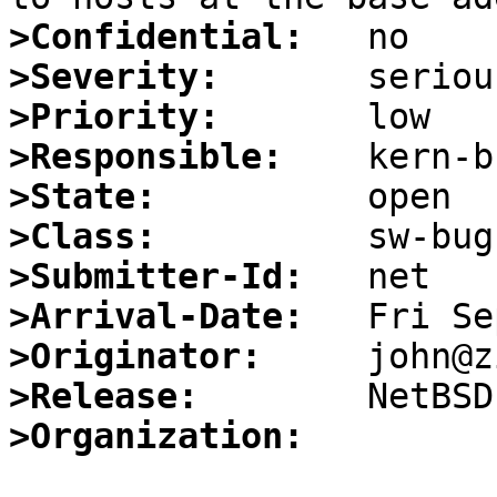
>Confidential:
>Severity:
>Priority:
>Responsible:
>State:
>Class:
>Submitter-Id:
>Arrival-Date:
>Originator:
>Release:
>Organization: