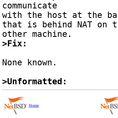
communicate 

with the host at the ba
that is behind NAT on th
>Fix:
None known.

>Unformatted:
Home