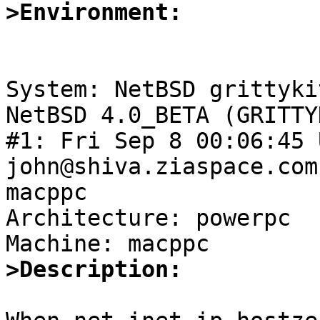
>Environment:
System: NetBSD grittyki
NetBSD 4.0_BETA (GRITTY
#1: Fri Sep 8 00:06:45 
john@shiva.ziaspace.com
macppc

Architecture: powerpc

>Description: