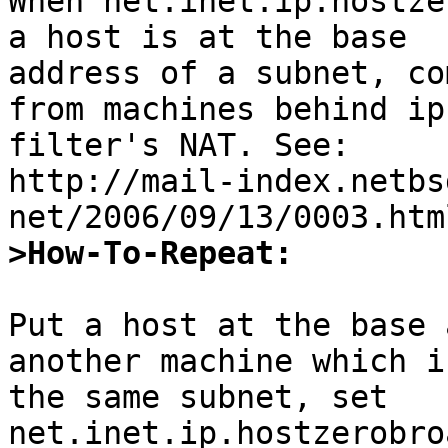
When net.inet.ip.hostze
a host is at the base 

address of a subnet, co
from machines behind ip 
filter's NAT. See:

http://mail-index.netbs
>How-To-Repeat:
Put a host at the base 
another machine which i
the same subnet, set 
net.inet.ip.hostzerobro