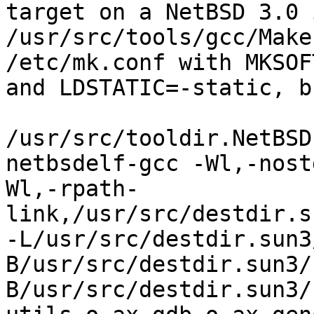
target on a NetBSD 3.0 
/usr/src/tools/gcc/Make
/etc/mk.conf with MKSOF
and LDSTATIC=-static, b
/usr/src/tooldir.NetBSD
netbsdelf-gcc -Wl,-nost
Wl,-rpath-
link,/usr/src/destdir.s
-L/usr/src/destdir.sun3
B/usr/src/destdir.sun3/
B/usr/src/destdir.sun3/