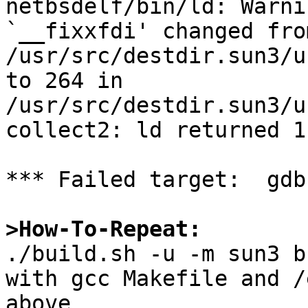
netbsdelf/bin/ld: Warni
`__fixxfdi' changed fro
/usr/src/destdir.sun3/u
to 264 in 
/usr/src/destdir.sun3/u
collect2: ld returned 1
*** Failed target:  gdb

>How-To-Repeat:

./build.sh -u -m sun3 b
with gcc Makefile and /