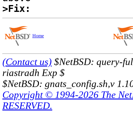
>Fix:
Home
(Contact us)
$NetBSD: query-full
riastradh Exp $
$NetBSD: gnats_config.sh,v 1.1
Copyright © 1994-2026 The Ne
RESERVED.