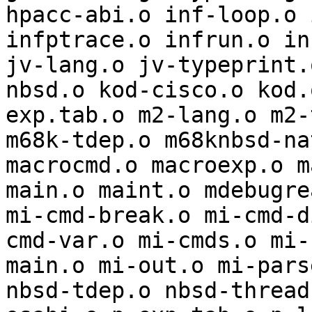
hpacc-abi.o inf-loop.o 
infptrace.o infrun.o in
jv-lang.o jv-typeprint.
nbsd.o kod-cisco.o kod.
exp.tab.o m2-lang.o m2-
m68k-tdep.o m68knbsd-na
macrocmd.o macroexp.o m
main.o maint.o mdebugre
mi-cmd-break.o mi-cmd-d
cmd-var.o mi-cmds.o mi-
main.o mi-out.o mi-pars
nbsd-tdep.o nbsd-thread