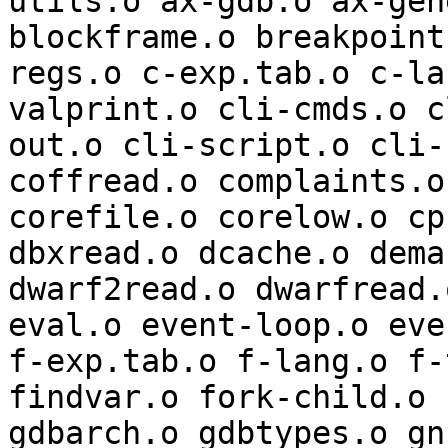
utils.o ax-gdb.o ax-gen
blockframe.o breakpoint
regs.o c-exp.tab.o c-la
valprint.o cli-cmds.o c
out.o cli-script.o cli-
coffread.o complaints.o
corefile.o corelow.o cp
dbxread.o dcache.o dema
dwarf2read.o dwarfread.
eval.o event-loop.o eve
f-exp.tab.o f-lang.o f-
findvar.o fork-child.o 
gdbarch.o gdbtypes.o gn