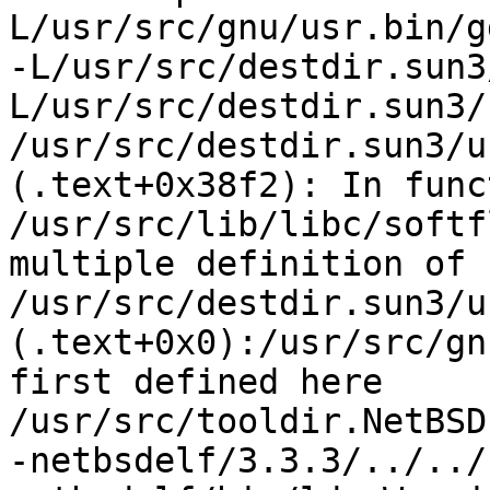
L/usr/src/gnu/usr.bin/gd
-L/usr/src/destdir.sun3
L/usr/src/destdir.sun3/
/usr/src/destdir.sun3/u
(.text+0x38f2): In func
/usr/src/lib/libc/softf
multiple definition of 
/usr/src/destdir.sun3/u
(.text+0x0):/usr/src/gn
first defined here

/usr/src/tooldir.NetBSD
-netbsdelf/3.3.3/../../