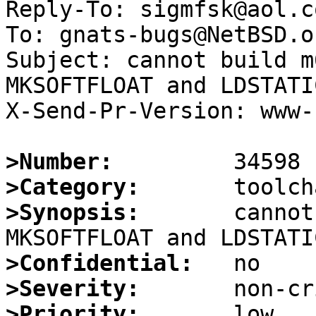
Reply-To: sigmfsk@aol.co
To: gnats-bugs@NetBSD.or
Subject: cannot build m
MKSOFTFLOAT and LDSTATIC
X-Send-Pr-Version: www-1
>Number:
>Category:
>Synopsis:
       cannot
>Confidential:
>Severity:
>Priority: