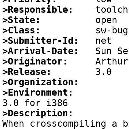
>Responsible:
>State:
>Class:
>Submitter-Id:
>Arrival-Date:
>Originator:
>Release:
>Organization:
>Environment:
>Description:

When crosscompiling a b