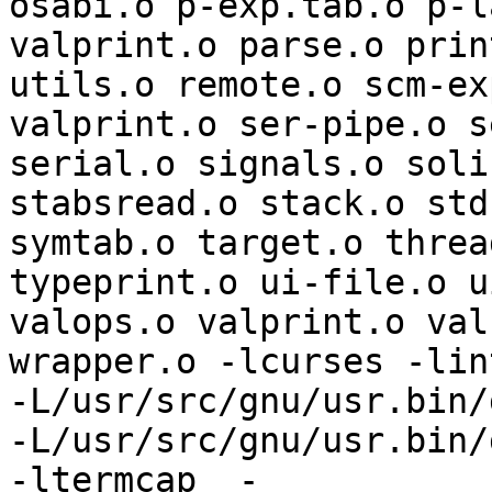
osabi.o p-exp.tab.o p-l
valprint.o parse.o prin
utils.o remote.o scm-ex
valprint.o ser-pipe.o s
serial.o signals.o soli
stabsread.o stack.o std
symtab.o target.o threa
typeprint.o ui-file.o u
valops.o valprint.o val
wrapper.o -lcurses -lint
-L/usr/src/gnu/usr.bin/
-L/usr/src/gnu/usr.bin/g
-ltermcap  -