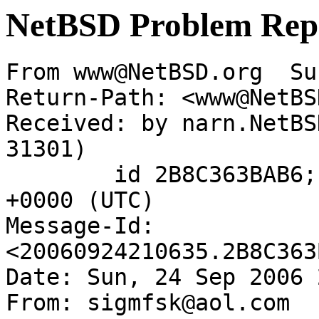
NetBSD Problem Rep
From www@NetBSD.org  Su
Return-Path: <www@NetBS
Received: by narn.NetBS
31301)

	id 2B8C363BAB6; Sun, 24 Sep 2006 21:06:35 
+0000 (UTC)

Message-Id: 
<20060924210635.2B8C363
Date: Sun, 24 Sep 2006 
From: sigmfsk@aol.com
