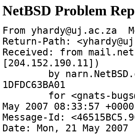
NetBSD Problem Rep
From yhardy@uj.ac.za  M
Return-Path: <yhardy@uj
Received: from mail.net
[204.152.190.11])

	by narn.NetBSD.org (Postfix) with ESMTP id 
1DFDC63BA01

	for <gnats-bugs@gnats.NetBSD.org>; Mon, 21 
May 2007 08:33:57 +0000
Message-Id: <46515BC5.9
Date: Mon, 21 May 2007 