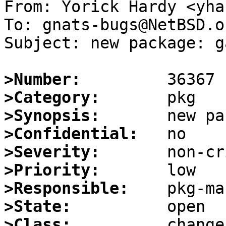
From: Yorick Hardy <yha
To: gnats-bugs@NetBSD.or
Subject: new package: g
>Number:
>Category:
>Synopsis:
>Confidential:
>Severity:
>Priority:
>Responsible:
>State:
>Class: