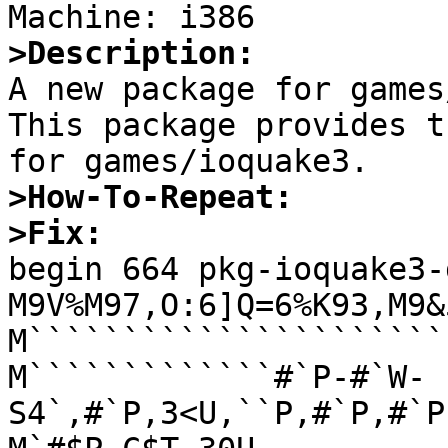
>Description:

A new package for games
This package provides t
>How-To-Repeat:
>Fix: