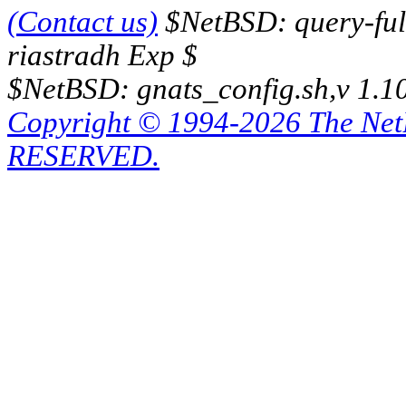
(Contact us)
$NetBSD: query-full
riastradh Exp $
$NetBSD: gnats_config.sh,v 1.1
Copyright © 1994-2026 The Ne
RESERVED.