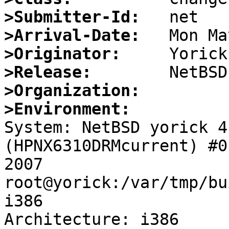
>Submitter-Id:
>Arrival-Date:
>Originator:
>Release:
>Organization:
>Environment:

System: NetBSD yorick 4
(HPNX6310DRMcurrent) #0
2007 
root@yorick:/var/tmp/bu
i386

Architecture: i386
