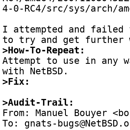
4-0-RC4/src/sys/arch/am
I attempted and failed 
>How-To-Repeat:

Attempt to use in any w
>Fix:
>Audit-Trail: