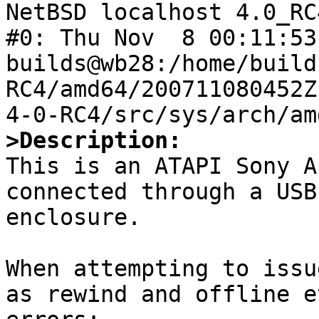

NetBSD localhost 4.0_RC
#0: Thu Nov  8 00:11:53 
builds@wb28:/home/build
RC4/amd64/200711080452Z
>Description:

This is an ATAPI Sony A
connected through a USB
enclosure.

When attempting to issu
as rewind and offline e