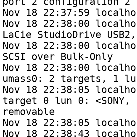
port 2 configuration 2 
Nov 18 22:37:59 localho
Nov 18 22:38:00 localho
LaCie StudioDrive USB2,
Nov 18 22:38:00 localho
SCSI over Bulk-Only

Nov 18 22:38:00 localho
umass0: 2 targets, 1 lu
Nov 18 22:38:05 localho
target 0 lun 0: <SONY, 
removable

Nov 18 22:38:05 localho
Nov 18 22:38:43 localho