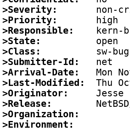
>Severity:
>Priority:
>Responsible:
>State:
>Class:
>Submitter-Id:
>Arrival-Date:
>Last-Modified:
>Originator:
>Release:
>Organization:
>Environment: