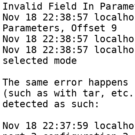
Invalid Field In Parame
Nov 18 22:38:57 localho
Parameters, Offset 9

Nov 18 22:38:57 localho
Nov 18 22:38:57 localho
selected mode

The same error happens 
(such as with tar, etc.
detected as such:

Nov 18 22:37:59 localho