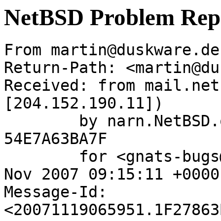
NetBSD Problem Rep
From martin@duskware.de
Return-Path: <martin@du
Received: from mail.net
[204.152.190.11])

	by narn.NetBSD.org (Postfix) with ESMTP id 
54E7A63BA7F

	for <gnats-bugs@gnats.netbsd.org>; Mon, 19 
Nov 2007 09:15:11 +0000
Message-Id: 
<20071119065951.1F27863