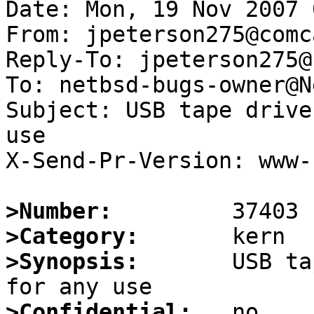
Date: Mon, 19 Nov 2007 
From: jpeterson275@comc
Reply-To: jpeterson275@
To: netbsd-bugs-owner@N
Subject: USB tape drive
use

X-Send-Pr-Version: www-1
>Number:
>Category:
>Synopsis:
       USB ta
>Confidential: