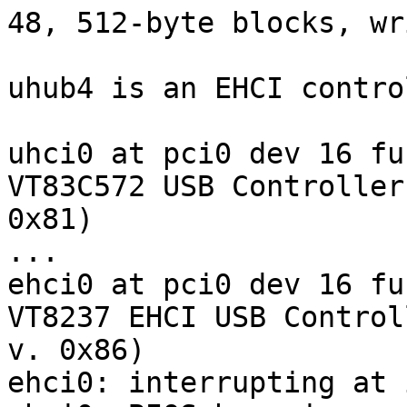
48, 512-byte blocks, wr
uhub4 is an EHCI contro
uhci0 at pci0 dev 16 fu
VT83C572 USB Controller
0x81)

...

ehci0 at pci0 dev 16 fu
VT8237 EHCI USB Control
v. 0x86)

ehci0: interrupting at 