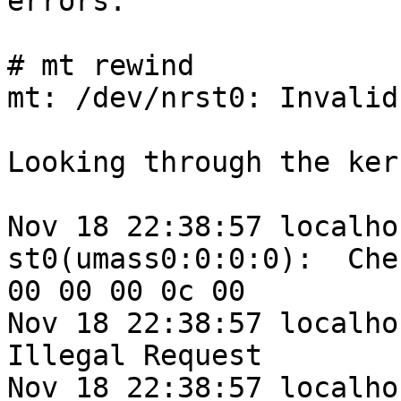
errors:

# mt rewind

mt: /dev/nrst0: Invalid
Looking through the ker
Nov 18 22:38:57 localho
st0(umass0:0:0:0):  Che
00 00 00 0c 00

Nov 18 22:38:57 localhos
Illegal Request

Nov 18 22:38:57 localhos