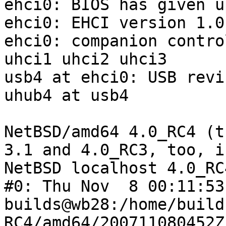
ehci0: BIOS has given u
ehci0: EHCI version 1.0

ehci0: companion contro
uhci1 uhci2 uhci3

usb4 at ehci0: USB revi
uhub4 at usb4

NetBSD/amd64 4.0_RC4 (t
3.1 and 4.0_RC3, too, i
NetBSD localhost 4.0_RC
#0: Thu Nov  8 00:11:53 
builds@wb28:/home/build
RC4/amd64/200711080452Z