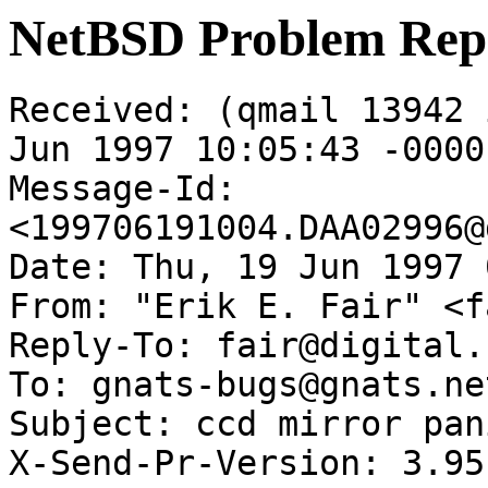
NetBSD Problem Rep
Received: (qmail 13942 
Jun 1997 10:05:43 -0000

Message-Id: 
<199706191004.DAA02996@
Date: Thu, 19 Jun 1997 
From: "Erik E. Fair" <f
Reply-To: fair@digital.
To: gnats-bugs@gnats.ne
Subject: ccd mirror pan
X-Send-Pr-Version: 3.95
