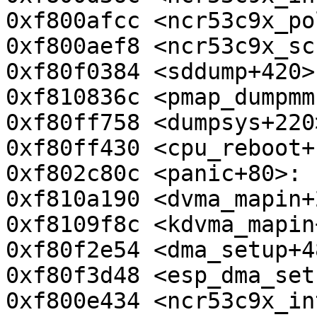
0xf800afcc <ncr53c9x_po
0xf800aef8 <ncr53c9x_sc
0xf80f0384 <sddump+420>
0xf810836c <pmap_dumpmm
0xf80ff758 <dumpsys+220
0xf80ff430 <cpu_reboot+
0xf802c80c <panic+80>: 
0xf810a190 <dvma_mapin+
0xf8109f8c <kdvma_mapin
0xf80f2e54 <dma_setup+4
0xf80f3d48 <esp_dma_set
0xf800e434 <ncr53c9x_in