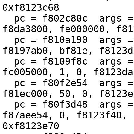
0xf8123c68

  pc = f802c80c  args = (100, 0, 1, f8799e00, 
f8da3800, fe000000, f81
  pc = f810a190  args = (f810a070, 100, 0, 1, 
f8197ab0, bf81e, f8123d
  pc = f8109f8c  args = (fc004000, fc62eb68, 1400, 
fc005000, 1, 0, f8123da
  pc = f80f2e54  args = (fc62eb68, 1400, 0, 
f81ec000, 50, 0, f8123e
  pc = f80f3d48  args = (f8780980, f87aee50, 
f87aee54, 0, f8123f40, 
0xf8123e70
