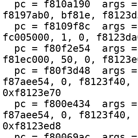
  pc = f810a190  args = (f810a070, 100, 0, 1, 
f8197ab0, bf81e, f8123d
  pc = f8109f8c  args = (fc004000, fc62eb68, 1400, 
fc005000, 1, 0, f8123da
  pc = f80f2e54  args = (fc62eb68, 1400, 0, 
f81ec000, 50, 0, f8123e
  pc = f80f3d48  args = (f8780980, f87aee50, 
f87aee54, 0, f8123f40, 
0xf8123e70

  pc = f800e434  args = (f87ae800, f87aee50, 
f87aee54, 0, f8123f40, 
0xf8123ed8

  pc = f80069ac  args = (f87ae800, f800d274, 