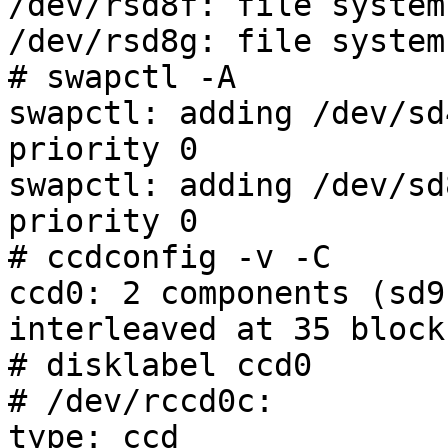
/dev/rsd8f: file system
/dev/rsd8g: file system
# swapctl -A

swapctl: adding /dev/sd
priority 0

swapctl: adding /dev/sd
priority 0

# ccdconfig -v -C

ccd0: 2 components (sd9
interleaved at 35 blocks
# disklabel ccd0

# /dev/rccd0c:

type: ccd
