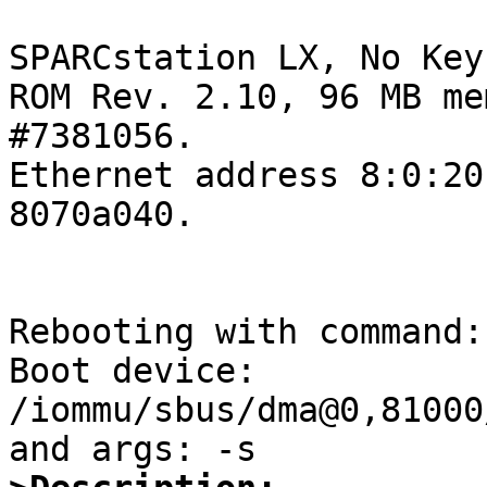
SPARCstation LX, No Key
ROM Rev. 2.10, 96 MB me
#7381056.

Ethernet address 8:0:20
8070a040.

Rebooting with command: 
Boot device: 
/iommu/sbus/dma@0,81000