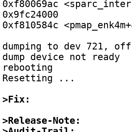
0xf80069ac <sparc_interrupt
0x9fc24000

0xf810584c <pmap_enk4m+
dumping to dev 721, off
dump device not ready

rebooting

Resetting ...

>Fix:
>Release-Note:
>Audit-Trail: