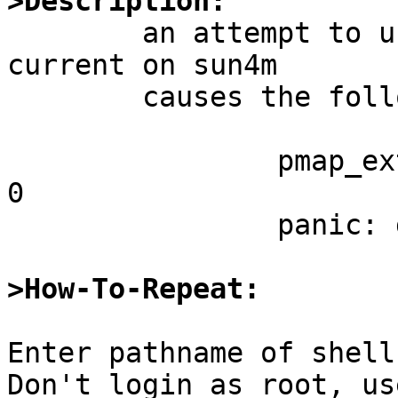
>Description:

	an attempt to use a mirror ccd on NetBSD-
current on sun4m

	causes the following:

		pmap_extract: invalid pte of type 
0

		panic: dvma_mapin: null page frame

>How-To-Repeat:
Enter pathname of shell
Don't login as root, us