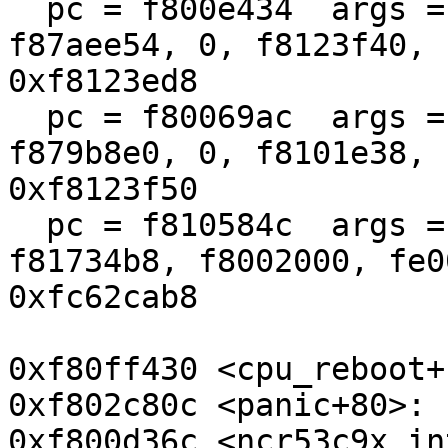
  pc = f800e434  args = (f87ae800, f87aee50, 
f87aee54, 0, f8123f40, 
0xf8123ed8

  pc = f80069ac  args = (f87ae800, f800d274, 
f879b8e0, 0, f8101e38, 
0xf8123f50

  pc = f810584c  args = (410010e6, b8, f8173400, 
f81734b8, f8002000, fe0
0xfc62cab8

0xf80ff430 <cpu_reboot+
0xf802c80c <panic+80>: 
0xf800d36c <ncr53c9x_in