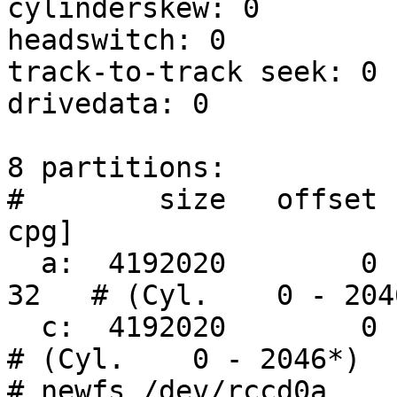
cylinderskew: 0

headswitch: 0          
track-to-track seek: 0 
drivedata: 0

8 partitions:

#        size   offset  
cpg]

  a:  4192020        0    4.2BSD     1024  8192    
32   # (Cyl.    0 - 2046
  c:  4192020        0    unused        0     0         
# (Cyl.    0 - 2046*)

# newfs /dev/rccd0a
