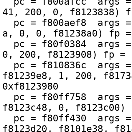
  pc = f800afcc  args = (f87ae800, f80f3cdc, 1, 
41, 200, 0, f8123838) f
  pc = f800aef8  args = (f87ae800, f813cb98, 2710, 
a, 0, 0, f81238a0) fp =
  pc = f80f0384  args = (f813cb98, f800ada8, a, 0, 
0, 200, f8123908) fp = 
  pc = f810836c  args = (f813cb98, 41ed1, 
f81239e8, 1, 200, f8173
0xf8123980

  pc = f80ff758  args = (0, 31af1, 1, f8123d80, 
f8123c48, 0, f8123c00) 
  pc = f80ff430  args = (0, f80f01e0, f8139c00, 
f8123d20, f8101e38, f81