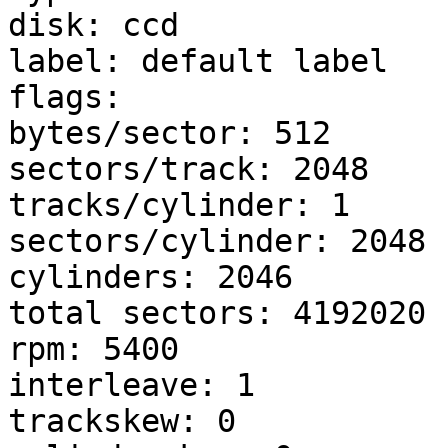
disk: ccd

label: default label

flags:

bytes/sector: 512

sectors/track: 2048

tracks/cylinder: 1

sectors/cylinder: 2048

cylinders: 2046

total sectors: 4192020

rpm: 5400

interleave: 1

trackskew: 0
