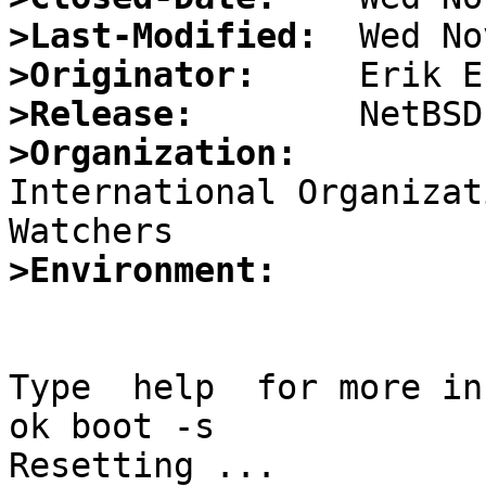
>Last-Modified:
>Originator:
>Release:
>Organization:

International Organizat
>Environment:
Type  help  for more in
ok boot -s

Resetting ...
