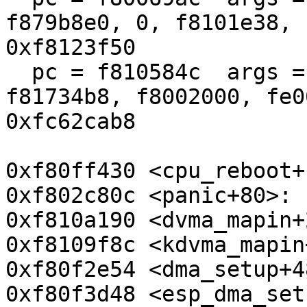
f879b8e0, 0, f8101e38, 
0xf8123f50

  pc = f810584c  args = (410010e6, b8, f8173400, 
f81734b8, f8002000, fe0
0xfc62cab8

0xf80ff430 <cpu_reboot+
0xf802c80c <panic+80>: 
0xf810a190 <dvma_mapin+
0xf8109f8c <kdvma_mapin
0xf80f2e54 <dma_setup+4
0xf80f3d48 <esp_dma_set