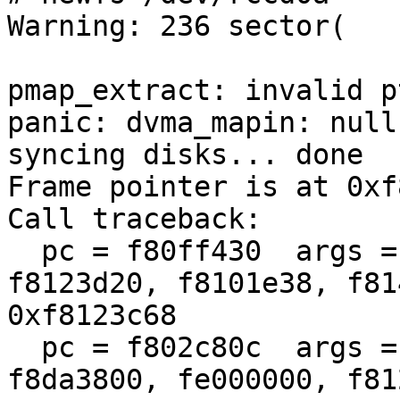
Warning: 236 sector(

pmap_extract: invalid p
panic: dvma_mapin: null
syncing disks... done

Frame pointer is at 0xf
Call traceback:

  pc = f80ff430  args = (0, 41001fe5, f8139c00, 
f8123d20, f8101e38, f81
0xf8123c68

  pc = f802c80c  args = (100, 0, 1, f8799e00, 
f8da3800, fe000000, f81