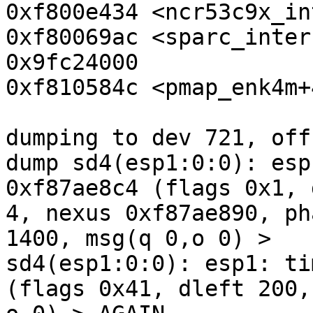
0xf800e434 <ncr53c9x_in
0xf80069ac <sparc_inter
0x9fc24000

0xf810584c <pmap_enk4m+
dumping to dev 721, off
dump sd4(esp1:0:0): esp
0xf87ae8c4 (flags 0x1, 
4, nexus 0xf87ae890, ph
1400, msg(q 0,o 0) >

sd4(esp1:0:0): esp1: ti
(flags 0x41, dleft 200,