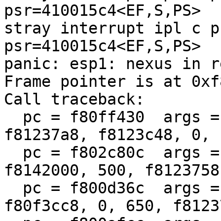
psr=410015c4<EF,S,PS>

stray interrupt ipl c p
psr=410015c4<EF,S,PS>

panic: esp1: nexus in r
Frame pointer is at 0xf
Call traceback:

  pc = f80ff430  args = (f00, 41001fe4, 0, 
f81237a8, f8123c48, 0, 
  pc = f802c80c  args = (104, 0, 1, f80f3cc8, 
f8142000, 500, f8123758
  pc = f800d36c  args = (f800ccb8, 104, f80f3cb4, 
f80f3cc8, 0, 650, f8123