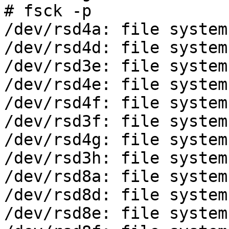
# fsck -p

/dev/rsd4a: file system
/dev/rsd4d: file system
/dev/rsd3e: file system
/dev/rsd4e: file system
/dev/rsd4f: file system
/dev/rsd3f: file system
/dev/rsd4g: file system
/dev/rsd3h: file system
/dev/rsd8a: file system
/dev/rsd8d: file system
/dev/rsd8e: file system