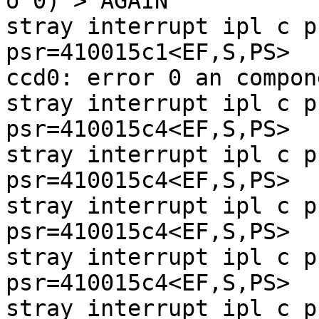
o 0) > AGAIN

stray interrupt ipl c p
psr=410015c1<EF,S,PS>

ccd0: error 0 an compon
stray interrupt ipl c p
psr=410015c4<EF,S,PS>

stray interrupt ipl c p
psr=410015c4<EF,S,PS>

stray interrupt ipl c p
psr=410015c4<EF,S,PS>

stray interrupt ipl c p
psr=410015c4<EF,S,PS>

stray interrupt ipl c p