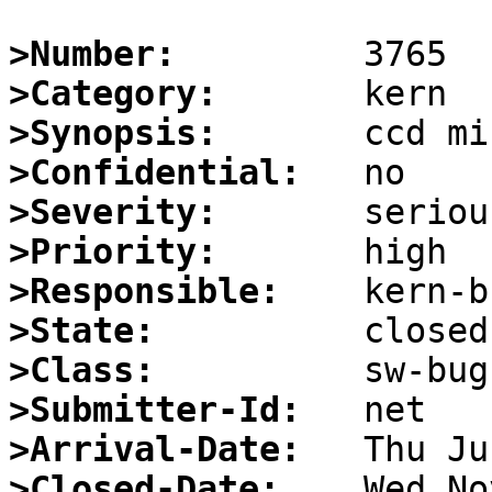
>Number:
>Category:
>Synopsis:
>Confidential:
>Severity:
>Priority:
>Responsible:
>State:
>Class:
>Submitter-Id:
>Arrival-Date:
>Closed-Date: