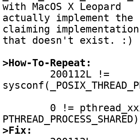
with MacOS X Leopard

actually implement the 
claiming implementation

that doesn't exist. :)

>How-To-Repeat:

	200112L != 
sysconf(_POSIX_THREAD_P
	0 != pthread_xxxattr_setpshared(&attr, 
>Fix: