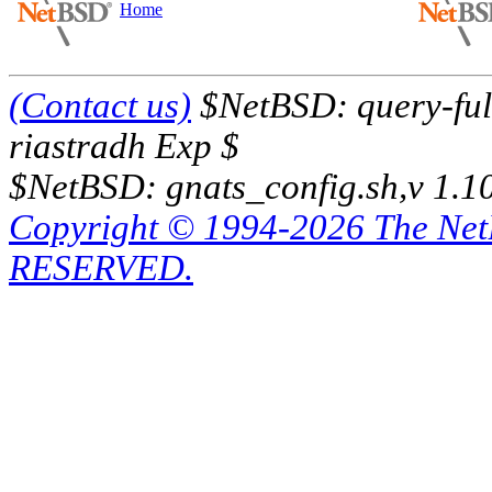
Home
(Contact us)
$NetBSD: query-full
riastradh Exp $
$NetBSD: gnats_config.sh,v 1.1
Copyright © 1994-2026 The Ne
RESERVED.