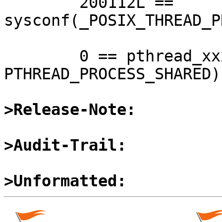

	200112L == 
sysconf(_POSIX_THREAD_P
	0 == pthread_xxxattr_setpshared(&attr, 
PTHREAD_PROCESS_SHARED)
>Release-Note:
>Audit-Trail:
>Unformatted: