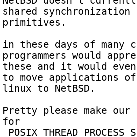

NetBSD doesn't currentl
shared synchronization

primitives.

in these days of many c
programmers would appre
these and it would even
to move applications off
linux to NetBSD.

Pretty please make our 
for

_POSIX_THREAD_PROCESS_S