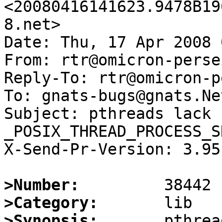
<20080416141623.9478B19
8.net>

Date: Thu, 17 Apr 2008 
From: rtr@omicron-perse
Reply-To: rtr@omicron-p
To: gnats-bugs@gnats.Ne
Subject: pthreads lack 
_POSIX_THREAD_PROCESS_S
X-Send-Pr-Version: 3.95

>Number:
>Category:
>Synopsis:
       pthrea