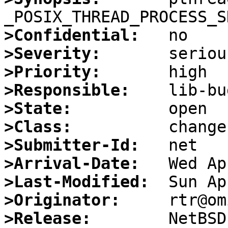
>Confidential:
>Severity:
>Priority:
>Responsible:
>State:
>Class:
>Submitter-Id:
>Arrival-Date:
>Last-Modified:
>Originator:
>Release: