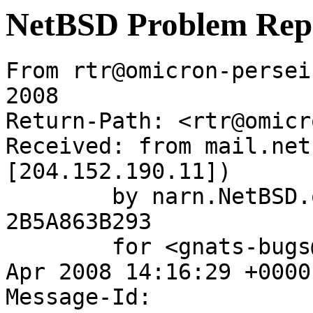
NetBSD Problem Rep
From rtr@omicron-persei
2008

Return-Path: <rtr@omicr
Received: from mail.net
[204.152.190.11])

	by narn.NetBSD.org (Postfix) with ESMTP id 
2B5A863B293

	for <gnats-bugs@gnats.netbsd.org>; Wed, 16 
Apr 2008 14:16:29 +0000
Message-Id: 