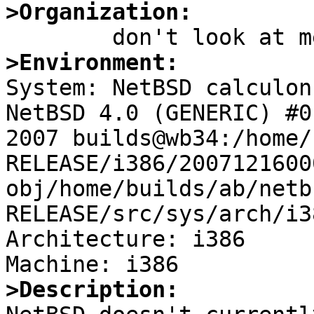
>Organization:
>Environment:

System: NetBSD calculon
NetBSD 4.0 (GENERIC) #0
2007 builds@wb34:/home/
RELEASE/i386/2007121600
obj/home/builds/ab/netb
RELEASE/src/sys/arch/i3
Architecture: i386

>Description: