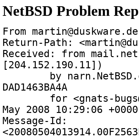
NetBSD Problem Rep
From martin@duskware.de
Return-Path: <martin@du
Received: from mail.net
[204.152.190.11])

	by narn.NetBSD.org (Postfix) with ESMTP id 
DAD1463BA4A

	for <gnats-bugs@gnats.netbsd.org>; Sun,  4 
May 2008 10:29:06 +0000
Message-Id: 
<20080504013914.00F2563