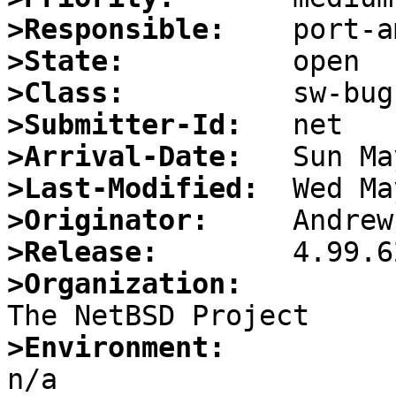
>Responsible:
>State:
>Class:
>Submitter-Id:
>Arrival-Date:
>Last-Modified:
>Originator:
>Release:
>Organization:
>Environment: