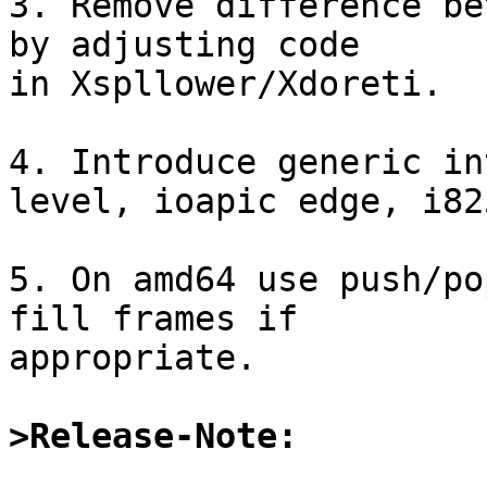
3. Remove difference be
by adjusting code

in Xspllower/Xdoreti.

4. Introduce generic in
level, ioapic edge, i825
5. On amd64 use push/po
fill frames if

appropriate.

>Release-Note: