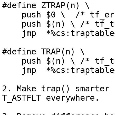
#define ZTRAP(n) \

    push $0 \  /* tf_err = dummy error code */

    push $(n) \ /* tf_trapno */

    jmp  *%cs:traptable+(n*4)

#define TRAP(n) \

    push $(n) \ /* tf_trapno */

    jmp  *%cs:traptable+(n*4)

2. Make trap() smarter 
T_ASTFLT everywhere.
