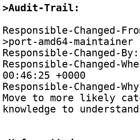
>Audit-Trail:
Responsible-Changed-Fro
>port-amd64-maintainer

Responsible-Changed-By:
Responsible-Changed-Whe
00:46:25 +0000

Responsible-Changed-Why:
Move to more likely cat
knowledge to understand.