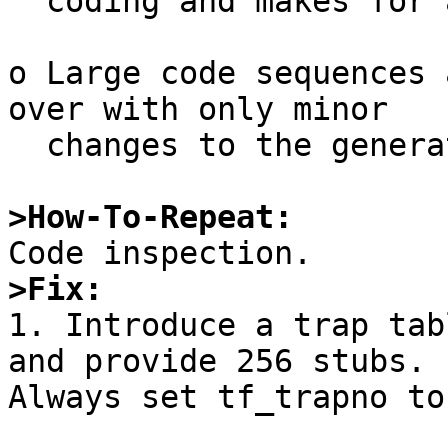
  coding and makes for a large opcode.

o Large code sequences 
over with only minor

  changes to the generated code in each.

>How-To-Repeat:
>Fix:

1. Introduce a trap tab
and provide 256 stubs.

Always set tf_trapno to