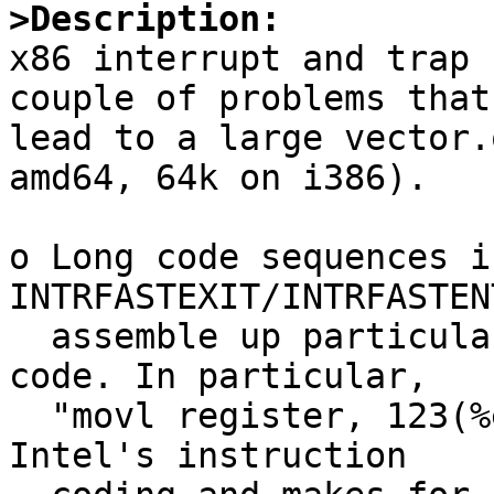
>Description:

x86 interrupt and trap 
couple of problems that

lead to a large vector.
amd64, 64k on i386).

o Long code sequences in
INTRFASTEXIT/INTRFASTEN
  assemble up particularly badly and produce large 
code. In particular, 

  "movl register, 123(%esp)" hits a weak spot in 
Intel's instruction
