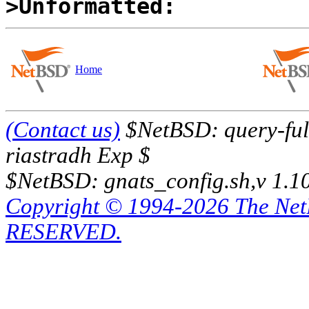
>Unformatted:
Home
(Contact us)
$NetBSD: query-full
riastradh Exp $
$NetBSD: gnats_config.sh,v 1.1
Copyright © 1994-2026 The Ne
RESERVED.