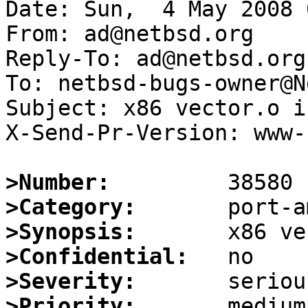
Date: Sun,  4 May 2008 
From: ad@netbsd.org

Reply-To: ad@netbsd.org

To: netbsd-bugs-owner@N
Subject: x86 vector.o i
X-Send-Pr-Version: www-1
>Number:
>Category:
>Synopsis:
>Confidential:
>Severity:
>Priority: