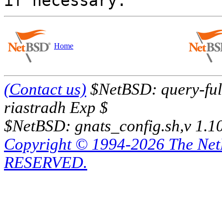
Home
(Contact us)
$NetBSD: query-full
riastradh Exp $
$NetBSD: gnats_config.sh,v 1.1
Copyright © 1994-2026 The Ne
RESERVED.