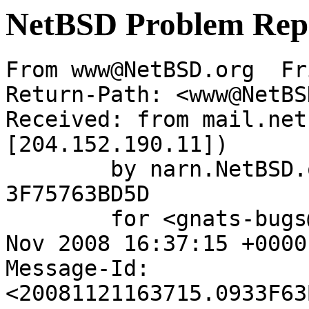
NetBSD Problem Rep
From www@NetBSD.org  Fr
Return-Path: <www@NetBS
Received: from mail.net
[204.152.190.11])

	by narn.NetBSD.org (Postfix) with ESMTP id 
3F75763BD5D

	for <gnats-bugs@gnats.netbsd.org>; Fri, 21 
Nov 2008 16:37:15 +0000
Message-Id: 
<20081121163715.0933F63