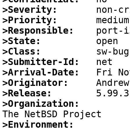
>Severity:
>Priority:
>Responsible:
>State:
>Class:
>Submitter-Id:
>Arrival-Date:
>Originator:
>Release:
>Organization:
>Environment: