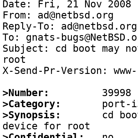
Date: Fri, 21 Nov 2008 
From: ad@netbsd.org

Reply-To: ad@netbsd.org

To: gnats-bugs@NetBSD.or
Subject: cd boot may no
root

X-Send-Pr-Version: www-1
>Number:
>Category:
>Synopsis:
       cd boo
>Confidential: