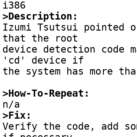
>Description:

Izumi Tsutsui pointed o
that the root

device detection code m
'cd' device if

the system has more tha
>How-To-Repeat:
>Fix:

Verify the code, add so