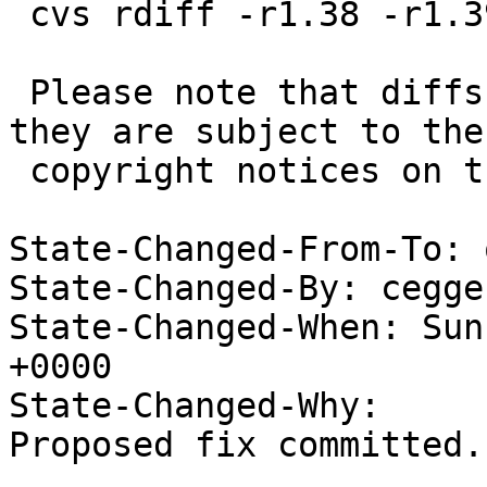
 cvs rdiff -r1.38 -r1.39 src/sys/dev/pci/if_nfe.c

 Please note that diffs are not public domain; 
they are subject to the

 copyright notices on the relevant files.

State-Changed-From-To: 
State-Changed-By: cegge
State-Changed-When: Sun
+0000

State-Changed-Why:

Proposed fix committed.