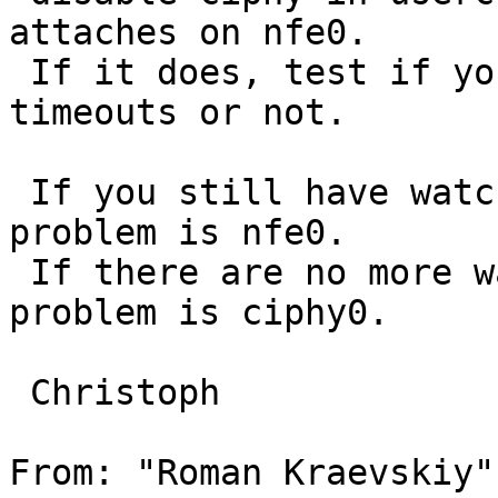
attaches on nfe0.

 If it does, test if you still have watchdog 
timeouts or not.

 If you still have watchdog timeouts, then the 
problem is nfe0.

 If there are no more watchdog timeouts, then the 
problem is ciphy0.

 Christoph

From: "Roman Kraevskiy"