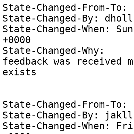
State-Changed-From-To: 
State-Changed-By: dholl
State-Changed-When: Sun
+0000

State-Changed-Why:

feedback was received m
exists

State-Changed-From-To: 
State-Changed-By: jakll
State-Changed-When: Fri