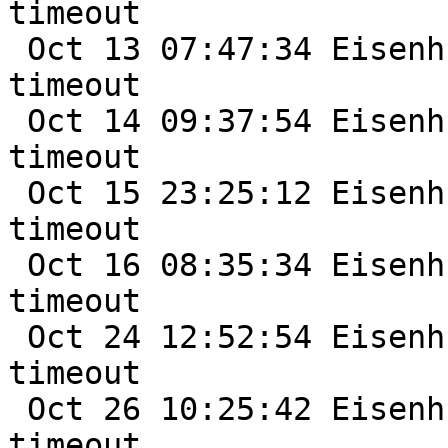
timeout

 Oct 13 07:47:34 Eisenhut /netbsd: nfe0: watchdog 
timeout

 Oct 14 09:37:54 Eisenhut /netbsd: nfe0: watchdog 
timeout

 Oct 15 23:25:12 Eisenhut /netbsd: nfe0: watchdog 
timeout

 Oct 16 08:35:34 Eisenhut /netbsd: nfe0: watchdog 
timeout

 Oct 24 12:52:54 Eisenhut /netbsd: nfe0: watchdog 
timeout

 Oct 26 10:25:42 Eisenhut /netbsd: nfe0: watchdog 
timeout
