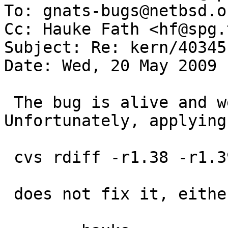
To: gnats-bugs@netbsd.or
Cc: Hauke Fath <hf@spg.
Subject: Re: kern/40345
Date: Wed, 20 May 2009 
 The bug is alive and well in netbsd-5. 
Unfortunately, applying
 cvs rdiff -r1.38 -r1.39 src/sys/dev/pci/if_nfe.c

 does not fix it, either.
