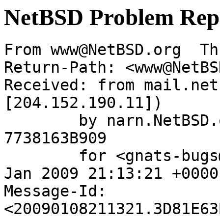
NetBSD Problem Rep
From www@NetBSD.org  Th
Return-Path: <www@NetBS
Received: from mail.net
[204.152.190.11])

	by narn.NetBSD.org (Postfix) with ESMTP id 
7738163B909

	for <gnats-bugs@gnats.netbsd.org>; Thu,  8 
Jan 2009 21:13:21 +0000
Message-Id: 
<20090108211321.3D81E63