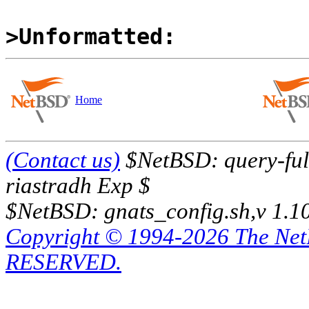
>Unformatted:
Home
(Contact us)
$NetBSD: query-full
riastradh Exp $
$NetBSD: gnats_config.sh,v 1.1
Copyright © 1994-2026 The Ne
RESERVED.