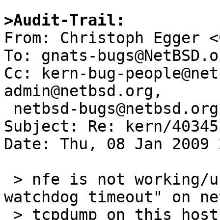
>Audit-Trail:

From: Christoph Egger <
To: gnats-bugs@NetBSD.or
Cc: kern-bug-people@net
admin@netbsd.org, 

 netbsd-bugs@netbsd.org

Subject: Re: kern/40345
Date: Thu, 08 Jan 2009 
 > nfe is not working/usable, periodic "nfe0: 
watchdog timeout" on ne
 > tcpdump on this host shows all outgoing packets 