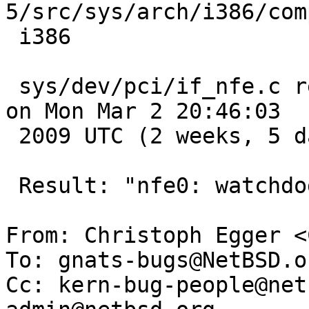
5/src/sys/arch/i386/com
 i386

 sys/dev/pci/if_nfe.c revision 1.42 pulled to RC3 
on Mon Mar 2 20:46:03

 2009 UTC (2 weeks, 5 days ago)

 Result: "nfe0: watchdog timeout".

From: Christoph Egger <
To: gnats-bugs@NetBSD.or
Cc: kern-bug-people@net