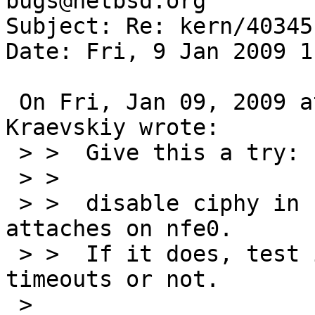
bugs@netbsd.org

Subject: Re: kern/40345
Date: Fri, 9 Jan 2009 1
 On Fri, Jan 09, 2009 at 05:24:09PM +0200, Roman 
Kraevskiy wrote:

 > >  Give this a try:

 > >

 > >  disable ciphy in userconf and check if ukphy 
attaches on nfe0.

 > >  If it does, test if you still have watchdog 
timeouts or not.

 > 
