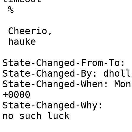
 %

 Cheerio,

 hauke

State-Changed-From-To: 
State-Changed-By: dholl
State-Changed-When: Mon
+0000

State-Changed-Why:

no such luck
