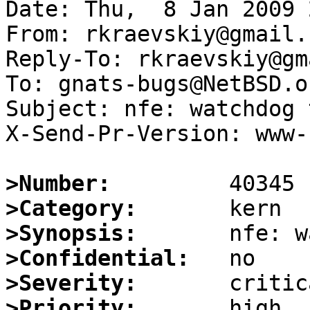
Date: Thu,  8 Jan 2009 
From: rkraevskiy@gmail.c
Reply-To: rkraevskiy@gm
To: gnats-bugs@NetBSD.or
Subject: nfe: watchdog 
X-Send-Pr-Version: www-1
>Number:
>Category:
>Synopsis:
>Confidential:
>Severity:
>Priority: