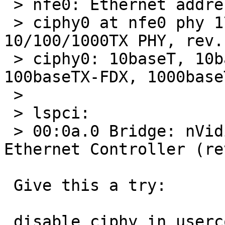
 > nfe0: Ethernet address 00:14:2a:7f:ba:ea

 > ciphy0 at nfe0 phy 17: Cicada CS8201 
10/100/1000TX PHY, rev. 
 > ciphy0: 10baseT, 10baseT-FDX, 100baseTX, 
100baseTX-FDX, 1000base
 > 

 > lspci:

 > 00:0a.0 Bridge: nVidia Corporation CK804 
Ethernet Controller (re
 Give this a try:

 disable ciphy in userconf and check if ukphy 