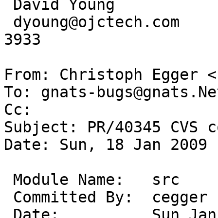
 David Young             OJC Technologies

 dyoung@ojctech.com      Urbana, IL * (217) 278-
3933

From: Christoph Egger <
To: gnats-bugs@gnats.Ne
Cc: 

Subject: PR/40345 CVS c
Date: Sun, 18 Jan 2009 
 Module Name:	src

 Committed By:	cegger

 Date:		Sun Jan 18 11:21:06 UTC 2009
