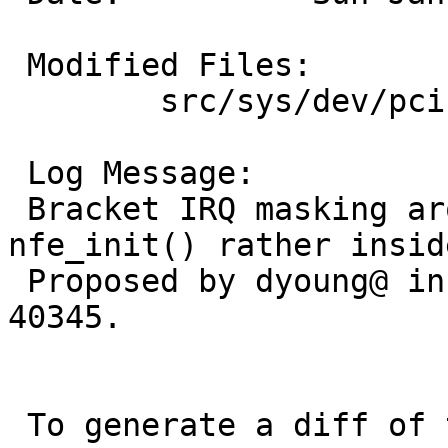
 Modified Files:

 	src/sys/dev/pci: if_nfe.c

 Log Message:

 Bracket IRQ masking around nfe_intr() in 
nfe_init() rather insid
 Proposed by dyoung@ in PR 40345. Should fix PR 
40345.

 To generate a diff of this commit:
