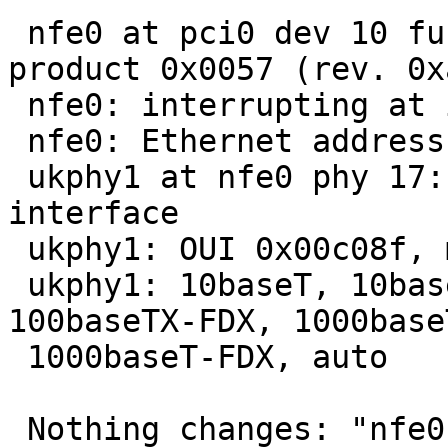
 nfe0 at pci0 dev 10 function 0: vendor 0x10de 
product 0x0057 (rev. 0xa
 nfe0: interrupting at ioapic0 pin 21

 nfe0: Ethernet address 00:14:2a:7f:ba:ea

 ukphy1 at nfe0 phy 17: Generic IEEE 802.3u media 
interface

 ukphy1: OUI 0x00c08f, model 0x0001, rev. 3

 ukphy1: 10baseT, 10baseT-FDX, 100baseTX, 
100baseTX-FDX, 1000baseT
 1000baseT-FDX, auto

 Nothing changes: "nfe0: watchdog timeout" on 