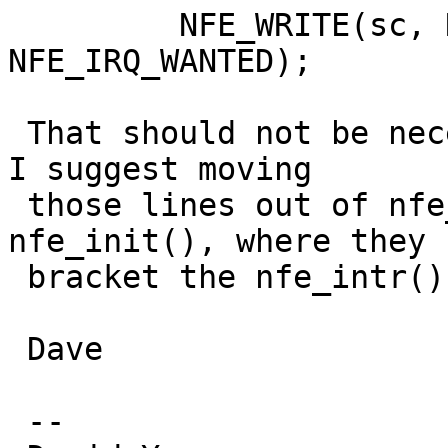
         NFE_WRITE(sc, NFE_IRQ_MASK, 
NFE_IRQ_WANTED);

 That should not be necessary.  It may be harmful.  
I suggest moving

 those lines out of nfe_intr() and into 
nfe_init(), where they 
 bracket the nfe_intr() call.

 Dave

 -- 
