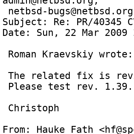
admin@netbsd.org, 

 netbsd-bugs@netbsd.org, rkraevskiy@gmail.com

Subject: Re: PR/40345 C
Date: Sun, 22 Mar 2009 
 Roman Kraevskiy wrote:

 The related fix is revision 1.39 and not 1.42.

 Please test rev. 1.39.

 Christoph

From: Hauke Fath <hf@sp