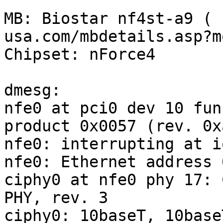
MB: Biostar nf4st-a9 ( 
usa.com/mbdetails.asp?m
Chipset: nForce4

dmesg:

nfe0 at pci0 dev 10 fun
product 0x0057 (rev. 0xa
nfe0: interrupting at i
nfe0: Ethernet address 
ciphy0 at nfe0 phy 17: 
PHY, rev. 3

ciphy0: 10baseT, 10base