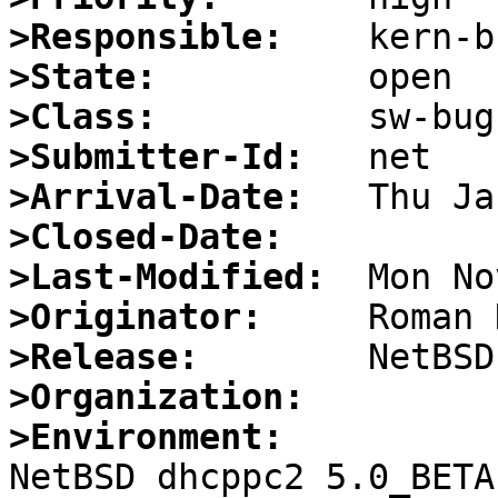
>Responsible:
>State:
>Class:
>Submitter-Id:
>Arrival-Date:
>Closed-Date:
>Last-Modified:
>Originator:
>Release:
>Organization:
>Environment:

NetBSD dhcppc2 5.0_BETA