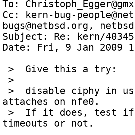
To: Christoph_Egger@gmx.
Cc: kern-bug-people@net
bugs@netbsd.org, netbsd
Subject: Re: kern/40345
Date: Fri, 9 Jan 2009 1
 >  Give this a try:

 >

 >  disable ciphy in userconf and check if ukphy 
attaches on nfe0.

 >  If it does, test if you still have watchdog 
timeouts or not.
