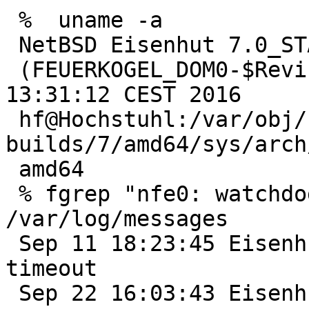
 %  uname -a

 NetBSD Eisenhut 7.0_STABLE NetBSD 7.0_STABLE 

 (FEUERKOGEL_DOM0-$Revision$) #0: Wed May 18 
13:31:12 CEST 2016  

 hf@Hochstuhl:/var/obj/netbsd-
builds/7/amd64/sys/arch/
 amd64

 % fgrep "nfe0: watchdog timeout" 
/var/log/messages

 Sep 11 18:23:45 Eisenhut /netbsd: nfe0: watchdog 
timeout

 Sep 22 16:03:43 Eisenhut /netbsd: nfe0: watchdog 