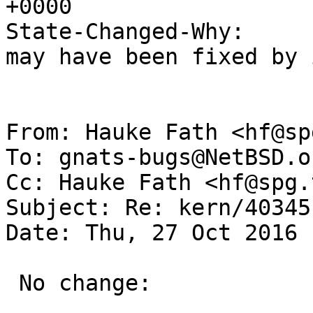
+0000

State-Changed-Why:

may have been fixed by 
From: Hauke Fath <hf@sp
To: gnats-bugs@NetBSD.or
Cc: Hauke Fath <hf@spg.
Subject: Re: kern/40345
Date: Thu, 27 Oct 2016 
 No change:
