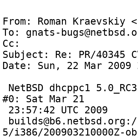
From: Roman Kraevskiy <
To: gnats-bugs@netbsd.or
Cc: 

Subject: Re: PR/40345 C
Date: Sun, 22 Mar 2009 
 NetBSD dhcppc1 5.0_RC3 NetBSD 5.0_RC3 (GENERIC) 
#0: Sat Mar 21

 23:57:42 UTC 2009

 builds@b6.netbsd.org:/home/builds/ab/netbsd-
5/i386/200903210000Z-ob