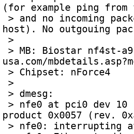
(for example ping from 
 > and no incoming packets (eg. icmp to this 
host). No outgouing pac
 > 

 > MB: Biostar nf4st-a9 ( http://www.biostar-
usa.com/mbdetails.asp?m
 > Chipset: nForce4

 > 

 > dmesg:

 > nfe0 at pci0 dev 10 function 0: vendor 0x10de 
product 0x0057 (rev. 0xa
 > nfe0: interrupting at ioapic0 pin 21
