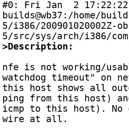
#0: Fri Jan  2 17:22:22 
builds@wb37:/home/build
5/i386/200901020002Z-ob
>Description:
nfe is not working/usab
watchdog timeout" on ne
this host shows all out
ping from this host) an
icmp to this host). No 
wire at all.
