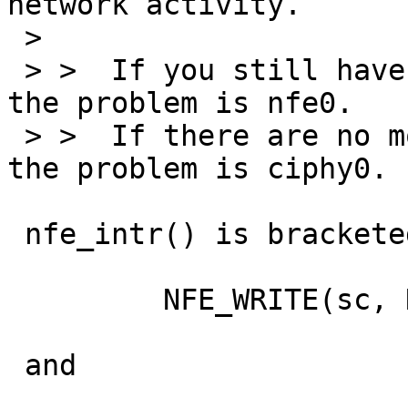
network activity.

 > 

 > >  If you still have watchdog timeouts, then 
the problem is nfe0.

 > >  If there are no more watchdog timeouts, then 
the problem is ciphy0.

 nfe_intr() is bracketed by

         NFE_WRITE(sc, NFE_IRQ_MASK, 0);

 and
