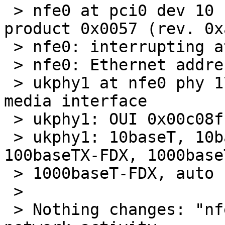
 > nfe0 at pci0 dev 10 function 0: vendor 0x10de 
product 0x0057 (rev. 0xa
 > nfe0: interrupting at ioapic0 pin 21

 > nfe0: Ethernet address 00:14:2a:7f:ba:ea

 > ukphy1 at nfe0 phy 17: Generic IEEE 802.3u 
media interface

 > ukphy1: OUI 0x00c08f, model 0x0001, rev. 3

 > ukphy1: 10baseT, 10baseT-FDX, 100baseTX, 
100baseTX-FDX, 1000baseT
 > 1000baseT-FDX, auto

 > 

 > Nothing changes: "nfe0: watchdog timeout" on 