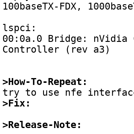
100baseTX-FDX, 1000base
lspci:

00:0a.0 Bridge: nVidia 
Controller (rev a3)

>How-To-Repeat:
>Fix:
>Release-Note: