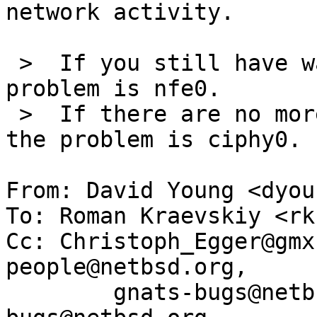
network activity.

 >  If you still have watchdog timeouts, then the 
problem is nfe0.

 >  If there are no more watchdog timeouts, then 
the problem is ciphy0.

From: David Young <dyou
To: Roman Kraevskiy <rk
Cc: Christoph_Egger@gmx
people@netbsd.org,

	gnats-bugs@netbsd.org, netbsd-