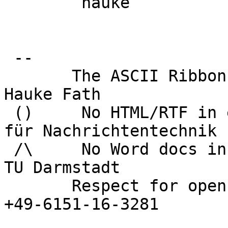
 	hauke

 -- 

       The ASCII Ribbon Campaign                    
Hauke Fath

 ()     No HTML/RTF in email            Institut 
für Nachrichtentechnik

 /\     No Word docs in email                     
TU Darmstadt

       Respect for open standards              Ruf 
+49-6151-16-3281
