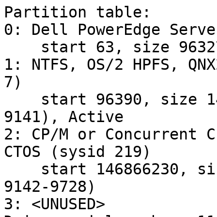
Partition table:

0: Dell PowerEdge Serve
    start 63, size 96327 (47 MB, Cyls 0-5)

1: NTFS, OS/2 HPFS, QNX
7)

    start 96390, size 146769840 (71665 MB, Cyls 6-
9141), Active

2: CP/M or Concurrent C
CTOS (sysid 219)

    start 146866230, size 9430155 (4605 MB, Cyls 
9142-9728)

3: <UNUSED>
