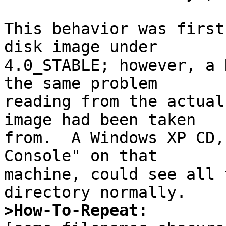
This behavior was first
disk image under

4.0_STABLE; however, a 
the same problem

reading from the actual
image had been taken

from.  A Windows XP CD,
Console" on that

machine, could see all 
>How-To-Repeat: