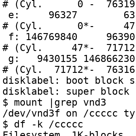
# (Cyl.      0 -  76319*
 e:     96327        63    unknown                     
# (Cyl.      0*-     47*
 f: 146769840     96390       NTFS                     
# (Cyl.     47*-  71712*
 g:   9430155 146866230    unknown                     
# (Cyl.  71712*-  76316*
disklabel: boot block s
disklabel: super block 
$ mount |grep vnd3

/dev/vnd3f on /ccccc ty
$ df -k /ccccc

Filesystem  1K-blocks   