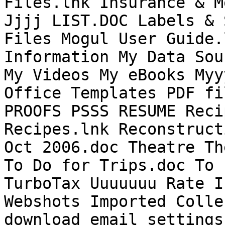
Files.lnk Insurance & M
Jjjj LIST.DOC Labels & 
Files Mogul User Guide.
Information My Data Sou
My Videos My eBooks Myy
Office Templates PDF fi
PROOFS PSSS RESUME Reci
Recipes.lnk Reconstruct
Oct 2006.doc Theatre Th
To Do for Trips.doc To 
TurboTax Uuuuuuu Rate I
Webshots Imported Colle
download email settings