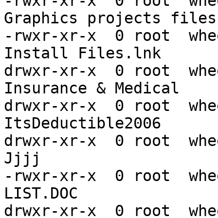
-rwxr-xr-x  0 root  whe
Graphics projects files.
-rwxr-xr-x  0 root  whe
Install Files.lnk

drwxr-xr-x  0 root  whe
Insurance & Medical

drwxr-xr-x  0 root  whe
ItsDeductible2006

drwxr-xr-x  0 root  whe
Jjjj

-rwxr-xr-x  0 root  whe
LIST.DOC

drwxr-xr-x  0 root  whe