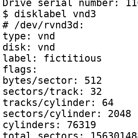
Drive serial number: 11
$ disklabel vnd3

# /dev/rvnd3d:

type: vnd

disk: vnd

label: fictitious

flags:

bytes/sector: 512

sectors/track: 32

tracks/cylinder: 64

sectors/cylinder: 2048

cylinders: 76319

total sectors: 156301488