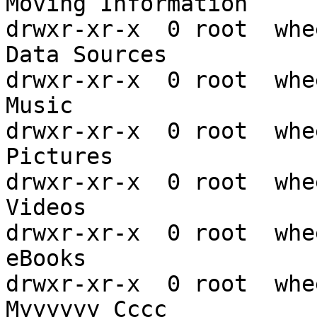
Moving Information

drwxr-xr-x  0 root  whe
Data Sources

drwxr-xr-x  0 root  whe
Music

drwxr-xr-x  0 root  whe
Pictures

drwxr-xr-x  0 root  whe
Videos

drwxr-xr-x  0 root  whe
eBooks

drwxr-xr-x  0 root  whe
Myyyyyy Cccc
