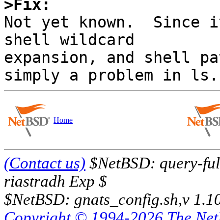
>Fix:

Not yet known.  Since i
shell wildcard

expansion, and shell pa
Home
(Contact us)
$NetBSD: query-full
riastradh Exp $
$NetBSD: gnats_config.sh,v 1.1
Copyright © 1994-2026 The Ne