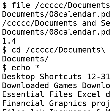
$ file /ccccc/Documents
Documents/08calendar.pdf
/ccccc/Documents and Se
Documents/08calendar.pd
1.4

$ cd /ccccc/Documents\ 
Documents/

$ echo *

Desktop Shortcuts 12-31
Downloaded Games Downlo
Essential Files Excel d
Financial Graphics proj