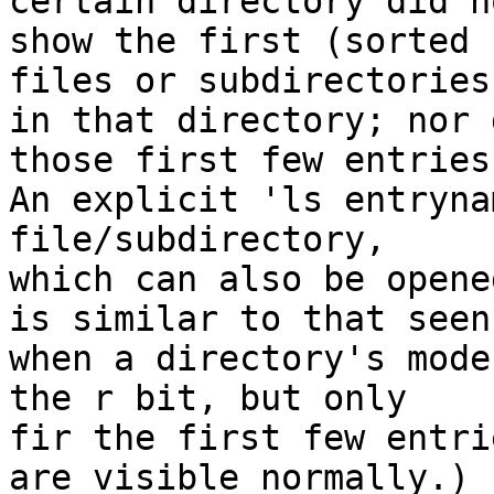
certain directory did no
show the first (sorted 
files or subdirectories

in that directory; nor 
those first few entries.
An explicit 'ls entryna
file/subdirectory,

which can also be opene
is similar to that seen

when a directory's mode
the r bit, but only

fir the first few entri
are visible normally.)
