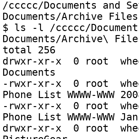
/ccccc/Documents and Se
Documents/Archive Files

$ ls -l /ccccc/Document
Documents/Archive\ Files
total 256

drwxr-xr-x  0 root  whe
Documents

-rwxr-xr-x  0 root  whe
Phone List WWWW-WWW 200
-rwxr-xr-x  0 root  whe
Phone List WWWW-WWW Jan
drwxr-xr-x  0 root  whe