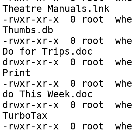
Theatre Manuals.lnk

-rwxr-xr-x  0 root  whe
Thumbs.db

-rwxr-xr-x  0 root  whe
Do for Trips.doc

drwxr-xr-x  0 root  whe
Print

-rwxr-xr-x  0 root  whe
do This Week.doc

drwxr-xr-x  0 root  whe
TurboTax

-rwxr-xr-x  0 root  whe