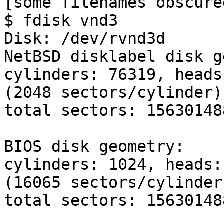

[some filenames obscure
$ fdisk vnd3

Disk: /dev/rvnd3d

NetBSD disklabel disk g
cylinders: 76319, heads
(2048 sectors/cylinder)

total sectors: 156301488
BIOS disk geometry:

cylinders: 1024, heads:
(16065 sectors/cylinder)
total sectors: 156301488