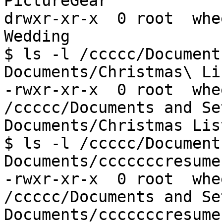
PictureGear

drwxr-xr-x  0 root  whe
Wedding

$ ls -l /ccccc/Document
Documents/Christmas\ Li
-rwxr-xr-x  0 root  whe
/ccccc/Documents and Se
Documents/Christmas Lis
$ ls -l /ccccc/Document
Documents/cccccccresume.
-rwxr-xr-x  0 root  whe
/ccccc/Documents and Se
Documents/cccccccresume.