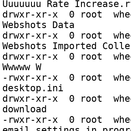
Uuuuuuu Rate Increase.rt
drwxr-xr-x  0 root  whe
Webshots Data

drwxr-xr-x  0 root  whe
Webshots Imported Colle
drwxr-xr-x  0 root  whe
Wwwww W

-rwxr-xr-x  0 root  whe
desktop.ini

drwxr-xr-x  0 root  whe
download

-rwxr-xr-x  0 root  whe
email settings in progr