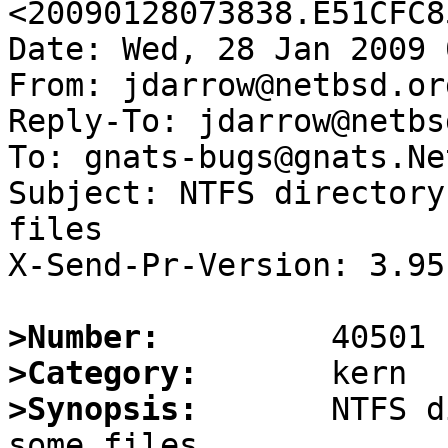
<20090128073838.E51CFC8
Date: Wed, 28 Jan 2009 
From: jdarrow@netbsd.org
Reply-To: jdarrow@netbs
To: gnats-bugs@gnats.Ne
Subject: NTFS directory
files

X-Send-Pr-Version: 3.95

>Number:
>Category:
>Synopsis:
       NTFS d