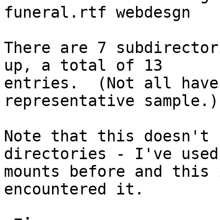
funeral.rtf webdesgn

There are 7 subdirector
up, a total of 13

entries.  (Not all have
representative sample.)

Note that this doesn't 
directories - I've used
mounts before and this 
encountered it.
