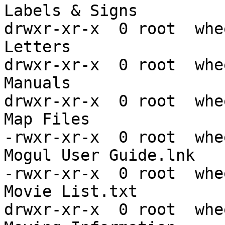
Labels & Signs

drwxr-xr-x  0 root  whe
Letters

drwxr-xr-x  0 root  whe
Manuals

drwxr-xr-x  0 root  whe
Map Files

-rwxr-xr-x  0 root  whe
Mogul User Guide.lnk

-rwxr-xr-x  0 root  whe
Movie List.txt

drwxr-xr-x  0 root  whe