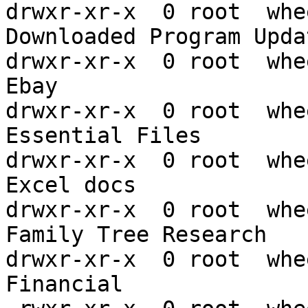
drwxr-xr-x  0 root  whe
Downloaded Program Updat
drwxr-xr-x  0 root  whe
Ebay

drwxr-xr-x  0 root  whe
Essential Files

drwxr-xr-x  0 root  whe
Excel docs

drwxr-xr-x  0 root  whe
Family Tree Research

drwxr-xr-x  0 root  whe
Financial
