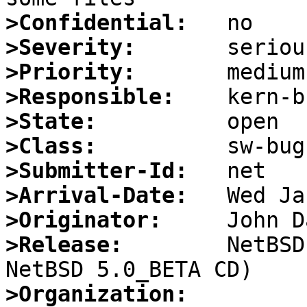
>Confidential:
>Severity:
>Priority:
>Responsible:
>State:
>Class:
>Submitter-Id:
>Arrival-Date:
>Originator:
>Release:
        NetBSD
>Organization: