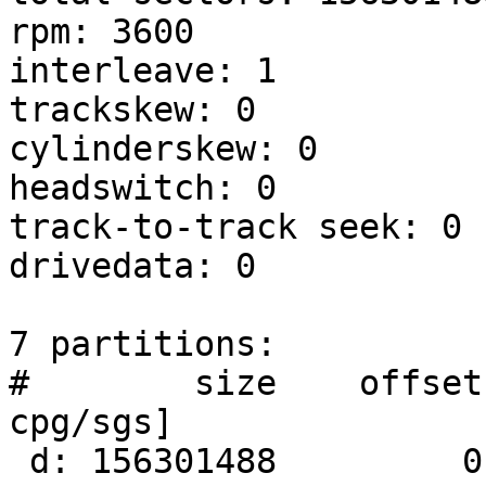
rpm: 3600

interleave: 1

trackskew: 0

cylinderskew: 0

headswitch: 0		# microseconds

track-to-track seek: 0	# microseconds

drivedata: 0 

7 partitions:

#        size    offset
cpg/sgs]

 d: 156301488         0     unused      0     0        