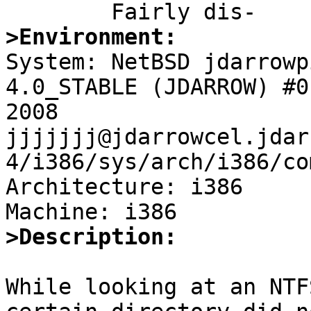
>Environment:

System: NetBSD jdarrowp
4.0_STABLE (JDARROW) #0
2008 
jjjjjjj@jdarrowcel.jdar
4/i386/sys/arch/i386/co
Architecture: i386

>Description:
While looking at an NTF