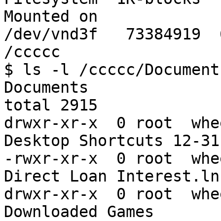
Mounted on

/dev/vnd3f   73384919  68
/ccccc

$ ls -l /ccccc/Document
Documents

total 2915

drwxr-xr-x  0 root  whe
Desktop Shortcuts 12-31

-rwxr-xr-x  0 root  whe
Direct Loan Interest.lnk
drwxr-xr-x  0 root  whe
Downloaded Games
