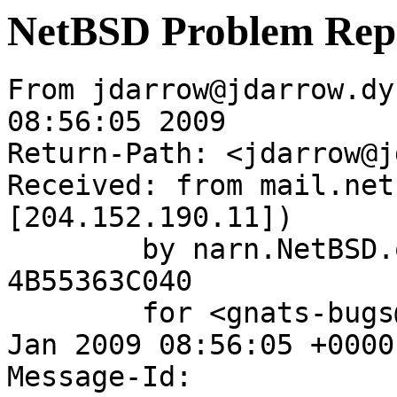
NetBSD Problem Rep
From jdarrow@jdarrow.dy
08:56:05 2009

Return-Path: <jdarrow@j
Received: from mail.net
[204.152.190.11])

	by narn.NetBSD.org (Postfix) with ESMTP id 
4B55363C040

	for <gnats-bugs@gnats.NetBSD.org>; Wed, 28 
Jan 2009 08:56:05 +0000
Message-Id: 