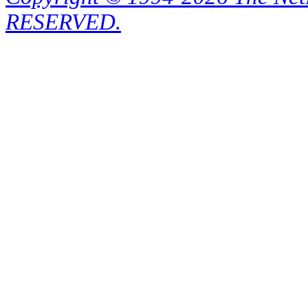
RESERVED.