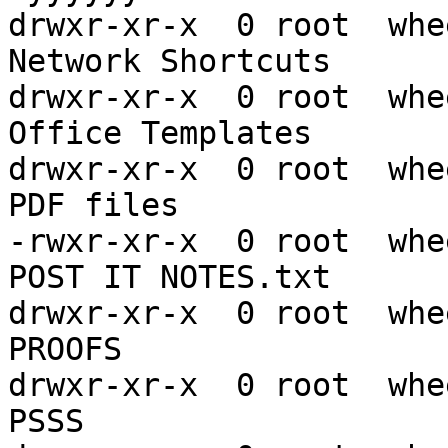
drwxr-xr-x  0 root  whe
Network Shortcuts

drwxr-xr-x  0 root  whe
Office Templates

drwxr-xr-x  0 root  whe
PDF files

-rwxr-xr-x  0 root  whe
POST IT NOTES.txt

drwxr-xr-x  0 root  whe
PROOFS

drwxr-xr-x  0 root  whe
PSSS
