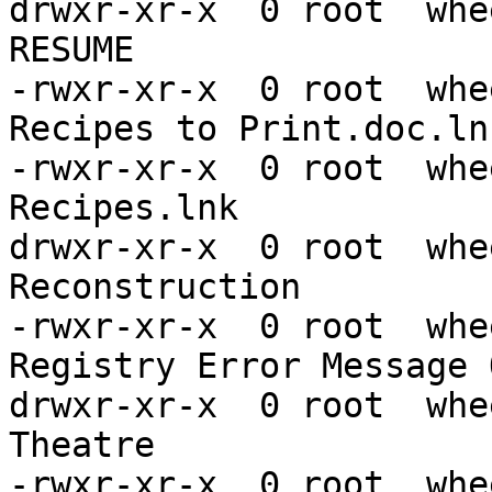
drwxr-xr-x  0 root  whe
RESUME

-rwxr-xr-x  0 root  whe
Recipes to Print.doc.lnk
-rwxr-xr-x  0 root  whe
Recipes.lnk

drwxr-xr-x  0 root  whe
Reconstruction

-rwxr-xr-x  0 root  whe
Registry Error Message 
drwxr-xr-x  0 root  whe
Theatre

-rwxr-xr-x  0 root  whe