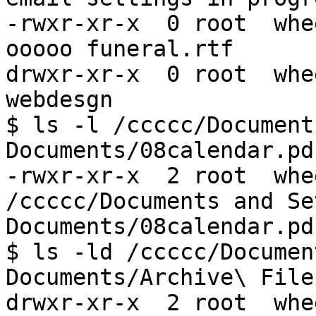
-rwxr-xr-x  0 root  whe
ooooo funeral.rtf

drwxr-xr-x  0 root  whe
webdesgn

$ ls -l /ccccc/Document
Documents/08calendar.pdf
-rwxr-xr-x  2 root  whe
/ccccc/Documents and Se
Documents/08calendar.pdf
$ ls -ld /ccccc/Documen
Documents/Archive\ Files
drwxr-xr-x  2 root  whe