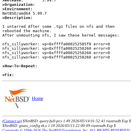
>Release:
>Organization:
>Environment:
>Description:
I untarred After some .tgz files on nfs and then

rebooted the machine.

After unmounting nfs, I saw these kernel messages:

nfs_sillyworker: vp=0xffffa000252505f0 error=0

nfs_sillyworker: vp=0xffffa00025250260 error=0

nfs_sillyworker: vp=0xffffa00025250260 error=0

nfs_sillyworker: vp=0xffffa00025250260 error=0

>How-To-Repeat:
>Fix:
Home
(Contact us)
$NetBSD: query-full-pr,v 1.49 2026/05/14 01:52:41 riastradh Exp $
$NetBSD: gnats_config.sh,v 1.10 2026/05/13 22:00:09 riastradh Exp $
Copyright © 1994-2026 The NetBSD Foundation, Inc. ALL RIGHTS RESERVED.