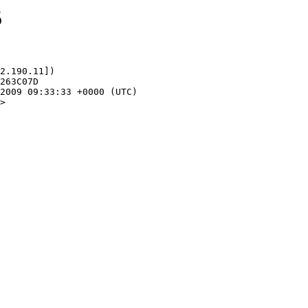
5
2.190.11])

>
