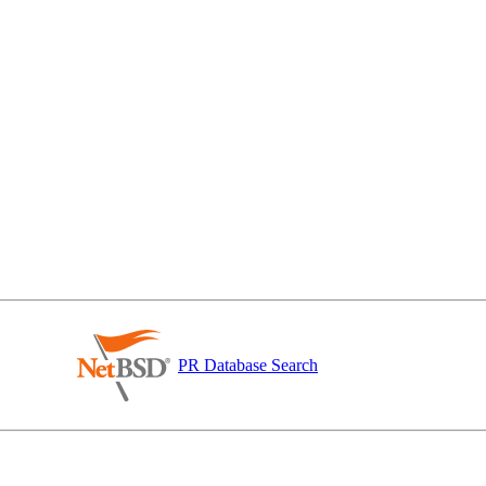
PR Database Search