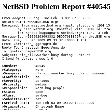
NetBSD Problem Report #4054
From www@NetBSD.org  Tue Feb  3 09:33:33 2009

Return-Path: <www@NetBSD.org>

Received: from mail.netbsd.org (mail.netbsd.org [204.15
	by narn.NetBSD.org (Postfix) with ESMTP id 127A263C07D

	for <gnats-bugs@gnats.netbsd.org>; Tue,  3 Feb 2009 09:33:33 +0000 (UTC)

Message-Id: <20090203093332.DB55763B879@narn.NetBSD.org
Date: Tue,  3 Feb 2009 09:33:32 +0000 (UTC)

From: Christoph_Egger@gmx.de

Reply-To: Christoph_Egger@gmx.de

To: gnats-bugs@NetBSD.org

Subject: nfs_sillyworker busy during  unmount

X-Send-Pr-Version: www-1.0

>Number:
>Category:
>Synopsis:
>Confidential:
>Severity:
>Priority:
>Responsible:
>State:
>Class:
>Submitter-Id:
>Arrival-Date:
>Originator: