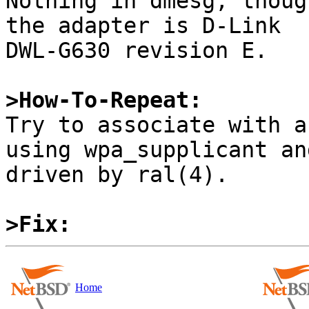
Nothing in dmesg, thoug
the adapter is D-Link

DWL-G630 revision E.

>How-To-Repeat:

Try to associate with a
using wpa_supplicant an
driven by ral(4).

>Fix:
Home