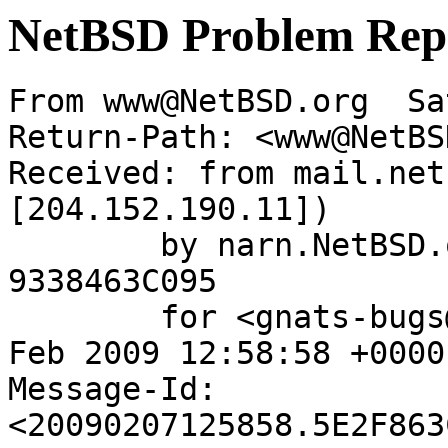
NetBSD Problem Rep
From www@NetBSD.org  Sa
Return-Path: <www@NetBS
Received: from mail.net
[204.152.190.11])

	by narn.NetBSD.org (Postfix) with ESMTP id 
9338463C095

	for <gnats-bugs@gnats.netbsd.org>; Sat,  7 
Feb 2009 12:58:58 +0000
Message-Id: 
<20090207125858.5E2F863