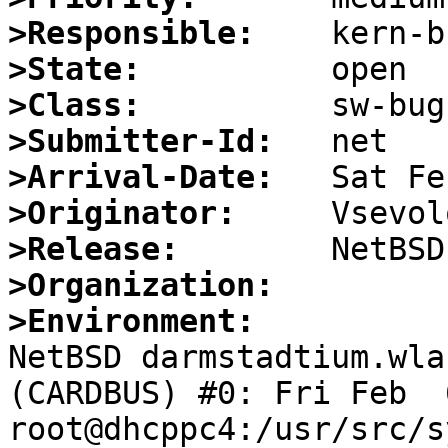
>Responsible:
>State:
>Class:
>Submitter-Id:
>Arrival-Date:
>Originator:
>Release:
>Organization:
>Environment:

NetBSD darmstadtium.wla
(CARDBUS) #0: Fri Feb  6
root@dhcppc4:/usr/src/s