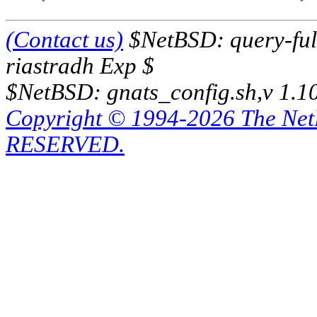
(Contact us)
$NetBSD: query-full
riastradh Exp $
$NetBSD: gnats_config.sh,v 1.1
Copyright © 1994-2026 The Ne
RESERVED.