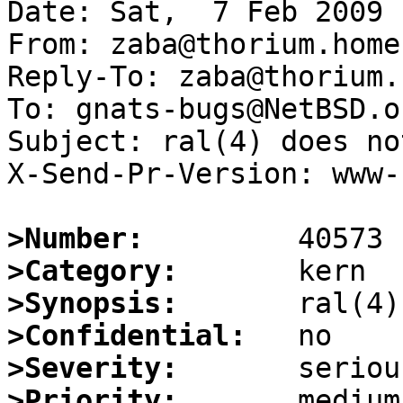
Date: Sat,  7 Feb 2009 
From: zaba@thorium.home
Reply-To: zaba@thorium.
To: gnats-bugs@NetBSD.or
Subject: ral(4) does no
X-Send-Pr-Version: www-1
>Number:
>Category:
>Synopsis:
>Confidential:
>Severity:
>Priority: