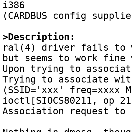
i386

(CARDBUS config supplie
>Description:

ral(4) driver fails to 
but seems to work fine 
Upon trying to associat
Trying to associate wit
(SSID='xxx' freq=xxxx MH
ioctl[SIOCS80211, op 21
Association request to 