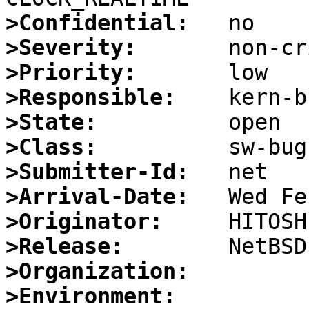
>Confidential:
>Severity:
>Priority:
>Responsible:
>State:
>Class:
>Submitter-Id:
>Arrival-Date:
>Originator:
>Release:
>Organization:
>Environment: