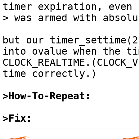
timer expiration, even 
> was armed with absolu
but our timer_settime(2
into ovalue when the ti
CLOCK_REALTIME.(CLOCK_V
time correctly.)

>How-To-Repeat:
>Fix: