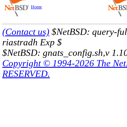
Home
(Contact us)
$NetBSD: query-full
riastradh Exp $
$NetBSD: gnats_config.sh,v 1.1
Copyright © 1994-2026 The Ne
RESERVED.