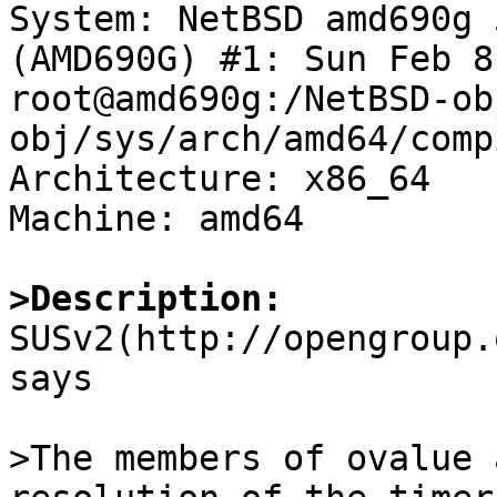

System: NetBSD amd690g 
(AMD690G) #1: Sun Feb 8
root@amd690g:/NetBSD-ob
obj/sys/arch/amd64/comp
Architecture: x86_64

Machine: amd64

>Description:

SUSv2(http://opengroup
says

>The members of ovalue 