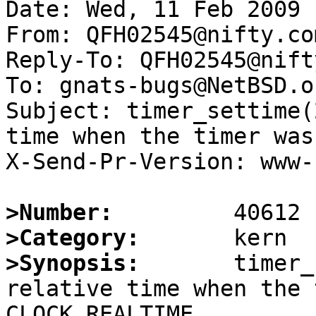
Date: Wed, 11 Feb 2009 
From: QFH02545@nifty.com
Reply-To: QFH02545@nift
To: gnats-bugs@NetBSD.or
Subject: timer_settime(
time when the timer was
X-Send-Pr-Version: www-1
>Number:
>Category:
>Synopsis:
       timer_
relative time when the 