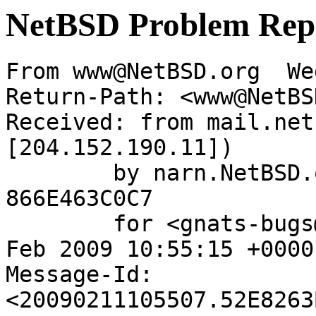
NetBSD Problem Rep
From www@NetBSD.org  We
Return-Path: <www@NetBS
Received: from mail.net
[204.152.190.11])

	by narn.NetBSD.org (Postfix) with ESMTP id 
866E463C0C7

	for <gnats-bugs@gnats.netbsd.org>; Wed, 11 
Feb 2009 10:55:15 +0000
Message-Id: 
<20090211105507.52E8263