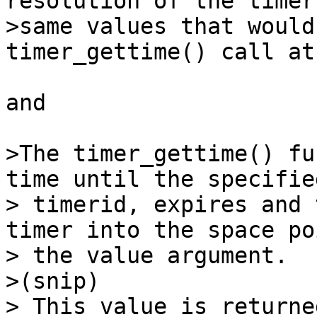
resolution of the timer
>same values that would
timer_gettime() call at
and 

>The timer_gettime() fu
time until the specifie
> timerid, expires and 
timer into the space po
> the value argument.

>(snip) 

> This value is returne