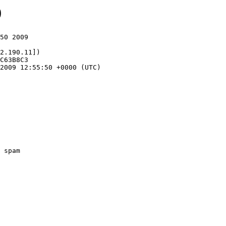
0
50 2009

2.190.11])
