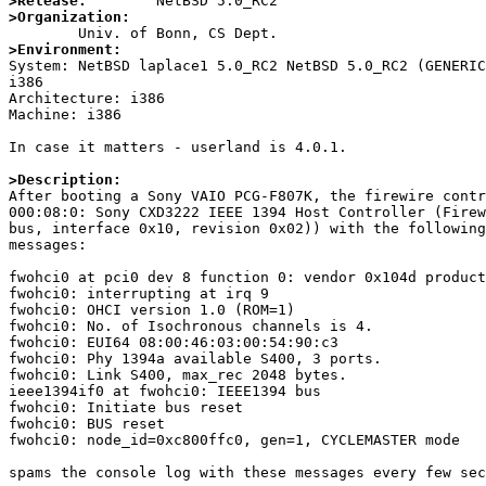
>Release:
>Organization:
>Environment:

System: NetBSD laplace1 5.0_RC2 NetBSD 5.0_RC2 (GENERI
i386

Architecture: i386

Machine: i386

In case it matters - userland is 4.0.1.

>Description:

After booting a Sony VAIO PCG-F807K, the firewire contr
000:08:0: Sony CXD3222 IEEE 1394 Host Controller (Firew
bus, interface 0x10, revision 0x02)) with the following
messages:

fwohci0 at pci0 dev 8 function 0: vendor 0x104d product
fwohci0: interrupting at irq 9

fwohci0: OHCI version 1.0 (ROM=1)

fwohci0: No. of Isochronous channels is 4.

fwohci0: EUI64 08:00:46:03:00:54:90:c3

fwohci0: Phy 1394a available S400, 3 ports.

fwohci0: Link S400, max_rec 2048 bytes.

ieee1394if0 at fwohci0: IEEE1394 bus

fwohci0: Initiate bus reset

fwohci0: BUS reset

fwohci0: node_id=0xc800ffc0, gen=1, CYCLEMASTER mode

spams the console log with these messages every few sec