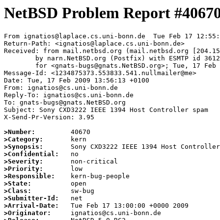
NetBSD Problem Report #4067
From ignatios@laplace.cs.uni-bonn.de  Tue Feb 17 12:55:
Return-Path: <ignatios@laplace.cs.uni-bonn.de>

Received: from mail.netbsd.org (mail.netbsd.org [204.15
	by narn.NetBSD.org (Postfix) with ESMTP id 3612C63B8C3

	for <gnats-bugs@gnats.NetBSD.org>; Tue, 17 Feb 2009 12:55:50 +0000 (UTC)

Message-Id: <1234875373.553833.541.nullmailer@me>

Date: Tue, 17 Feb 2009 13:56:13 +0100

From: ignatios@cs.uni-bonn.de

Reply-To: ignatios@cs.uni-bonn.de

To: gnats-bugs@gnats.NetBSD.org

Subject: Sony CXD3222 IEEE 1394 Host Controller spam

X-Send-Pr-Version: 3.95

>Number:
>Category:
>Synopsis:
>Confidential:
>Severity:
>Priority:
>Responsible:
>State:
>Class:
>Submitter-Id:
>Arrival-Date:
>Originator: