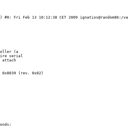
C) #0: Fri Feb 13 10:12:38 CET 2009 ignatios@random86:/va
oller (a

ire serial

 attach

 0x8039 (rev. 0x02)

onds:
