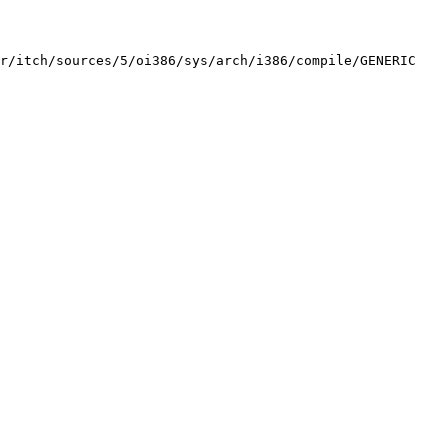
r/itch/sources/5/oi386/sys/arch/i386/compile/GENERIC 