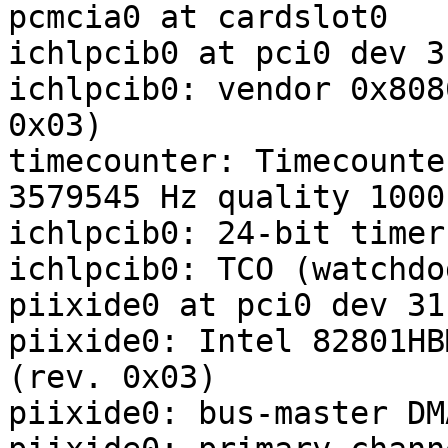
pcmcia0 at cardslot0

ichlpcib0 at pci0 dev 3
ichlpcib0: vendor 0x808
0x03)

timecounter: Timecounte
3579545 Hz quality 1000

ichlpcib0: 24-bit timer

ichlpcib0: TCO (watchdo
piixide0 at pci0 dev 31
piixide0: Intel 82801HB
(rev. 0x03)

piixide0: bus-master DM