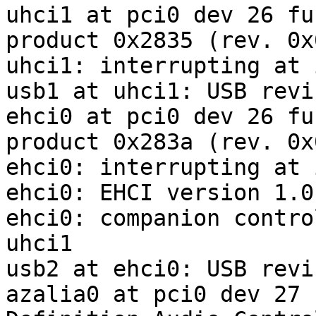
uhci1 at pci0 dev 26 fu
product 0x2835 (rev. 0x0
uhci1: interrupting at 
usb1 at uhci1: USB revi
ehci0 at pci0 dev 26 fu
product 0x283a (rev. 0x0
ehci0: interrupting at 
ehci0: EHCI version 1.0

ehci0: companion contro
uhci1

usb2 at ehci0: USB revi
azalia0 at pci0 dev 27 