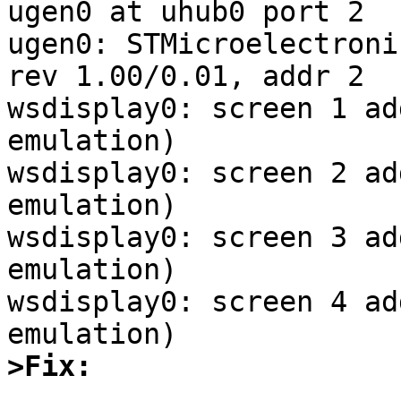
ugen0 at uhub0 port 2

ugen0: STMicroelectroni
rev 1.00/0.01, addr 2

wsdisplay0: screen 1 ad
emulation)

wsdisplay0: screen 2 ad
emulation)

wsdisplay0: screen 3 ad
emulation)

wsdisplay0: screen 4 ad
>Fix: