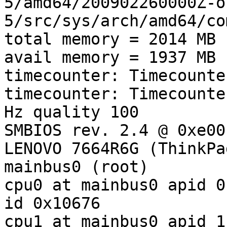
5/amd64/200902260000Z-o
5/src/sys/arch/amd64/co
total memory = 2014 MB

avail memory = 1937 MB

timecounter: Timecounte
timecounter: Timecounte
Hz quality 100

SMBIOS rev. 2.4 @ 0xe00
LENOVO 7664R6G (ThinkPa
mainbus0 (root)

cpu0 at mainbus0 apid 0
id 0x10676

cpu1 at mainbus0 apid 1