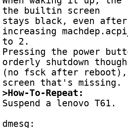
When waking it up, the 
the builtin screen

stays black, even after
increasing machdep.acpi
to 2.

Pressing the power butt
orderly shutdown though

(no fsck after reboot),
>How-To-Repeat:

Suspend a lenovo T61.

dmesg:
