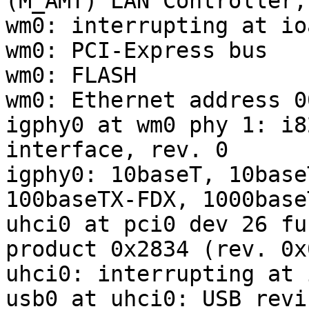
(M_AMT) LAN Controller,
wm0: interrupting at io
wm0: PCI-Express bus

wm0: FLASH

wm0: Ethernet address 0
igphy0 at wm0 phy 1: i8
interface, rev. 0

igphy0: 10baseT, 10base
100baseTX-FDX, 1000base
uhci0 at pci0 dev 26 fu
product 0x2834 (rev. 0x0
uhci0: interrupting at 
usb0 at uhci0: USB revi