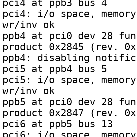
pci4 at ppb3 bus 4

pci4: i/o space, memory
wr/inv ok

ppb4 at pci0 dev 28 fun
product 0x2845 (rev. 0x0
ppb4: disabling notific
pci5 at ppb4 bus 5

pci5: i/o space, memory
wr/inv ok

ppb5 at pci0 dev 28 fun
product 0x2847 (rev. 0x0
pci6 at ppb5 bus 13

pci6: i/o space, memory