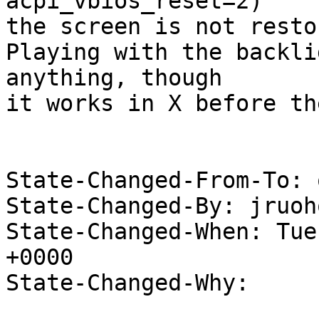
acpi_vbios_reset=2)

the screen is not resto
Playing with the backli
anything, though

it works in X before th
State-Changed-From-To: 
State-Changed-By: jruoh
State-Changed-When: Tue
+0000

State-Changed-Why:
