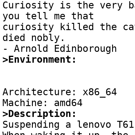

Curiosity is the very b
you tell me that 

curiosity killed the ca
died nobly.

>Environment:
Architecture: x86_64

>Description:

Suspending a lenovo T61