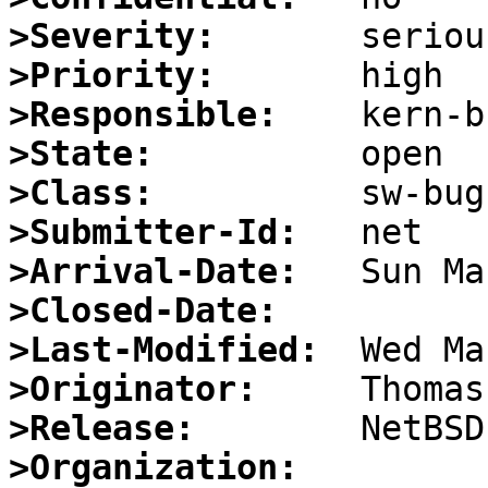
>Severity:
>Priority:
>Responsible:
>State:
>Class:
>Submitter-Id:
>Arrival-Date:
>Closed-Date:
>Last-Modified:
>Originator:
>Release:
>Organization: