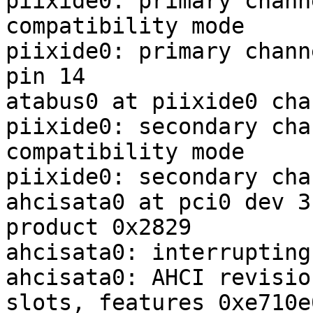
piixide0: primary chann
compatibility mode

piixide0: primary chann
pin 14

atabus0 at piixide0 cha
piixide0: secondary cha
compatibility mode

piixide0: secondary cha
ahcisata0 at pci0 dev 3
product 0x2829

ahcisata0: interrupting
ahcisata0: AHCI revisio
slots, features 0xe710e0