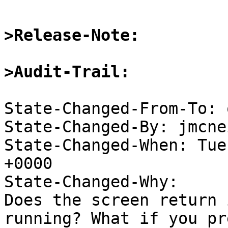
>Release-Note:
>Audit-Trail:
State-Changed-From-To: 
State-Changed-By: jmcne
State-Changed-When: Tue
+0000

State-Changed-Why:

Does the screen return 
running? What if you pre