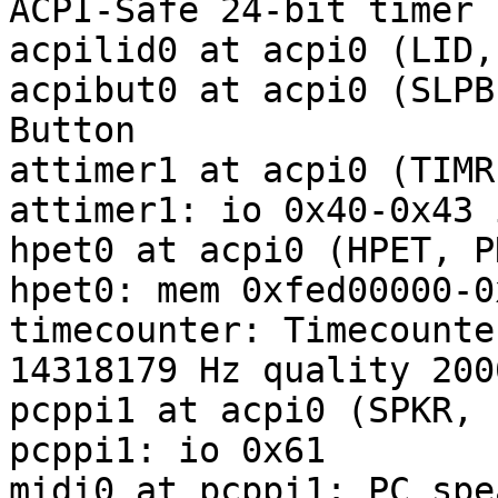
ACPI-Safe 24-bit timer

acpilid0 at acpi0 (LID,
acpibut0 at acpi0 (SLPB
Button

attimer1 at acpi0 (TIMR
attimer1: io 0x40-0x43 
hpet0 at acpi0 (HPET, P
hpet0: mem 0xfed00000-0
timecounter: Timecounte
14318179 Hz quality 2000
pcppi1 at acpi0 (SPKR, 
pcppi1: io 0x61

midi0 at pcppi1: PC spe