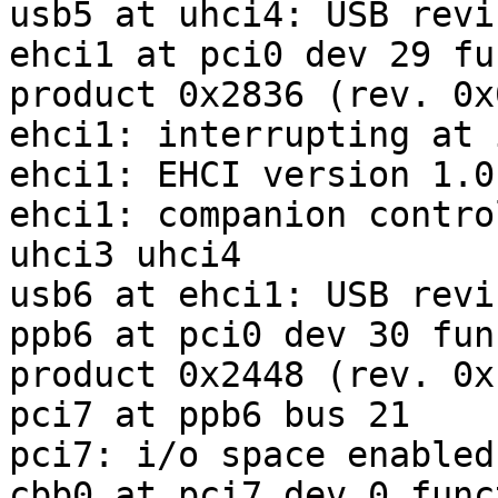
usb5 at uhci4: USB revi
ehci1 at pci0 dev 29 fu
product 0x2836 (rev. 0x0
ehci1: interrupting at 
ehci1: EHCI version 1.0

ehci1: companion contro
uhci3 uhci4

usb6 at ehci1: USB revi
ppb6 at pci0 dev 30 fun
product 0x2448 (rev. 0xf
pci7 at ppb6 bus 21

pci7: i/o space enabled

cbb0 at pci7 dev 0 func