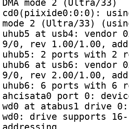
DMA mode 2 (Ultra/33)

cd0(piixide0:0:0): usin
mode 2 (Ultra/33) (usin
uhub5 at usb4: vendor 0
9/0, rev 1.00/1.00, addr
uhub5: 2 ports with 2 r
uhub6 at usb6: vendor 0
9/0, rev 2.00/1.00, addr
uhub6: 6 ports with 6 r
ahcisata0 port 0: devic
wd0 at atabus1 drive 0:
wd0: drive supports 16-
addressing
