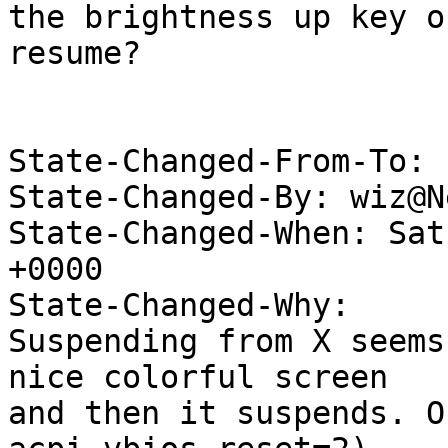
the brightness up key o
resume?

State-Changed-From-To: 
State-Changed-By: wiz@N
State-Changed-When: Sat
+0000

State-Changed-Why:

Suspending from X seems
nice colorful screen

and then it suspends. O