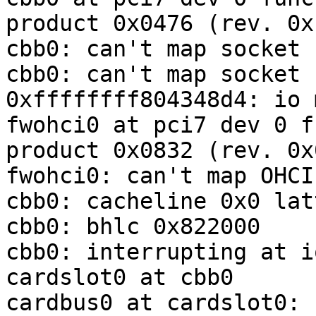
product 0x0476 (rev. 0xb
cbb0: can't map socket 
cbb0: can't map socket 
0xffffffff804348d4: io m
fwohci0 at pci7 dev 0 f
product 0x0832 (rev. 0x0
fwohci0: can't map OHCI
cbb0: cacheline 0x0 lat
cbb0: bhlc 0x822000

cbb0: interrupting at i
cardslot0 at cbb0

cardbus0 at cardslot0: 