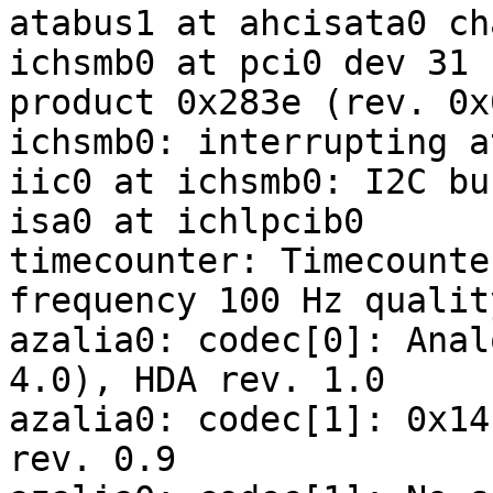
atabus1 at ahcisata0 ch
ichsmb0 at pci0 dev 31 
product 0x283e (rev. 0x0
ichsmb0: interrupting a
iic0 at ichsmb0: I2C bus
isa0 at ichlpcib0

timecounter: Timecounte
frequency 100 Hz quality
azalia0: codec[0]: Anal
4.0), HDA rev. 1.0

azalia0: codec[1]: 0x14
rev. 0.9
