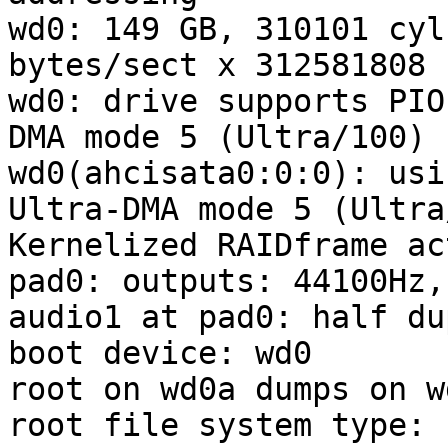
wd0: 149 GB, 310101 cyl
bytes/sect x 312581808 
wd0: drive supports PIO
DMA mode 5 (Ultra/100)

wd0(ahcisata0:0:0): usi
Ultra-DMA mode 5 (Ultra
Kernelized RAIDframe ac
pad0: outputs: 44100Hz,
audio1 at pad0: half dup
boot device: wd0

root on wd0a dumps on wd
root file system type: f