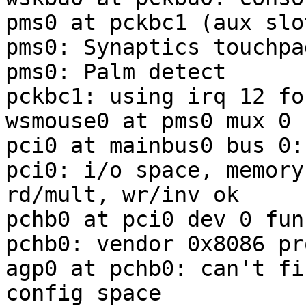
pms0 at pckbc1 (aux slot
pms0: Synaptics touchpa
pms0: Palm detect

pckbc1: using irq 12 fo
wsmouse0 at pms0 mux 0

pci0 at mainbus0 bus 0:
pci0: i/o space, memory
rd/mult, wr/inv ok

pchb0 at pci0 dev 0 fun
pchb0: vendor 0x8086 pr
agp0 at pchb0: can't fi
config space
