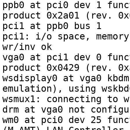
ppb0 at pci0 dev 1 func
product 0x2a01 (rev. 0x0
pci1 at ppb0 bus 1

pci1: i/o space, memory
wr/inv ok

vga0 at pci1 dev 0 func
product 0x0429 (rev. 0xa
wsdisplay0 at vga0 kbdm
emulation), using wskbd0
wsmux1: connecting to w
drm at vga0 not configur
wm0 at pci0 dev 25 func