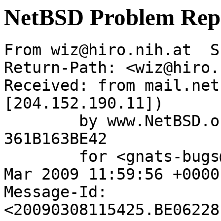
NetBSD Problem Rep
From wiz@hiro.nih.at  S
Return-Path: <wiz@hiro.
Received: from mail.net
[204.152.190.11])

	by www.NetBSD.org (Postfix) with ESMTP id 
361B163BE42

	for <gnats-bugs@gnats.netbsd.org>; Sun,  8 
Mar 2009 11:59:56 +0000
Message-Id: 
<20090308115425.BE06228