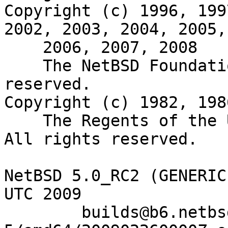
Copyright (c) 1996, 199
2002, 2003, 2004, 2005,

    2006, 2007, 2008

    The NetBSD Foundation, Inc.  All rights 
reserved.

Copyright (c) 1982, 198
    The Regents of the University of California.  
All rights reserved.

NetBSD 5.0_RC2 (GENERIC
UTC 2009

	builds@b6.netbsd.org:/home/builds/ab/netbsd-