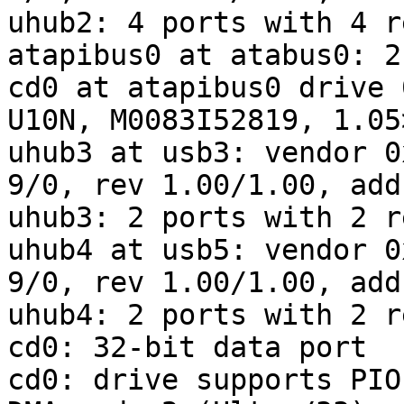
uhub2: 4 ports with 4 r
atapibus0 at atabus0: 2
cd0 at atapibus0 drive 
U10N, M0083I52819, 1.05
uhub3 at usb3: vendor 0
9/0, rev 1.00/1.00, addr
uhub3: 2 ports with 2 r
uhub4 at usb5: vendor 0
9/0, rev 1.00/1.00, addr
uhub4: 2 ports with 2 r
cd0: 32-bit data port

cd0: drive supports PIO