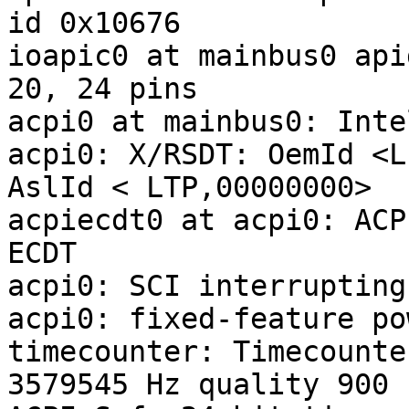
id 0x10676

ioapic0 at mainbus0 api
20, 24 pins

acpi0 at mainbus0: Inte
acpi0: X/RSDT: OemId <L
AslId < LTP,00000000>

acpiecdt0 at acpi0: ACP
ECDT

acpi0: SCI interrupting
acpi0: fixed-feature po
timecounter: Timecounte
3579545 Hz quality 900
