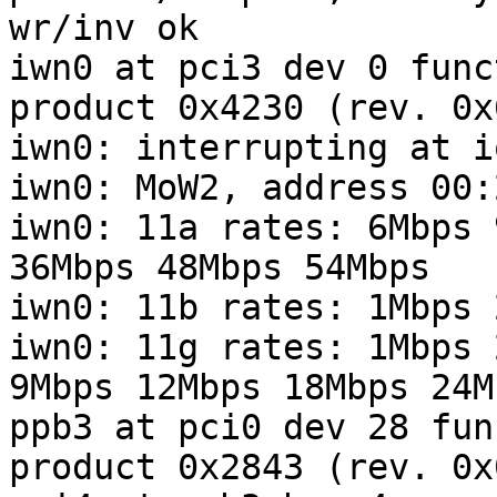
wr/inv ok

iwn0 at pci3 dev 0 func
product 0x4230 (rev. 0x6
iwn0: interrupting at i
iwn0: MoW2, address 00:
iwn0: 11a rates: 6Mbps 
36Mbps 48Mbps 54Mbps

iwn0: 11b rates: 1Mbps 
iwn0: 11g rates: 1Mbps 
9Mbps 12Mbps 18Mbps 24M
ppb3 at pci0 dev 28 fun
product 0x2843 (rev. 0x0