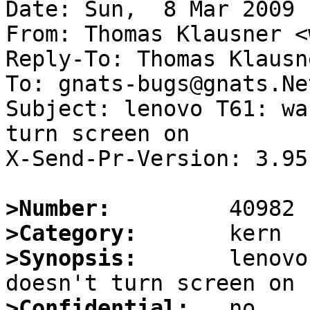
Date: Sun,  8 Mar 2009 
From: Thomas Klausner <
Reply-To: Thomas Klausn
To: gnats-bugs@gnats.Ne
Subject: lenovo T61: wa
turn screen on

X-Send-Pr-Version: 3.95

>Number:
>Category:
>Synopsis:
       lenovo
>Confidential: