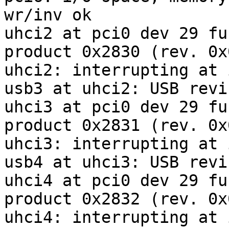
wr/inv ok

uhci2 at pci0 dev 29 fu
product 0x2830 (rev. 0x0
uhci2: interrupting at 
usb3 at uhci2: USB revi
uhci3 at pci0 dev 29 fu
product 0x2831 (rev. 0x0
uhci3: interrupting at 
usb4 at uhci3: USB revi
uhci4 at pci0 dev 29 fu
product 0x2832 (rev. 0x0
uhci4: interrupting at 