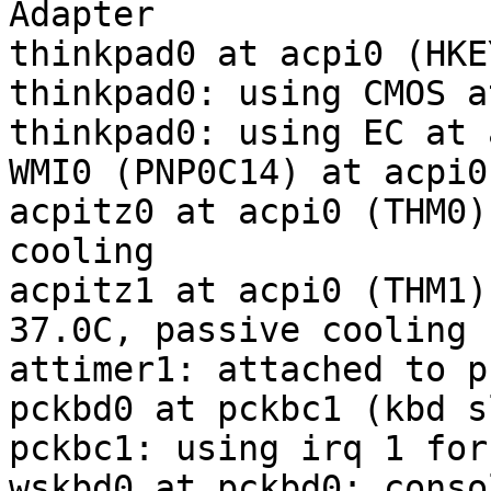
Adapter

thinkpad0 at acpi0 (HKE
thinkpad0: using CMOS a
thinkpad0: using EC at 
WMI0 (PNP0C14) at acpi0
acpitz0 at acpi0 (THM0)
cooling

acpitz1 at acpi0 (THM1)
37.0C, passive cooling

attimer1: attached to p
pckbd0 at pckbc1 (kbd sl
pckbc1: using irq 1 for
wskbd0 at pckbd0: conso