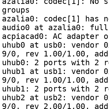
azalia0: codec[1]: No s
groups

azalia0: codec[1] has n
audio0 at azalia0: full
acpiacad0: AC adapter o
uhub0 at usb0: vendor 0
9/0, rev 1.00/1.00, addr
uhub0: 2 ports with 2 r
uhub1 at usb1: vendor 0
9/0, rev 1.00/1.00, addr
uhub1: 2 ports with 2 r
uhub2 at usb2: vendor 0
9/0, rev 2.00/1.00, addr