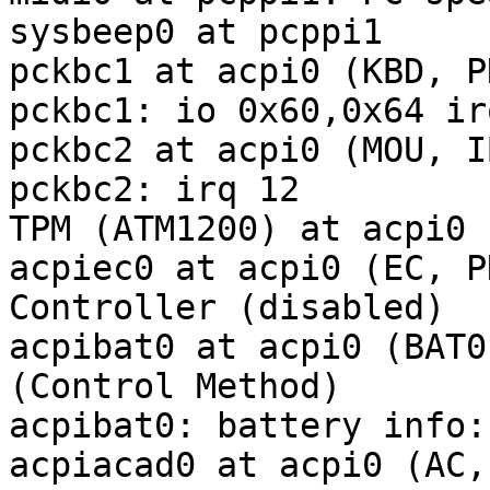
sysbeep0 at pcppi1

pckbc1 at acpi0 (KBD, P
pckbc1: io 0x60,0x64 irq
pckbc2 at acpi0 (MOU, I
pckbc2: irq 12

TPM (ATM1200) at acpi0 
acpiec0 at acpi0 (EC, P
Controller (disabled)

acpibat0 at acpi0 (BAT0
(Control Method)

acpibat0: battery info:
acpiacad0 at acpi0 (AC,