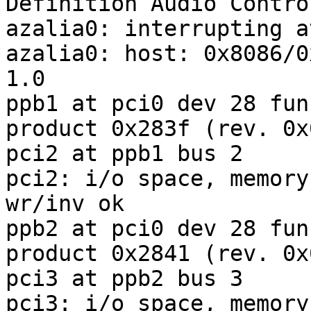
Definition Audio Control
azalia0: interrupting a
azalia0: host: 0x8086/0
1.0

ppb1 at pci0 dev 28 fun
product 0x283f (rev. 0x0
pci2 at ppb1 bus 2

pci2: i/o space, memory
wr/inv ok

ppb2 at pci0 dev 28 fun
product 0x2841 (rev. 0x0
pci3 at ppb2 bus 3

pci3: i/o space, memory