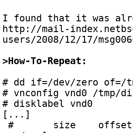
I found that it was alr
http://mail-index.netbs
users/2008/12/17/msg006
>How-To-Repeat:
# dd if=/dev/zero of=/t
# vnconfig vnd0 /tmp/di
# disklabel vnd0

[...]

 #       size    offset     fstype [fsize bsize 