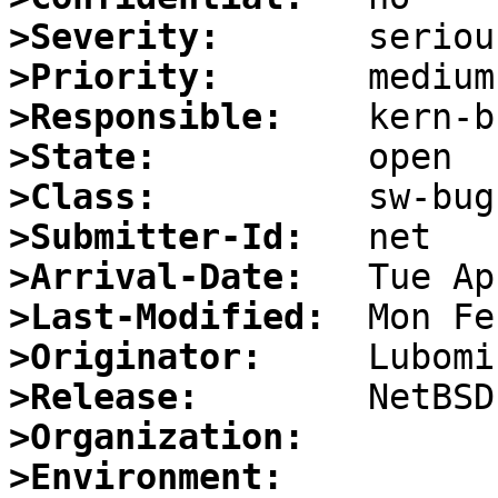
>Severity:
>Priority:
>Responsible:
>State:
>Class:
>Submitter-Id:
>Arrival-Date:
>Last-Modified:
>Originator:
>Release:
>Organization:
>Environment: