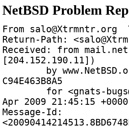
NetBSD Problem Rep
From salo@Xtrmntr.org  
Return-Path: <salo@Xtrm
Received: from mail.net
[204.152.190.11])

	by www.NetBSD.org (Postfix) with ESMTP id 
C94E463B8A5

	for <gnats-bugs@gnats.NetBSD.org>; Tue, 14 
Apr 2009 21:45:15 +0000
Message-Id: 
<20090414214513.8BD6748