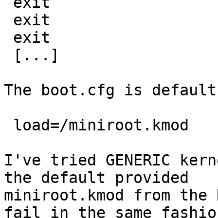
 exit

 exit

 exit

 [...]

The boot.cfg is default
 load=/miniroot.kmod

I've tried GENERIC kern
the default provided

miniroot.kmod from the 
fail in the same fashion