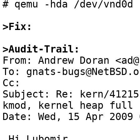
# qemu -hda /dev/vnd0d 
>Fix:
>Audit-Trail: