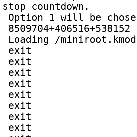
stop countdown.

 Option 1 will be chosen in 0

 8509704+406516+538152 [462032+449388]=0x9e473c

 Loading /miniroot.kmod heap full (0x4ae64+32768)

 exit

 exit

 exit

 exit

 exit

 exit

 exit

 exit
