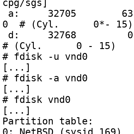
cpg/sgs]

 a:     32705        63     4.2BSD      0     0     
0  # (Cyl.      0*- 15)

 d:     32768         0     unused      0     0        
# (Cyl.      0 - 15)

# fdisk -u vnd0

[...]

# fdisk -a vnd0

[...]

# fdisk vnd0

[...]

Partition table:

0: NetBSD (sysid 169)
