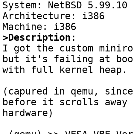

System: NetBSD 5.99.10

Architecture: i386

>Description:

I got the custom miniro
but it's failing at boot
with full kernel heap.

(capured in qemu, since
before it scrolls away 
hardware)
