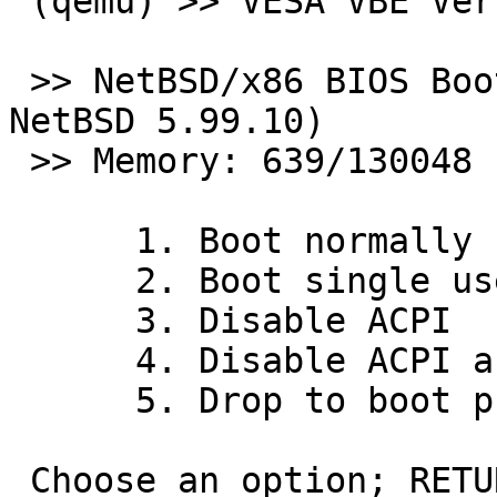
 (qemu) >> VESA VBE Version 2.0 4096 k

 >> NetBSD/x86 BIOS Boot, Revision 5.3 (from 
NetBSD 5.99.10)

 >> Memory: 639/130048 k

      1. Boot normally

      2. Boot single user

      3. Disable ACPI

      4. Disable ACPI and SMP

      5. Drop to boot prompt

 Choose an option; RETURN for default; SPACE to 