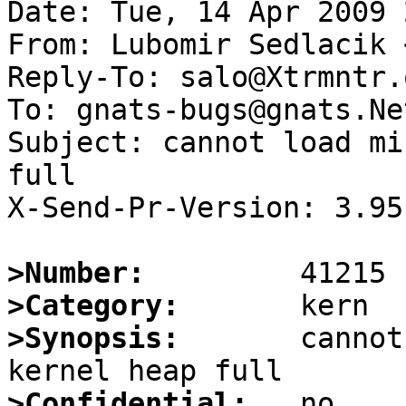
Date: Tue, 14 Apr 2009 
From: Lubomir Sedlacik 
Reply-To: salo@Xtrmntr.o
To: gnats-bugs@gnats.Ne
Subject: cannot load mi
full

X-Send-Pr-Version: 3.95

>Number:
>Category:
>Synopsis:
       cannot
>Confidential: