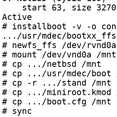
    start 63, size 32705 (16 MB, Cyls 0/1/32-15), 
Active

# installboot -v -o con
.../usr/mdec/bootxx_ffsv
# newfs_ffs /dev/rvnd0a

# mount /dev/vnd0a /mnt

# cp .../netbsd /mnt

# cp .../usr/mdec/boot /
# cp -r .../stand /mnt

# cp .../miniroot.kmod /
# cp .../boot.cfg /mnt

# sync
