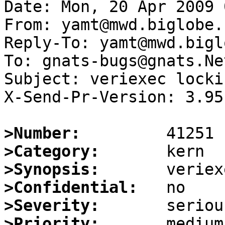
Date: Mon, 20 Apr 2009 
From: yamt@mwd.biglobe.
Reply-To: yamt@mwd.bigl
To: gnats-bugs@gnats.Ne
Subject: veriexec locki
X-Send-Pr-Version: 3.95

>Number:
>Category:
>Synopsis:
>Confidential:
>Severity:
>Priority: