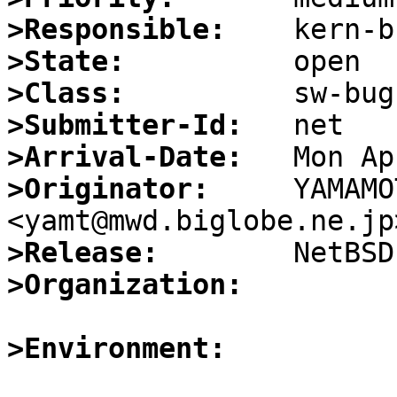
>Responsible:
>State:
>Class:
>Submitter-Id:
>Arrival-Date:
>Originator:
     YAMAMO
>Release:
>Organization:
>Environment: