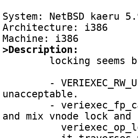
System: NetBSD kaeru 5.
Architecture: i386

>Description:

	locking seems broken in veriexec.

	- VERIEXEC_RW_UPGRADE is something 
unacceptable.

	- veriexec_fp_calc seems to be confused 
and mix vnode lock and

	  veriexec_op_lock.
