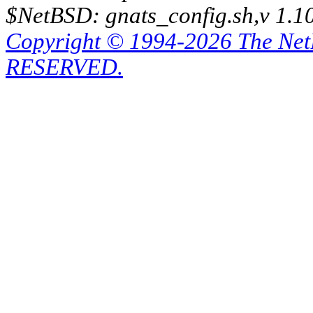
$NetBSD: gnats_config.sh,v 1.1
Copyright © 1994-2026 The Ne
RESERVED.