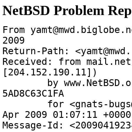
NetBSD Problem Rep
From yamt@mwd.biglobe.n
2009

Return-Path: <yamt@mwd.
Received: from mail.net
[204.152.190.11])

	by www.NetBSD.org (Postfix) with ESMTP id 
5AD8C63C1FA

	for <gnats-bugs@gnats.NetBSD.org>; Mon, 20 
Apr 2009 01:07:11 +0000
Message-Id: <2009041923