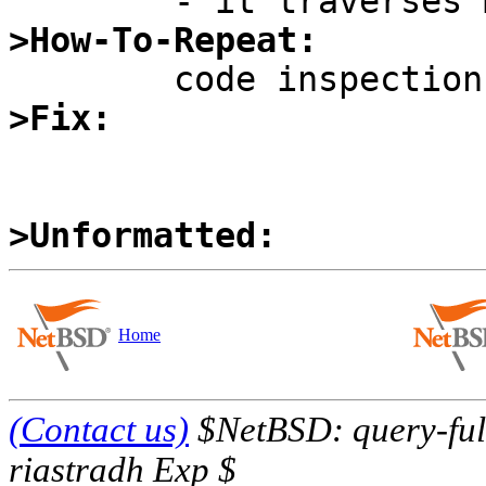
>How-To-Repeat:
>Fix:
>Unformatted:
Home
(Contact us)
$NetBSD: query-full
riastradh Exp $