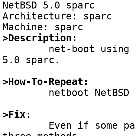

NetBSD 5.0 sparc

Architecture: sparc

>Description:

	net-boot using BOOTPARAM fails on NetBSD 
5.0 sparc.

>How-To-Repeat:

	netboot NetBSD 5.0 with BOOTPARAM

>Fix:

	Even if some parameters are missing after 