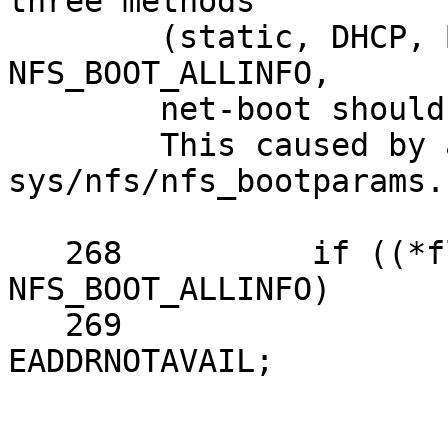
three methods

	(static, DHCP, BOOTPARAMS), not reach to 
NFS_BOOT_ALLINFO,

	net-boot should not stopped.

	This caused by adding 
sys/nfs/nfs_bootparams.
   268          if ((*flags & NFS_BOOT_ALLINFO) != 
NFS_BOOT_ALLINFO)

   269                  return error ? error : 
EADDRNOTAVAIL;
