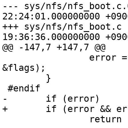
--- sys/nfs/nfs_boot.c.ORIG	2008-
22:24:01.000000000 +0900
+++ sys/nfs/nfs_boot.c	2009-05-12 
19:36:36.000000000 +0900
@@ -147,7 +147,7 @@

 		error = nfs_bootparam(nd, lwp, 
&flags);

 	}

 #endif

-	if (error)

+	if (error && error != EADDRNOTAVAIL)

 		return (error);
