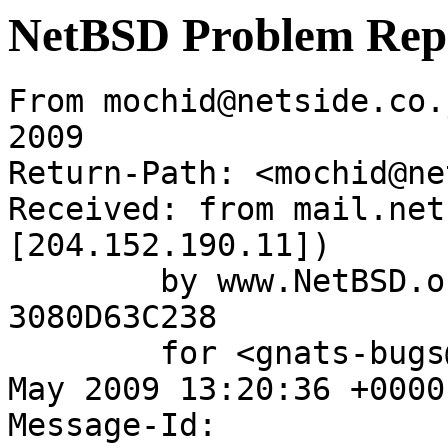
NetBSD Problem Rep
From mochid@netside.co.
2009

Return-Path: <mochid@ne
Received: from mail.net
[204.152.190.11])

	by www.NetBSD.org (Postfix) with ESMTP id 
3080D63C238

	for <gnats-bugs@gnats.netbsd.org>; Tue, 12 
May 2009 13:20:36 +0000
Message-Id: 