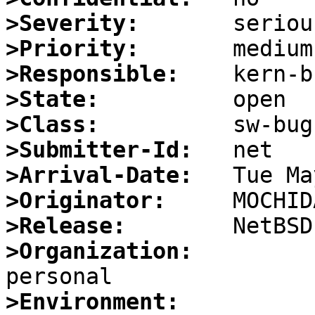
>Severity:
>Priority:
>Responsible:
>State:
>Class:
>Submitter-Id:
>Arrival-Date:
>Originator:
>Release:
>Organization:
>Environment: