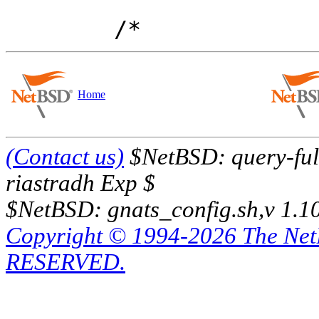
Home
(Contact us)
$NetBSD: query-full
riastradh Exp $
$NetBSD: gnats_config.sh,v 1.1
Copyright © 1994-2026 The Ne
RESERVED.