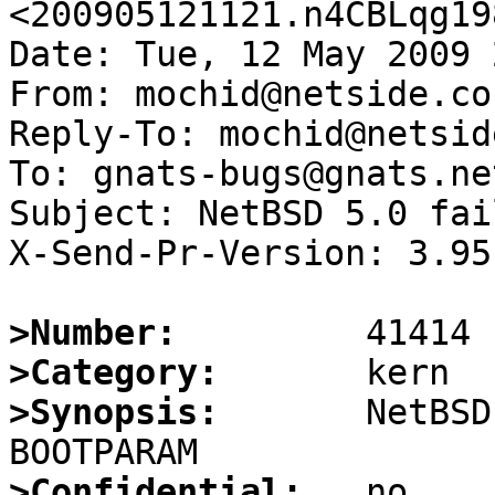
<200905121121.n4CBLqg19
Date: Tue, 12 May 2009 
From: mochid@netside.co.
Reply-To: mochid@netsid
To: gnats-bugs@gnats.ne
Subject: NetBSD 5.0 fai
X-Send-Pr-Version: 3.95

>Number:
>Category:
>Synopsis:
       NetBSD
>Confidential: