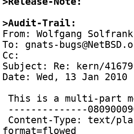
>Release-Note:
>Audit-Trail: