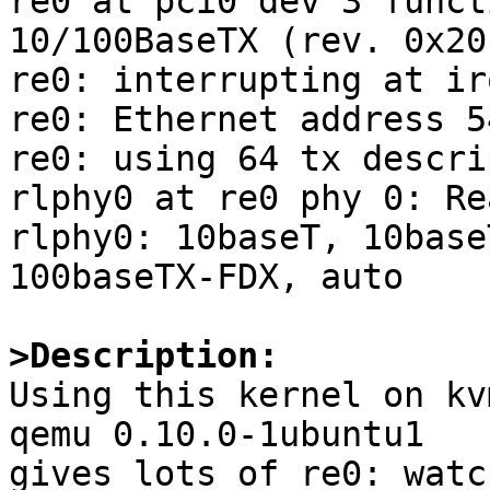
re0 at pci0 dev 3 funct
10/100BaseTX (rev. 0x20)
re0: interrupting at irq
re0: Ethernet address 5
re0: using 64 tx descri
rlphy0 at re0 phy 0: Re
rlphy0: 10baseT, 10base
100baseTX-FDX, auto

>Description:

Using this kernel on kv
qemu 0.10.0-1ubuntu1

gives lots of re0: watc