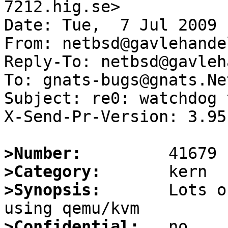
7212.hig.se>

Date: Tue,  7 Jul 2009 
From: netbsd@gavlehandel
Reply-To: netbsd@gavleh
To: gnats-bugs@gnats.Ne
Subject: re0: watchdog 
X-Send-Pr-Version: 3.95

>Number:
>Category:
>Synopsis:
       Lots o
>Confidential: