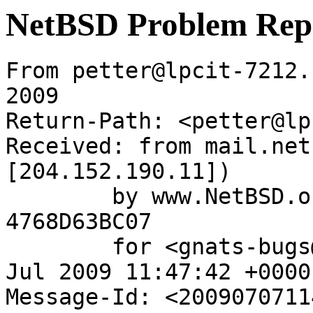
NetBSD Problem Rep
From petter@lpcit-7212.
2009

Return-Path: <petter@lp
Received: from mail.net
[204.152.190.11])

	by www.NetBSD.org (Postfix) with ESMTP id 
4768D63BC07

	for <gnats-bugs@gnats.NetBSD.org>; Tue,  7 
Jul 2009 11:47:42 +0000
Message-Id: <2009070711