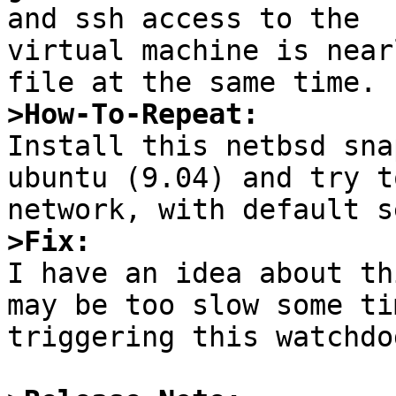
and ssh access to the 

virtual machine is near
>How-To-Repeat:

Install this netbsd sna
ubuntu (9.04) and try t
>Fix:

I have an idea about th
may be too slow some tim
triggering this watchdog