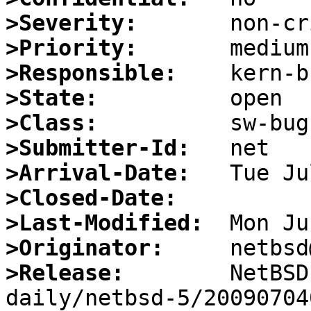
>Severity:
>Priority:
>Responsible:
>State:
>Class:
>Submitter-Id:
>Arrival-Date:
>Closed-Date:
>Last-Modified:
>Originator:
>Release:
        NetBSD