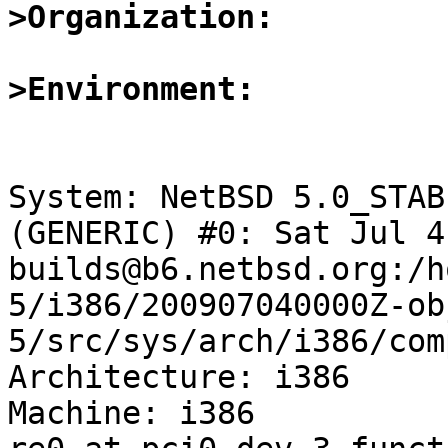
>Organization:
>Environment:
System: NetBSD 5.0_STAB
(GENERIC) #0: Sat Jul 4
builds@b6.netbsd.org:/h
5/i386/200907040000Z-ob
5/src/sys/arch/i386/com
Architecture: i386

Machine: i386
