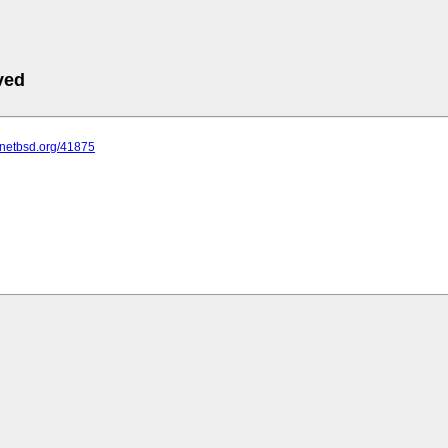
ved
s.netbsd.org/41875