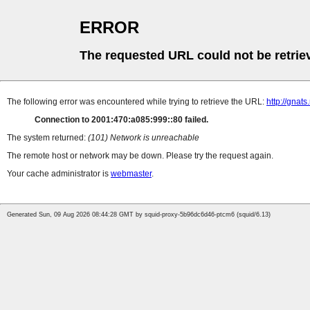
ERROR
The requested URL could not be retrie
The following error was encountered while trying to retrieve the URL:
http://gnat
Connection to 2001:470:a085:999::80 failed.
The system returned:
(101) Network is unreachable
The remote host or network may be down. Please try the request again.
Your cache administrator is
webmaster
.
Generated Sun, 09 Aug 2026 08:44:28 GMT by squid-proxy-5b96dc6d46-ptcm6 (squid/6.13)