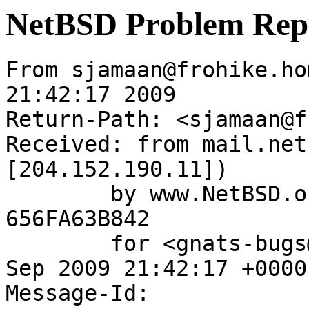
NetBSD Problem Rep
From sjamaan@frohike.ho
21:42:17 2009

Return-Path: <sjamaan@f
Received: from mail.net
[204.152.190.11])

	by www.NetBSD.org (Postfix) with ESMTP id 
656FA63B842

	for <gnats-bugs@gnats.NetBSD.org>; Thu,  3 
Sep 2009 21:42:17 +0000
Message-Id: 