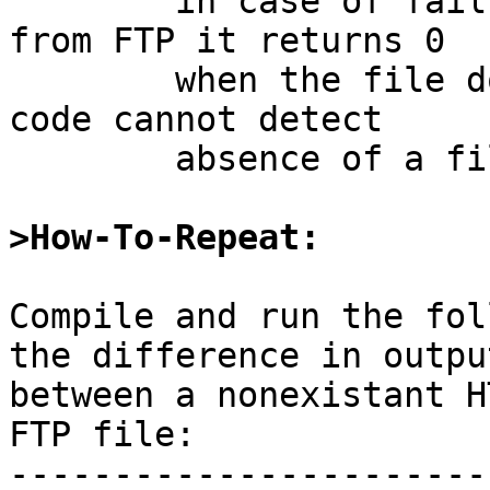
	in case of failure.  When stat'ing a file 
from FTP it returns 0

	when the file does not exist, so client 
code cannot detect

	absence of a file.

>How-To-Repeat:
Compile and run the fol
the difference in output
between a nonexistant H
FTP file:

-----------------------