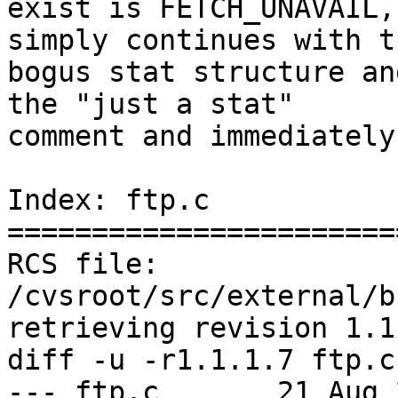
exist is FETCH_UNAVAIL,
simply continues with th
bogus stat structure an
the "just a stat"

comment and immediately
Index: ftp.c

=======================
RCS file: 
/cvsroot/src/external/b
retrieving revision 1.1.
diff -u -r1.1.1.7 ftp.c

--- ftp.c	21 Aug 2009 15:12:52 -0000	