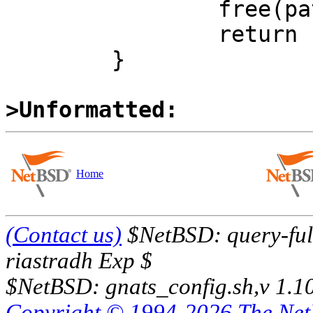
 		free(path);

 		return (NULL);

 	}

>Unformatted:
Home
(Contact us)
$NetBSD: query-full
riastradh Exp $
$NetBSD: gnats_config.sh,v 1.1
Copyright © 1994-2026 The Ne