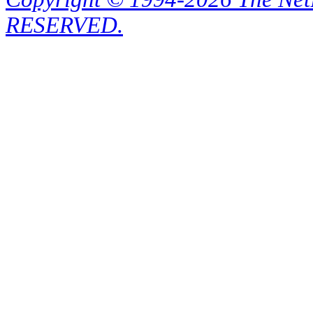
RESERVED.