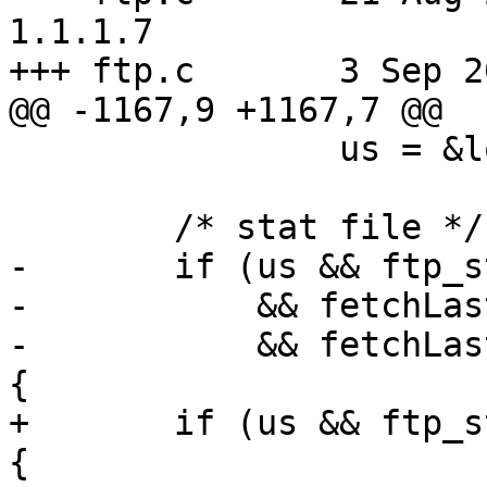
1.1.1.7

+++ ftp.c	3 Sep 2009 20:25:45 -0000

@@ -1167,9 +1167,7 @@

 		us = &local_us;

 	/* stat file */

-	if (us && ftp_stat(conn, path, us) == -1

-	    && fetchLastErrCode != FETCH_PROTO

-	    && fetchLastErrCode != FETCH_UNAVAIL) 
{

+	if (us && ftp_stat(conn, path, us) == -1) 
{
