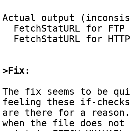
Actual output (inconsis
  FetchStatURL for FTP returned 0

  FetchStatURL for HTTP returned -1

>Fix:
The fix seems to be qui
feeling these if-checks

are there for a reason.
when the file does not
