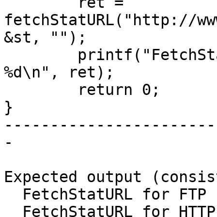
	ret = 
fetchStatURL("http://ww
&st, "");

	printf("FetchStatURL for HTTP returned 
%d\n", ret);

	return 0;

}

-----------------------
-

Expected output (consis
  FetchStatURL for FTP returned -1

  FetchStatURL for HTTP returned -1
