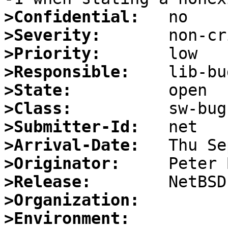
>Confidential:
>Severity:
>Priority:
>Responsible:
>State:
>Class:
>Submitter-Id:
>Arrival-Date:
>Originator:
>Release:
>Organization:
>Environment: