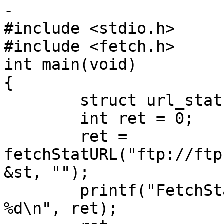
-

#include <stdio.h>

#include <fetch.h>

int main(void)

{

	struct url_stat st;

	int ret = 0;

	ret = 
fetchStatURL("ftp://ftp
&st, "");

	printf("FetchStatURL for FTP returned 
%d\n", ret);
