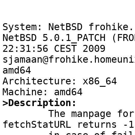
System: NetBSD frohike.
NetBSD 5.0.1_PATCH (FRO
22:31:56 CEST 2009 
sjamaan@frohike.homeuni
amd64

Architecture: x86_64

>Description:

	The manpage for fetch(3) states that 
fetchStatURL returns -1
