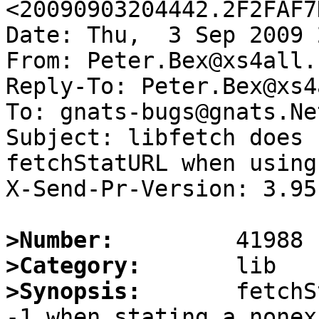
<20090903204442.2F2FAF7
Date: Thu,  3 Sep 2009 
From: Peter.Bex@xs4all.n
Reply-To: Peter.Bex@xs4
To: gnats-bugs@gnats.Ne
Subject: libfetch does 
fetchStatURL when using 
X-Send-Pr-Version: 3.95

>Number:
>Category:
>Synopsis:
       fetchS