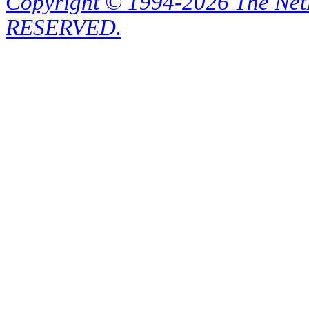
Copyright © 1994-2026 The Ne
RESERVED.