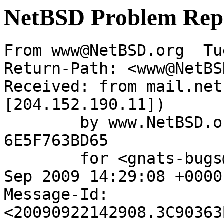
NetBSD Problem Rep
From www@NetBSD.org  Tu
Return-Path: <www@NetBS
Received: from mail.net
[204.152.190.11])

	by www.NetBSD.org (Postfix) with ESMTP id 
6E5F763BD65

	for <gnats-bugs@gnats.netbsd.org>; Tue, 22 
Sep 2009 14:29:08 +0000
Message-Id: 
<20090922142908.3C90363