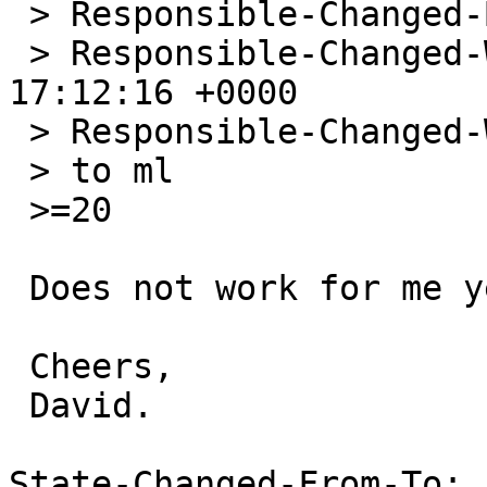
 > Responsible-Changed-By: jmcneill@NetBSD.org

 > Responsible-Changed-When: Sat, 26 Sep 2009 
17:12:16 +0000

 > Responsible-Changed-Why:

 > to ml

 >=20

 Does not work for me yet.

 Cheers,

 David.

State-Changed-From-To: 