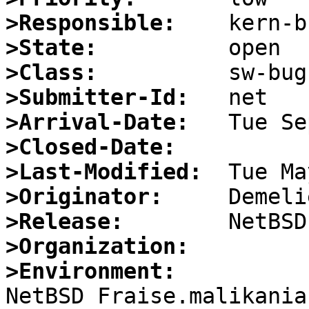
>Responsible:
>State:
>Class:
>Submitter-Id:
>Arrival-Date:
>Closed-Date:
>Last-Modified:
>Originator:
>Release:
>Organization:
>Environment:

NetBSD Fraise.malikania