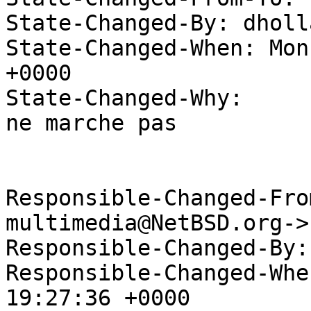
State-Changed-By: dholl
State-Changed-When: Mon
+0000

State-Changed-Why:

ne marche pas

Responsible-Changed-Fro
multimedia@NetBSD.org->
Responsible-Changed-By:
Responsible-Changed-Whe
19:27:36 +0000
