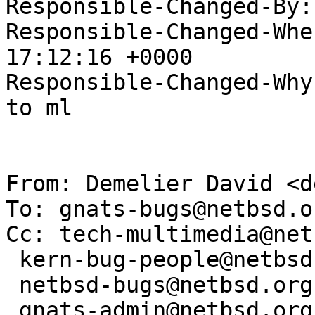
Responsible-Changed-By:
Responsible-Changed-Whe
17:12:16 +0000

Responsible-Changed-Why:
to ml

From: Demelier David <d
To: gnats-bugs@netbsd.or
Cc: tech-multimedia@net
 kern-bug-people@netbsd.org,

 netbsd-bugs@netbsd.org,

 gnats-admin@netbsd.org,
