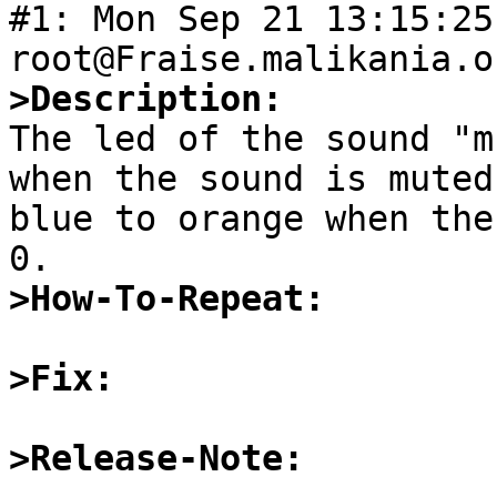
#1: Mon Sep 21 13:15:25
>Description:

The led of the sound "m
when the sound is muted
blue to orange when the
>How-To-Repeat:
>Fix:
>Release-Note: