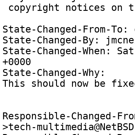
 copyright notices on the relevant files.

State-Changed-From-To: 
State-Changed-By: jmcne
State-Changed-When: Sat
+0000

State-Changed-Why:

This should now be fixe
Responsible-Changed-Fro
>tech-multimedia@NetBSD.