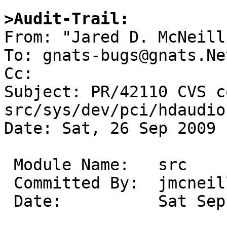
>Audit-Trail:

From: "Jared D. McNeill
To: gnats-bugs@gnats.Ne
Cc: 

Subject: PR/42110 CVS c
src/sys/dev/pci/hdaudio

Date: Sat, 26 Sep 2009 
 Module Name:	src

 Committed By:	jmcneill

 Date:		Sat Sep 26 17:05:01 UTC 2009
