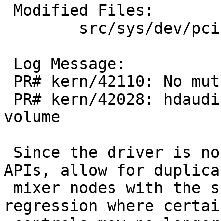
 Modified Files:

 	src/sys/dev/pci/hdaudio: hdaudio_afg.c

 Log Message:

 PR# kern/42110: No mute control on hdaudio(4)

 PR# kern/42028: hdaudio: mplayer can't change 
volume

 Since the driver is not limited to OSS mixer 
APIs, allow for duplicat
 mixer nodes with the same role. Resolves a 
regression where certain