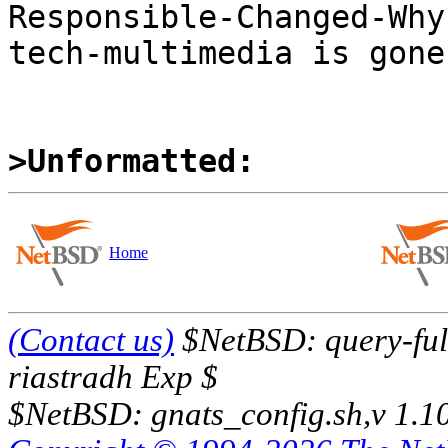
Responsible-Changed-Why:
tech-multimedia is gone

>Unformatted:
Home
(Contact us)
$NetBSD: query-full
riastradh Exp $
$NetBSD: gnats_config.sh,v 1.1