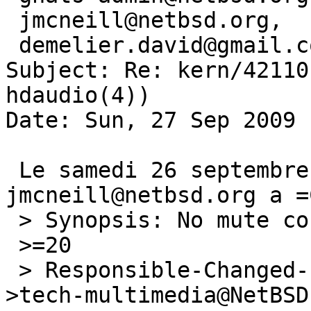
 jmcneill@netbsd.org,

 demelier.david@gmail.com

Subject: Re: kern/42110
hdaudio(4))

Date: Sun, 27 Sep 2009 
 Le samedi 26 septembre 2009 19:12:18, 
jmcneill@netbsd.org a =
 > Synopsis: No mute control on hdaudio(4)

 >=20

 > Responsible-Changed-From-To: kern-bug-people-
>tech-multimedia@NetBSD.