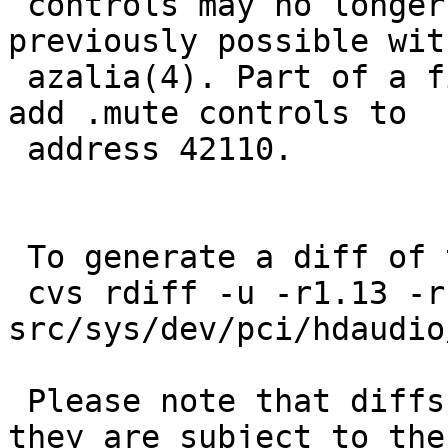
 controls may no longer be available that were 
previously possible with
 azalia(4). Part of a fix for 42028. While here, 
add .mute controls to

 address 42110.

 To generate a diff of this commit:

 cvs rdiff -u -r1.13 -r1.14 
src/sys/dev/pci/hdaudio
 Please note that diffs are not public domain; 
they are subject to the
