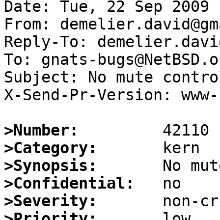
Date: Tue, 22 Sep 2009 
From: demelier.david@gm
Reply-To: demelier.davi
To: gnats-bugs@NetBSD.or
Subject: No mute contro
X-Send-Pr-Version: www-1
>Number:
>Category:
>Synopsis:
>Confidential:
>Severity:
>Priority: