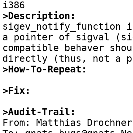
>Description:

sigev_notify_function i
a pointer of sigval (si
compatible behaver shou
>How-To-Repeat:
>Fix:
>Audit-Trail:

From: Matthias Drochner