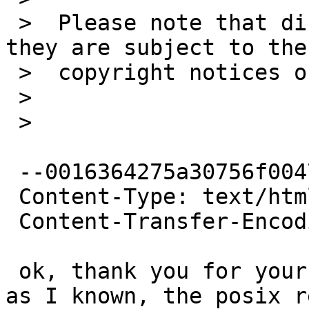
 >  Please note that diffs are not public domain; 
they are subject to the

 >  copyright notices on the relevant files.

 >

 >

 --0016364275a30756f0047a62fa3e

 Content-Type: text/html; charset=ISO-8859-1

 Content-Transfer-Encoding: quoted-printable

 ok, thank you for your reply. <br><br>But as far 
as I known, the posix re