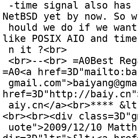
 -time signal also has not been supported=A0 on 
NetBSD yet by now. So w
 hould we do if we want to use the POSIX features 
like POSIX AIO and timer
 n it ?<br>

 <br>--<br> =A0Best Regards<br> =A0BaiYang<br> 
=A0<a href=3D"mailto:ba
 gmail.com">baiyang@gmail.com</a><br> =A0<a 
href=3D"http://baiy.cn"
 aiy.cn</a><br>**** &lt; END OF EMAIL &gt; ****
<br><br><div class=3D"g
 uote">2009/12/10 Matthias Drochner <span 