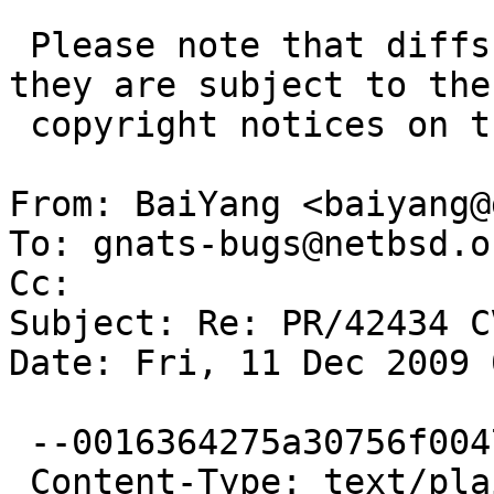
 Please note that diffs are not public domain; 
they are subject to the

 copyright notices on the relevant files.

From: BaiYang <baiyang@
To: gnats-bugs@netbsd.or
Cc: 

Subject: Re: PR/42434 C
Date: Fri, 11 Dec 2009 
 --0016364275a30756f0047a62fa3e

 Content-Type: text/plain; charset=ISO-8859-1
