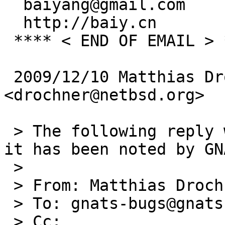
  baiyang@gmail.com

  http://baiy.cn

 **** < END OF EMAIL > ****

 2009/12/10 Matthias Drochner 
<drochner@netbsd.org>

 > The following reply was made to PR lib/42434; 
it has been noted by GNA
 >

 > From: Matthias Drochner <drochner@netbsd.org>

 > To: gnats-bugs@gnats.NetBSD.org

 > Cc:
