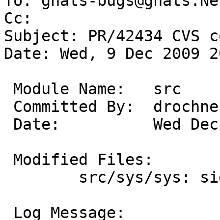
To: gnats-bugs@gnats.Ne
Cc: 

Subject: PR/42434 CVS c
Date: Wed, 9 Dec 2009 2
 Module Name:	src

 Committed By:	drochner

 Date:		Wed Dec  9 20:26:12 UTC 2009

 Modified Files:

 	src/sys/sys: signal.h

 Log Message:
