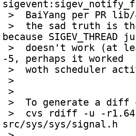
sigevent:sigev_notify_f
 >  BaiYang per PR lib/42434

 >  the sad truth is that this doesn't help much 
because SIGEV_THREAD jus
 >  doesn't work (at least on -current, likely on 
-5, perhaps it worked

 >  woth scheduler activations)

 >

 >

 >  To generate a diff of this commit:

 >  cvs rdiff -u -r1.64 -r1.65 
src/sys/sys/signal.h

 >
