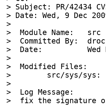
 > Subject: PR/42434 CVS commit: src/sys/sys

 > Date: Wed, 9 Dec 2009 20:26:12 +0000

 >

 >  Module Name:   src

 >  Committed By:  drochner

 >  Date:          Wed Dec  9 20:26:12 UTC 2009

 >

 >  Modified Files:

 >        src/sys/sys: signal.h

 >

 >  Log Message:

 >  fix the signature of struct 