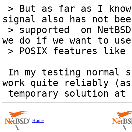
 > But as far as I known, the posix real-time 
signal also has not been
 > supported  on NetBSD yet by now. So what should 
we do if we want to use 
 > POSIX features like POSIX AIO and timer on it ?

 In my testing normal signals and SIGEV_SIGNAL 
work quite reliably (as 
Home