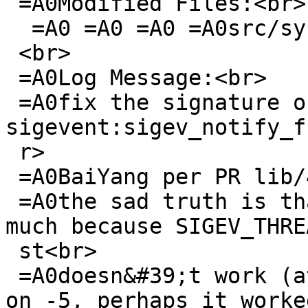
 =A0Modified Files:<br>

  =A0 =A0 =A0 =A0src/sys/sys: signal.h<br>

 <br>

 =A0Log Message:<br>

 =A0fix the signature of struct 
sigevent:sigev_notify_f
 r>

 =A0BaiYang per PR lib/42434<br>

 =A0the sad truth is that this doesn&#39;t help 
much because SIGEV_THRE
 st<br>

 =A0doesn&#39;t work (at least on -current, likely 
on -5, perhaps it worked