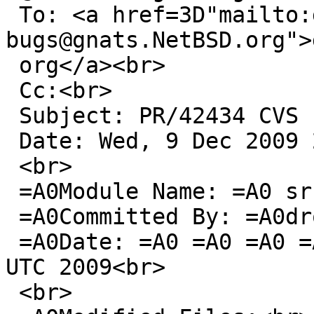
 To: <a href=3D"mailto:gnats-
bugs@gnats.NetBSD.org">
 org</a><br>

 Cc:<br>

 Subject: PR/42434 CVS commit: src/sys/sys<br>

 Date: Wed, 9 Dec 2009 20:26:12 +0000<br>

 <br>

 =A0Module Name: =A0 src<br>

 =A0Committed By: =A0drochner<br>

 =A0Date: =A0 =A0 =A0 =A0 =A0Wed Dec =A09 20:26:12 
UTC 2009<br>

 <br>
