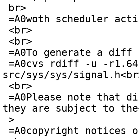
 br>

 =A0woth scheduler activations)<br>

 <br>

 <br>

 =A0To generate a diff of this commit:<br>

 =A0cvs rdiff -u -r1.64 -r1.65 
src/sys/sys/signal.h<br>
 <br>

 =A0Please note that diffs are not public domain; 
they are subject to the<
 >

 =A0copyright notices on the relevant files.<br>
