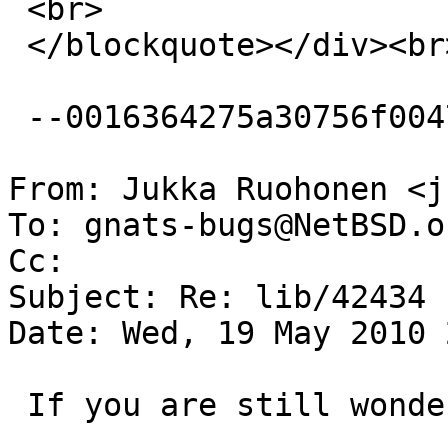
 <br>

 </blockquote></div><br><br clear=3D"all"><br><br>

 --0016364275a30756f0047a62fa3e--

From: Jukka Ruohonen <j
To: gnats-bugs@NetBSD.or
Cc: 

Subject: Re: lib/42434

Date: Wed, 19 May 2010 
 If you are still wondering about this:
