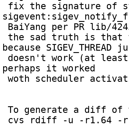
 fix the signature of struct 
sigevent:sigev_notify_f
 BaiYang per PR lib/42434

 the sad truth is that this doesn't help much 
because SIGEV_THREAD jus
 doesn't work (at least on -current, likely on -5, 
perhaps it worked

 woth scheduler activations)

 To generate a diff of this commit:

 cvs rdiff -u -r1.64 -r1.65 src/sys/sys/signal.h
