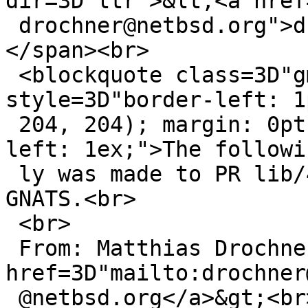
dir=3D"ltr">&lt;<a href
 drochner@netbsd.org">drochner@netbsd.org</a>&gt;
</span><br>

 <blockquote class=3D"gmail_quote" 
style=3D"border-left: 1
 204, 204); margin: 0pt 0pt 0pt 0.8ex; padding-
left: 1ex;">The followi
 ly was made to PR lib/42434; it has been noted by 
GNATS.<br>

 <br>

 From: Matthias Drochner &lt;<a 
href=3D"mailto:drochner
 @netbsd.org</a>&gt;<br>
