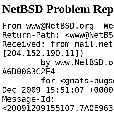
NetBSD Problem Rep
From www@NetBSD.org  We
Return-Path: <www@NetBS
Received: from mail.net
[204.152.190.11])

	by www.NetBSD.org (Postfix) with ESMTP id 
A6D0063C2E4

	for <gnats-bugs@gnats.netbsd.org>; Wed,  9 
Dec 2009 15:51:07 +0000
Message-Id: 
<20091209155107.7A0E963