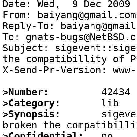
Date: Wed,  9 Dec 2009 
From: baiyang@gmail.com

Reply-To: baiyang@gmail.
To: gnats-bugs@NetBSD.or
Subject: sigevent::sige
the compatibillity of PO
X-Send-Pr-Version: www-1
>Number:
>Category:
>Synopsis:
       sigeve
>Confidential: