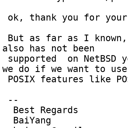
 ok, thank you for your reply.

 But as far as I known, the posix real-time signal 
also has not been

 supported  on NetBSD yet by now. So what should 
we do if we want to use 
 POSIX features like POSIX AIO and timer on it ?

 --

  Best Regards

  BaiYang
