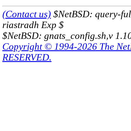
(Contact us)
$NetBSD: query-full
riastradh Exp $
$NetBSD: gnats_config.sh,v 1.1
Copyright © 1994-2026 The Ne
RESERVED.