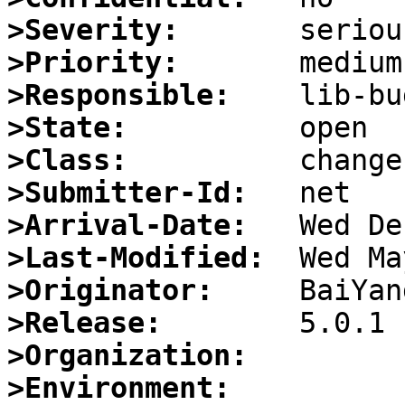
>Severity:
>Priority:
>Responsible:
>State:
>Class:
>Submitter-Id:
>Arrival-Date:
>Last-Modified:
>Originator:
>Release:
>Organization:
>Environment: