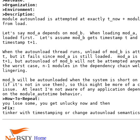
>Release:
>Organization:
>Environment:
>Description:

module autounload is attempted at exactly t_now + modul
from load.

Let's say mod_a depends on mod_b.  When loading mod_a, 
loaded first.  Let's assume mod_b gets timestamp t and 
timestamp t+1.

When the autounload thread runs, unload of mod_b is att
t, but it fails since mod_a is still loaded.  mod_a is 
t+1, but autounload of mod_b will not be attempted anym
the worst case, n-1 modules in the dependency chain wel
lingering.

mod_b will be autounloaded when the system is short on 
(if it's not in use then), so this might be more of a c
issue.  At least I'm not aware of any application depen
>How-To-Repeat:
>Fix:
Home