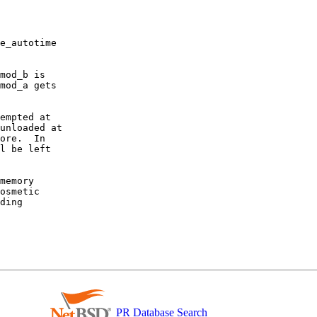
e_autotime

mod_b is

mod_a gets

empted at

unloaded at

ore.  In

l be left

memory

osmetic

ding

PR Database Search