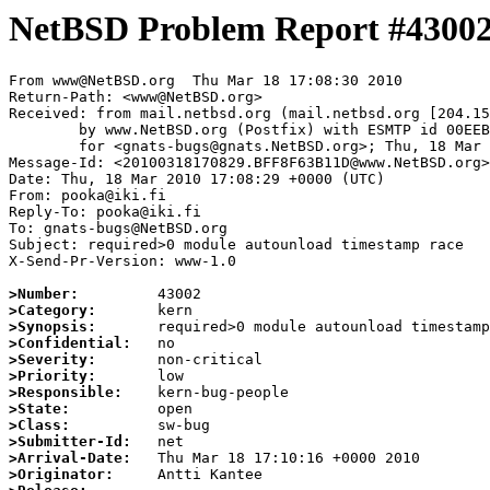
NetBSD Problem Report #4300
From www@NetBSD.org  Thu Mar 18 17:08:30 2010

Return-Path: <www@NetBSD.org>

Received: from mail.netbsd.org (mail.netbsd.org [204.15
	by www.NetBSD.org (Postfix) with ESMTP id 00EEB63B86C

	for <gnats-bugs@gnats.NetBSD.org>; Thu, 18 Mar 2010 17:08:30 +0000 (UTC)

Message-Id: <20100318170829.BFF8F63B11D@www.NetBSD.org>

Date: Thu, 18 Mar 2010 17:08:29 +0000 (UTC)

From: pooka@iki.fi

Reply-To: pooka@iki.fi

To: gnats-bugs@NetBSD.org

Subject: required>0 module autounload timestamp race

X-Send-Pr-Version: www-1.0

>Number:
>Category:
>Synopsis:
>Confidential:
>Severity:
>Priority:
>Responsible:
>State:
>Class:
>Submitter-Id:
>Arrival-Date:
>Originator: