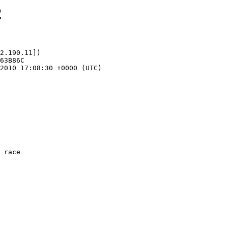
2
2.190.11])
